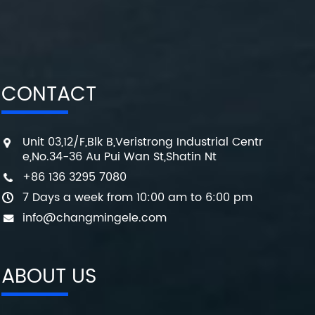
CONTACT
Unit 03,12/F,Blk B,Veristrong Industrial Centr
e,No.34-36 Au Pui Wan St,Shatin Nt
+86 136 3295 7080
7 Days a week from 10:00 am to 6:00 pm
info@changmingele.com
ABOUT US