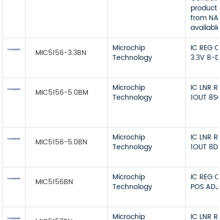
product 
from NA
available
Microchip
IC REG 
MIC5156-3.3BN
Technology
3.3V 8-D
Microchip
IC LNR 
MIC5156-5.0BM
Technology
1OUT 8S
Microchip
IC LNR 
MIC5156-5.0BN
Technology
1OUT 8D
Microchip
IC REG 
MIC5156BN
Technology
POS ADJ
Microchip
IC LNR 