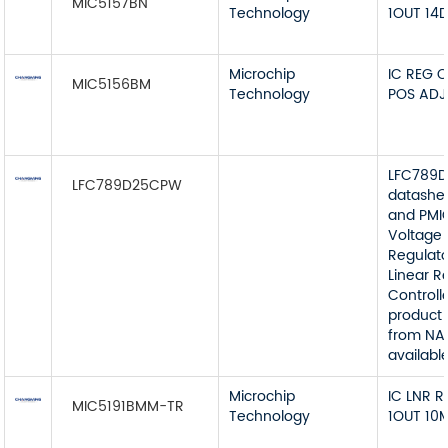
MIC5157BN
Technology
1OUT 14D
Microchip
IC REG 
MIC5156BM
Technology
POS ADJ
LFC789
LFC789D25CPW
datashe
and PMI
Voltage
Regulato
Linear R
Controll
product 
from NA
available
Microchip
IC LNR 
MIC5191BMM-TR
Technology
1OUT 10