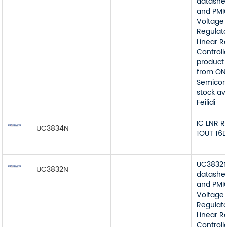
datashe
and PMI
Voltage
Regulato
Linear R
Controll
product 
from ON
Semicon
stock av
Feilidi
IC LNR 
UC3834N
1OUT 16D
UC3832
UC3832N
datashe
and PMI
Voltage
Regulato
Linear R
Controll