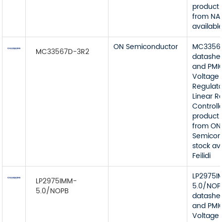
product 
from NA
available
ON Semiconductor
MC3356
MC33567D-3R2
datashe
and PMI
Voltage
Regulato
Linear R
Controll
product 
from ON
Semicon
stock av
Feilidi
LP2975I
LP2975IMM-
5.0/NOP
5.0/NOPB
datashe
and PMI
Voltage