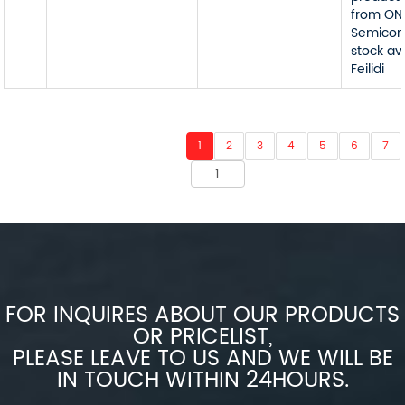
from ON
Semicon
stock av
Feilidi
1
2
3
4
5
6
7
FOR INQUIRES ABOUT OUR PRODUCTS
OR PRICELIST,
PLEASE LEAVE TO US AND WE WILL BE
IN TOUCH WITHIN 24HOURS.