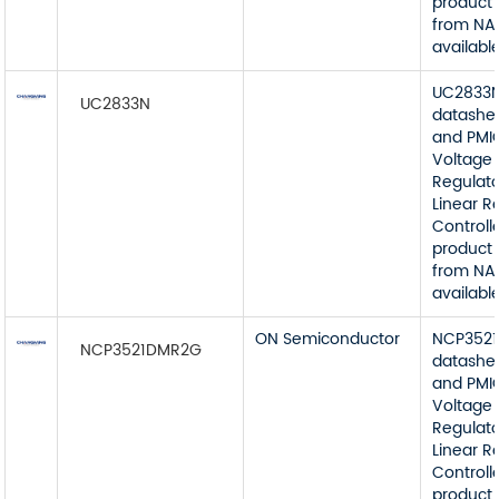
product 
from NA
available
UC2833
UC2833N
datashe
and PMI
Voltage
Regulato
Linear R
Controll
product 
from NA
available
ON Semiconductor
NCP352
NCP3521DMR2G
datashe
and PMI
Voltage
Regulato
Linear R
Controll
product 