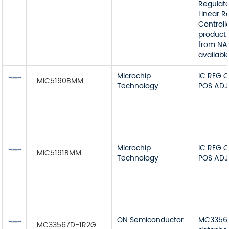
Regulato
Linear R
Controll
product 
from NA
available
Microchip
IC REG 
MIC5190BMM
Technology
POS ADJ
Microchip
IC REG 
MIC5191BMM
Technology
POS ADJ
ON Semiconductor
MC3356
MC33567D-1R2G