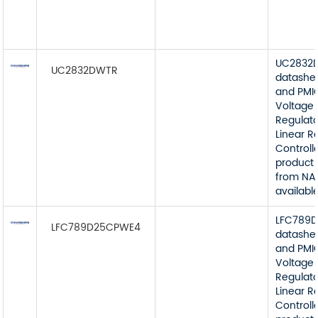
UC2832
UC2832DWTR
datashe
and PMI
Voltage
Regulato
Linear R
Controll
product 
from NA
available
LFC789
LFC789D25CPWE4
datashe
and PMI
Voltage
Regulato
Linear R
Controll