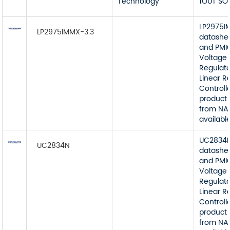
Technology
1OUT SO
LP2975I
LP2975IMMX-3.3
datashe
and PMI
Voltage
Regulato
Linear R
Controll
product 
from NA
available
UC2834
UC2834N
datashe
and PMI
Voltage
Regulato
Linear R
Controll
product 
from NA