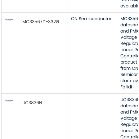
available
ON Semiconductor
MC3356
MC33567D-3R2G
datashe
and PMI
Voltage
Regulato
Linear R
Controll
product 
from ON
Semicon
stock av
Feilidi
UC3836
UC3836N
datashe
and PMI
Voltage
Regulato
Linear R
Controll