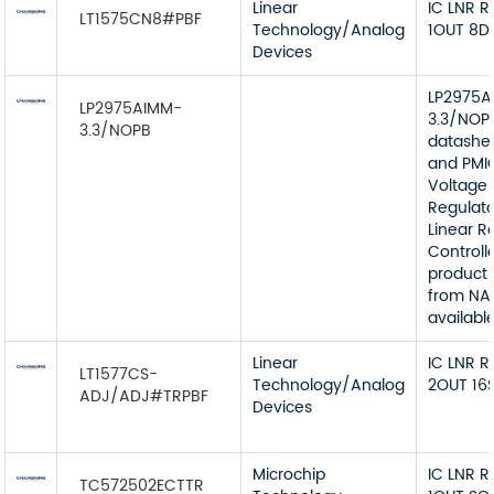
Linear
IC LNR 
LT1575CN8#PBF
Technology/Analog
1OUT 8D
Devices
LP2975A
LP2975AIMM-
3.3/NOP
3.3/NOPB
datashe
and PMI
Voltage
Regulato
Linear R
Controll
product 
from NA
available
Linear
IC LNR 
LT1577CS-
Technology/Analog
2OUT 16
ADJ/ADJ#TRPBF
Devices
Microchip
IC LNR 
TC572502ECTTR