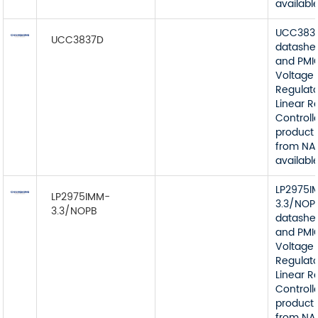
available
UCC383
UCC3837D
datashe
and PMI
Voltage
Regulato
Linear R
Controll
product 
from NA
available
LP2975I
LP2975IMM-
3.3/NOP
3.3/NOPB
datashe
and PMI
Voltage
Regulato
Linear R
Controll
product 
from NA