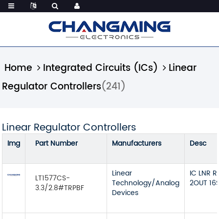
Home
Integrated Circuits (ICs)
Linear
Regulator Controllers
(241)
Linear Regulator Controllers
Img
Part Number
Manufacturers
Desc
Linear
IC LNR 
LT1577CS-
Technology/Analog
2OUT 16
3.3/2.8#TRPBF
Devices