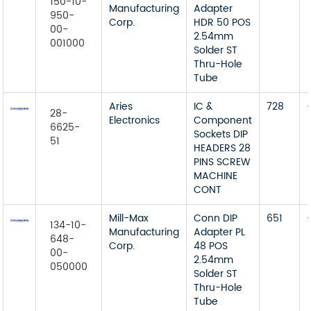
150-10-
Manufacturing
Adapter
950-
Corp.
HDR 50 POS
00-
2.54mm
001000
Solder ST
Thru-Hole
Tube
Aries
IC &
728
28-
Electronics
Component
6625-
Sockets DIP
51
HEADERS 28
PINS SCREW
MACHINE
CONT
Mill-Max
Conn DIP
651
134-10-
Manufacturing
Adapter PL
648-
Corp.
48 POS
00-
2.54mm
050000
Solder ST
Thru-Hole
Tube