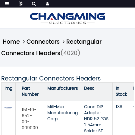
Home
Connectors
Rectangular
Connectors Headers
(4020)
Rectangular Connectors Headers
Img
Part
Manufacturers
Desc
In
Number
Stock
Mill-Max
Conn DIP
139
151-10-
Manufacturing
Adapter
652-
Corp.
HDR 52 POS
00-
2.54mm
009000
Solder ST