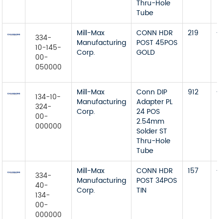
Thru-Hole
Tube
Mill-Max
CONN HDR
219
334-
Manufacturing
POST 45POS
10-145-
Corp.
GOLD
00-
050000
Mill-Max
Conn DIP
912
134-10-
Manufacturing
Adapter PL
324-
Corp.
24 POS
00-
2.54mm
000000
Solder ST
Thru-Hole
Tube
Mill-Max
CONN HDR
157
334-
Manufacturing
POST 34POS
40-
Corp.
TIN
134-
00-
000000