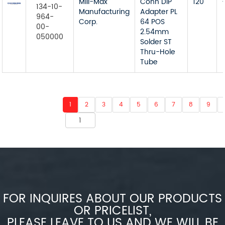
Mill-Max
Conn DIP
120
134-10-
Manufacturing
Adapter PL
964-
Corp.
64 POS
00-
2.54mm
050000
Solder ST
Thru-Hole
Tube
1
2
3
4
5
6
7
8
9
FOR INQUIRES ABOUT OUR PRODUCTS
OR PRICELIST,
PLEASE LEAVE TO US AND WE WILL BE