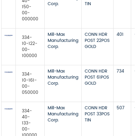
40-
Corp.
TIN
150-
00-
000000
Mill-Max
CONN HDR
401
334-
Manufacturing
POST 22POS
10-122-
Corp.
GOLD
00-
100000
Mill-Max
CONN HDR
734
334-
Manufacturing
POST 61POS
10-161-
Corp.
GOLD
00-
050000
Mill-Max
CONN HDR
507
334-
Manufacturing
POST 33POS
40-
Corp.
TIN
133-
00-
100000