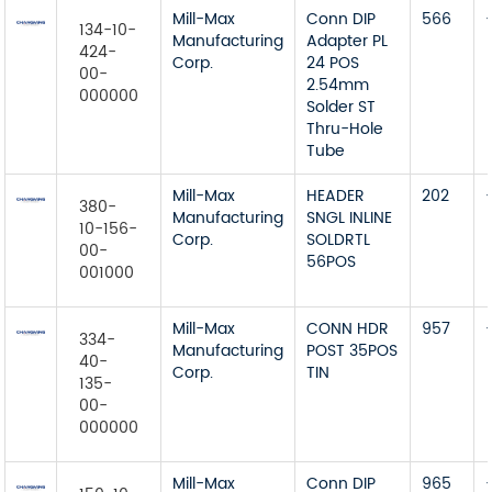
Mill-Max
Conn DIP
566
134-10-
Manufacturing
Adapter PL
424-
Corp.
24 POS
00-
2.54mm
000000
Solder ST
Thru-Hole
Tube
Mill-Max
HEADER
202
380-
Manufacturing
SNGL INLINE
10-156-
Corp.
SOLDRTL
00-
56POS
001000
Mill-Max
CONN HDR
957
334-
Manufacturing
POST 35POS
40-
Corp.
TIN
135-
00-
000000
Mill-Max
Conn DIP
965