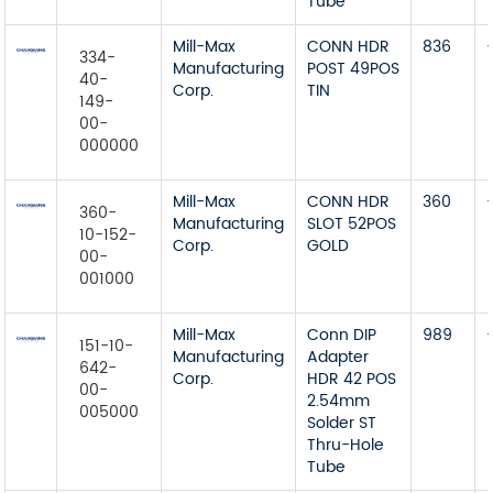
Tube
Mill-Max
CONN HDR
836
334-
Manufacturing
POST 49POS
40-
Corp.
TIN
149-
00-
000000
Mill-Max
CONN HDR
360
360-
Manufacturing
SLOT 52POS
10-152-
Corp.
GOLD
00-
001000
Mill-Max
Conn DIP
989
151-10-
Manufacturing
Adapter
642-
Corp.
HDR 42 POS
00-
2.54mm
005000
Solder ST
Thru-Hole
Tube