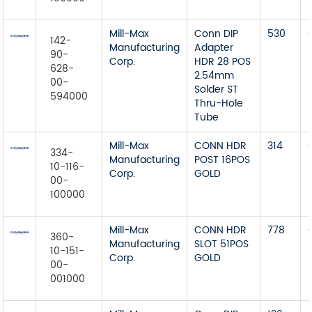
Mill-Max
Conn DIP
530
142-
Manufacturing
Adapter
90-
Corp.
HDR 28 POS
628-
2.54mm
00-
Solder ST
594000
Thru-Hole
Tube
Mill-Max
CONN HDR
314
334-
Manufacturing
POST 16POS
10-116-
Corp.
GOLD
00-
100000
Mill-Max
CONN HDR
778
360-
Manufacturing
SLOT 51POS
10-151-
Corp.
GOLD
00-
001000