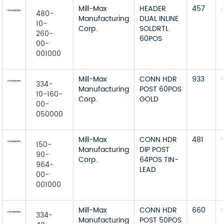
Mill-Max
HEADER
457
480-
Manufacturing
DUAL INLINE
10-
Corp.
SOLDRTL
260-
60POS
00-
001000
Mill-Max
CONN HDR
933
334-
Manufacturing
POST 60POS
10-160-
Corp.
GOLD
00-
050000
Mill-Max
CONN HDR
481
150-
Manufacturing
DIP POST
90-
Corp.
64POS TIN-
964-
LEAD
00-
001000
Mill-Max
CONN HDR
660
334-
Manufacturing
POST 50POS