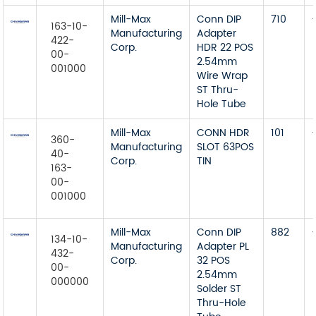
Mill-Max
Conn DIP
710
163-10-
Manufacturing
Adapter
422-
Corp.
HDR 22 POS
00-
2.54mm
001000
Wire Wrap
ST Thru-
Hole Tube
Mill-Max
CONN HDR
101
360-
Manufacturing
SLOT 63POS
40-
Corp.
TIN
163-
00-
001000
Mill-Max
Conn DIP
882
134-10-
Manufacturing
Adapter PL
432-
Corp.
32 POS
00-
2.54mm
000000
Solder ST
Thru-Hole