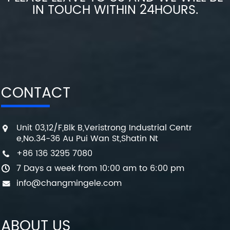
IN TOUCH WITHIN 24HOURS.
CONTACT
Unit 03,12/F,Blk B,Veristrong Industrial Centr
e,No.34-36 Au Pui Wan St,Shatin Nt
+86 136 3295 7080
7 Days a week from 10:00 am to 6:00 pm
info@changmingele.com
ABOUT US