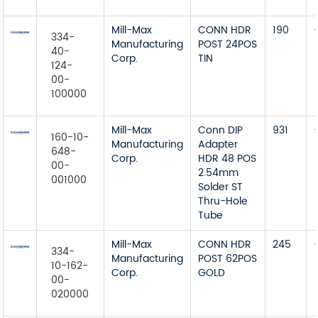
Mill-Max
CONN HDR
190
334-
Manufacturing
POST 24POS
40-
Corp.
TIN
124-
00-
100000
Mill-Max
Conn DIP
931
160-10-
Manufacturing
Adapter
648-
Corp.
HDR 48 POS
00-
2.54mm
001000
Solder ST
Thru-Hole
Tube
Mill-Max
CONN HDR
245
334-
Manufacturing
POST 62POS
10-162-
Corp.
GOLD
00-
020000