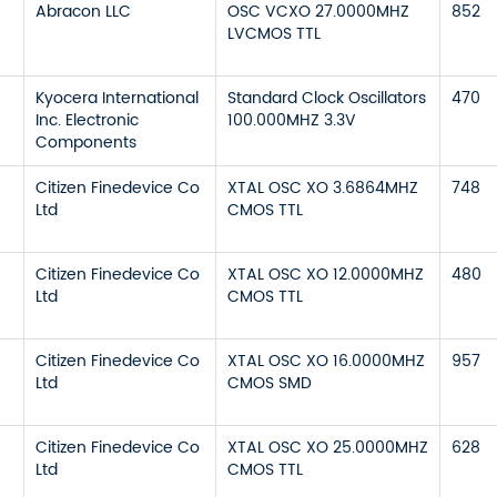
Abracon LLC
OSC VCXO 27.0000MHZ
852
LVCMOS TTL
Kyocera International
Standard Clock Oscillators
470
Inc. Electronic
100.000MHZ 3.3V
Components
Citizen Finedevice Co
XTAL OSC XO 3.6864MHZ
748
Ltd
CMOS TTL
Citizen Finedevice Co
XTAL OSC XO 12.0000MHZ
480
Ltd
CMOS TTL
Citizen Finedevice Co
XTAL OSC XO 16.0000MHZ
957
Ltd
CMOS SMD
Citizen Finedevice Co
XTAL OSC XO 25.0000MHZ
628
Ltd
CMOS TTL