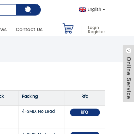
English
Login
ews
Contact Us
Register
ck
Packing
Rfq
4-SMD, No Lead
RFQ