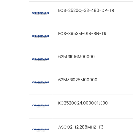
ECS-2520Q-33-480-DP-TR
ECS-3953M-018-BN-TR
625L3I016M00000
625M3I025M00000
KC2520C24.0000C1LE00
ASCO2-12.288MHZ-T3