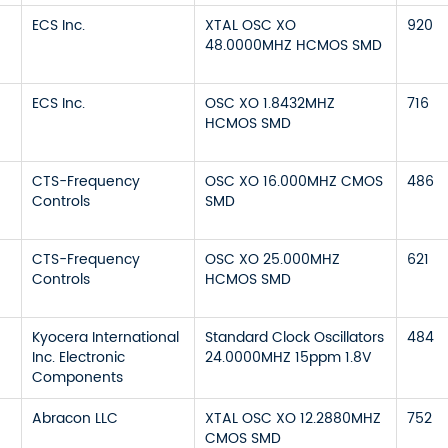
ECS Inc.
XTAL OSC XO
920
48.0000MHZ HCMOS SMD
ECS Inc.
OSC XO 1.8432MHZ
716
HCMOS SMD
CTS-Frequency
OSC XO 16.000MHZ CMOS
486
Controls
SMD
CTS-Frequency
OSC XO 25.000MHZ
621
Controls
HCMOS SMD
Kyocera International
Standard Clock Oscillators
484
Inc. Electronic
24.0000MHZ 15ppm 1.8V
Components
Abracon LLC
XTAL OSC XO 12.2880MHZ
752
CMOS SMD