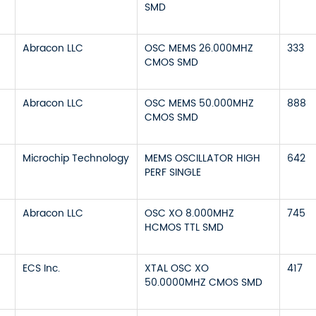
SMD
Abracon LLC
OSC MEMS 26.000MHZ
333
CMOS SMD
Abracon LLC
OSC MEMS 50.000MHZ
888
CMOS SMD
Microchip Technology
MEMS OSCILLATOR HIGH
642
PERF SINGLE
Abracon LLC
OSC XO 8.000MHZ
745
HCMOS TTL SMD
ECS Inc.
XTAL OSC XO
417
50.0000MHZ CMOS SMD