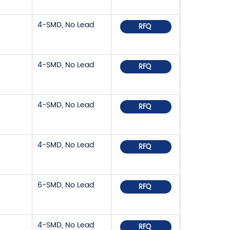
4-SMD, No Lead
RFQ
4-SMD, No Lead
RFQ
4-SMD, No Lead
RFQ
4-SMD, No Lead
RFQ
6-SMD, No Lead
RFQ
4-SMD, No Lead
RFQ