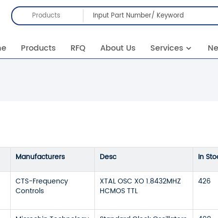
Products
me
Products
RFQ
About Us
Services
N
Manufacturers
Desc
In Sto
CTS-Frequency
XTAL OSC XO 1.8432MHZ
426
Controls
HCMOS TTL