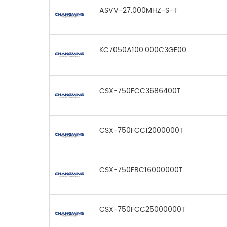
ASVV-27.000MHZ-S-T
KC7050A100.000C3GE00
CSX-750FCC3686400T
CSX-750FCC12000000T
CSX-750FBC16000000T
CSX-750FCC25000000T