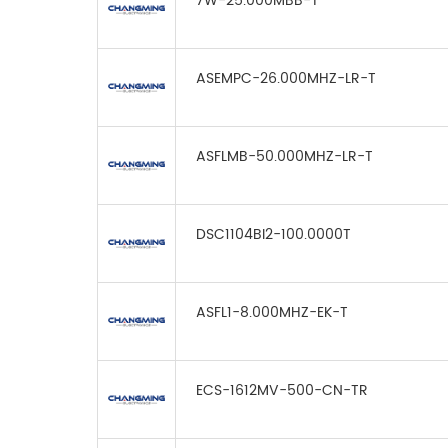
7W-25.000MBB-T
ASEMPC-26.000MHZ-LR-T
ASFLMB-50.000MHZ-LR-T
DSC1104BI2-100.0000T
ASFL1-8.000MHZ-EK-T
ECS-1612MV-500-CN-TR