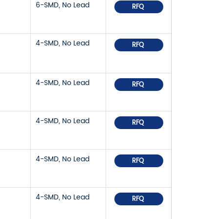
6-SMD, No Lead
RFQ
4-SMD, No Lead
RFQ
4-SMD, No Lead
RFQ
4-SMD, No Lead
RFQ
4-SMD, No Lead
RFQ
4-SMD, No Lead
RFQ