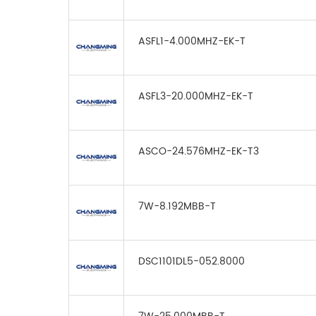
ASFL1-4.000MHZ-EK-T
ASFL3-20.000MHZ-EK-T
ASCO-24.576MHZ-EK-T3
7W-8.192MBB-T
DSC1101DL5-052.8000