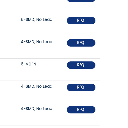
6-SMD, No Lead
RFQ
4-SMD, No Lead
RFQ
6-VDFN
RFQ
4-SMD, No Lead
RFQ
4-SMD, No Lead
RFQ