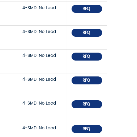
4-SMD, No Lead
RFQ
4-SMD, No Lead
RFQ
4-SMD, No Lead
RFQ
4-SMD, No Lead
RFQ
4-SMD, No Lead
RFQ
4-SMD, No Lead
RFQ