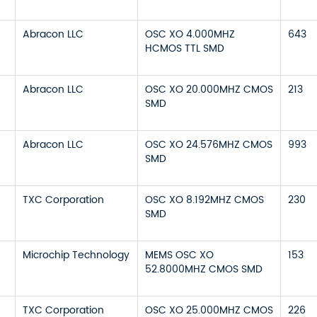
Abracon LLC
OSC XO 4.000MHZ
643
HCMOS TTL SMD
Abracon LLC
OSC XO 20.000MHZ CMOS
213
SMD
Abracon LLC
OSC XO 24.576MHZ CMOS
993
SMD
TXC Corporation
OSC XO 8.192MHZ CMOS
230
SMD
Microchip Technology
MEMS OSC XO
153
52.8000MHZ CMOS SMD
TXC Corporation
OSC XO 25.000MHZ CMOS
226