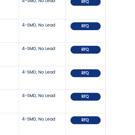
4-SMD, No Lead
RFQ
4-SMD, No Lead
RFQ
4-SMD, No Lead
RFQ
4-SMD, No Lead
RFQ
4-SMD, No Lead
RFQ
4-SMD, No Lead
RFQ