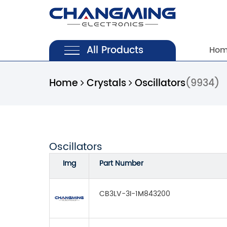
All Products
Ho
Home
Crystals
Oscillators
(9934)
Oscillators
Img
Part Number
CB3LV-3I-1M843200