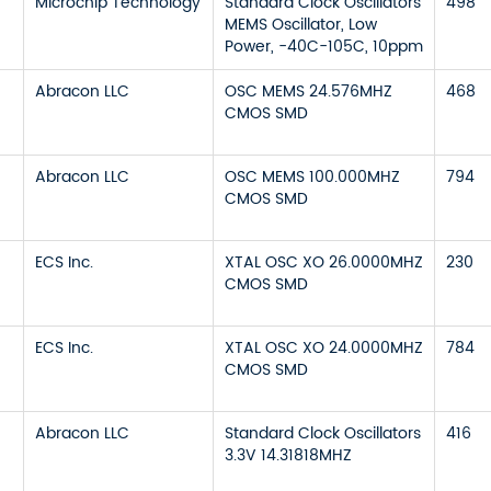
Microchip Technology
Standard Clock Oscillators
498
MEMS Oscillator, Low
Power, -40C-105C, 10ppm
Abracon LLC
OSC MEMS 24.576MHZ
468
CMOS SMD
Abracon LLC
OSC MEMS 100.000MHZ
794
CMOS SMD
ECS Inc.
XTAL OSC XO 26.0000MHZ
230
CMOS SMD
ECS Inc.
XTAL OSC XO 24.0000MHZ
784
CMOS SMD
Abracon LLC
Standard Clock Oscillators
416
3.3V 14.31818MHZ