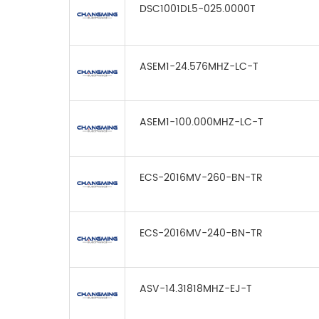
DSC1001DL5-025.0000T
ASEM1-24.576MHZ-LC-T
ASEM1-100.000MHZ-LC-T
ECS-2016MV-260-BN-TR
ECS-2016MV-240-BN-TR
ASV-14.31818MHZ-EJ-T