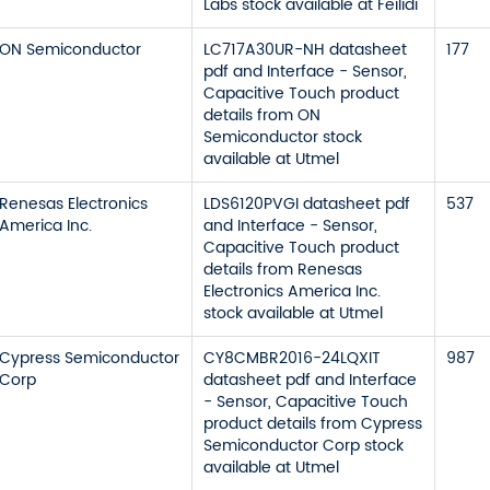
Labs stock available at Feilidi
ON Semiconductor
LC717A30UR-NH datasheet
177
pdf and Interface - Sensor,
Capacitive Touch product
details from ON
Semiconductor stock
available at Utmel
Renesas Electronics
LDS6120PVGI datasheet pdf
537
America Inc.
and Interface - Sensor,
Capacitive Touch product
details from Renesas
Electronics America Inc.
stock available at Utmel
Cypress Semiconductor
CY8CMBR2016-24LQXIT
987
Corp
datasheet pdf and Interface
- Sensor, Capacitive Touch
product details from Cypress
Semiconductor Corp stock
available at Utmel