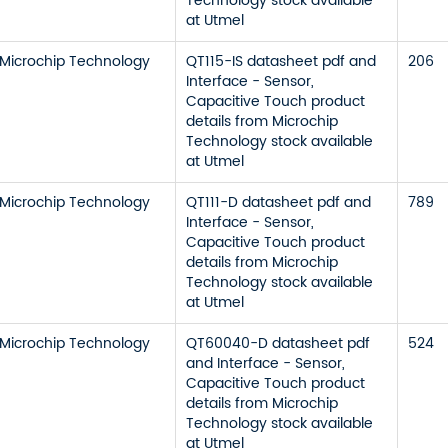
Technology stock available
at Utmel
Microchip Technology
QT115-IS datasheet pdf and
206
Interface - Sensor,
Capacitive Touch product
details from Microchip
Technology stock available
at Utmel
Microchip Technology
QT111-D datasheet pdf and
789
Interface - Sensor,
Capacitive Touch product
details from Microchip
Technology stock available
at Utmel
Microchip Technology
QT60040-D datasheet pdf
524
and Interface - Sensor,
Capacitive Touch product
details from Microchip
Technology stock available
at Utmel