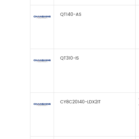
QT140-AS
QT310-IS
CY8C20140-LDX2IT