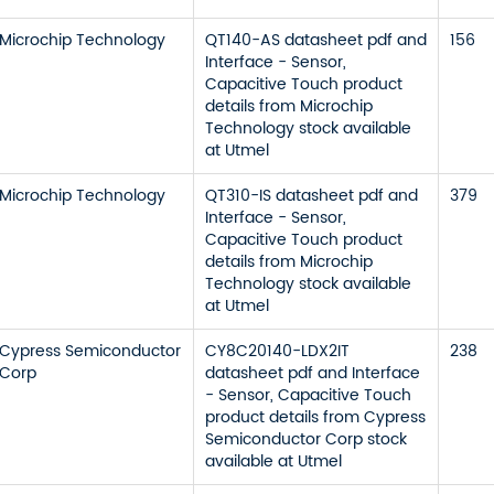
Microchip Technology
QT140-AS datasheet pdf and
156
Interface - Sensor,
Capacitive Touch product
details from Microchip
Technology stock available
at Utmel
Microchip Technology
QT310-IS datasheet pdf and
379
Interface - Sensor,
Capacitive Touch product
details from Microchip
Technology stock available
at Utmel
Cypress Semiconductor
CY8C20140-LDX2IT
238
Corp
datasheet pdf and Interface
- Sensor, Capacitive Touch
product details from Cypress
Semiconductor Corp stock
available at Utmel