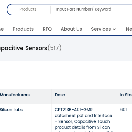
Products
me
Products
RFQ
About Us
Services
N
pacitive Sensors
(517)
Manufacturers
Desc
In Sto
Silicon Labs
CPT213B-A01-GMR
601
datasheet pdf and Interface
- Sensor, Capacitive Touch
product details from Silicon