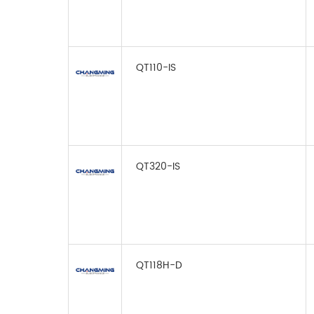
QT110-IS
QT320-IS
QT118H-D