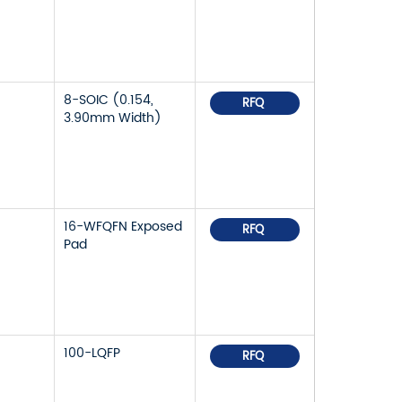
8-SOIC (0.154,
RFQ
3.90mm Width)
16-WFQFN Exposed
RFQ
Pad
100-LQFP
RFQ