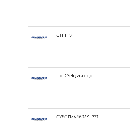
QT111-IS
FDC2214QRGHTQ1
CY8CTMA460AS-23T