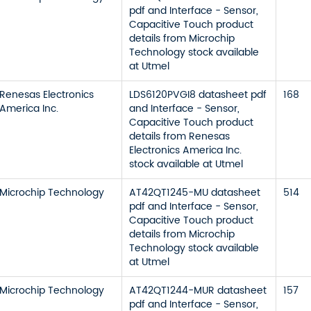
pdf and Interface - Sensor,
Capacitive Touch product
details from Microchip
Technology stock available
at Utmel
Renesas Electronics
LDS6120PVGI8 datasheet pdf
168
America Inc.
and Interface - Sensor,
Capacitive Touch product
details from Renesas
Electronics America Inc.
stock available at Utmel
Microchip Technology
AT42QT1245-MU datasheet
514
pdf and Interface - Sensor,
Capacitive Touch product
details from Microchip
Technology stock available
at Utmel
Microchip Technology
AT42QT1244-MUR datasheet
157
pdf and Interface - Sensor,