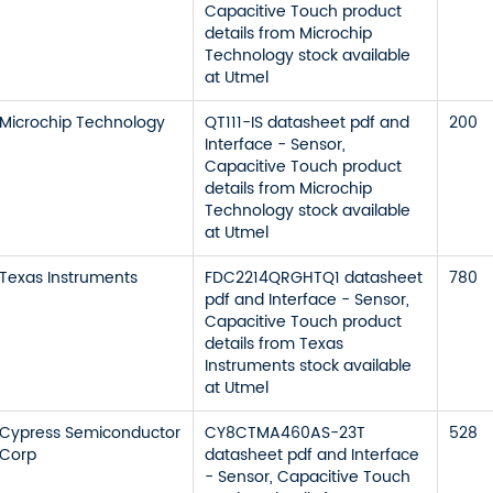
Capacitive Touch product
details from Microchip
Technology stock available
at Utmel
Microchip Technology
QT111-IS datasheet pdf and
200
Interface - Sensor,
Capacitive Touch product
details from Microchip
Technology stock available
at Utmel
Texas Instruments
FDC2214QRGHTQ1 datasheet
780
pdf and Interface - Sensor,
Capacitive Touch product
details from Texas
Instruments stock available
at Utmel
Cypress Semiconductor
CY8CTMA460AS-23T
528
Corp
datasheet pdf and Interface
- Sensor, Capacitive Touch