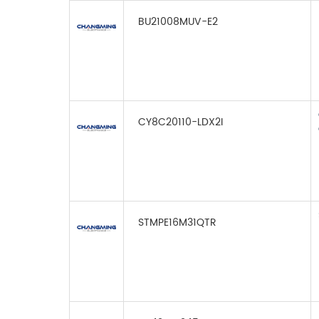
BU21008MUV-E2
CY8C20110-LDX2I
STMPE16M31QTR