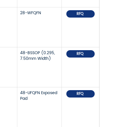
28-WFQFN
RFQ
48-BSSOP (0.295,
RFQ
7.50mm Width)
48-UFQFN Exposed
RFQ
Pad