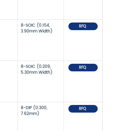
8-SOIC (0.154,
RFQ
3.90mm Width)
8-SOIC (0.209,
RFQ
5.30mm Width)
8-DIP (0.300,
RFQ
7.62mm)