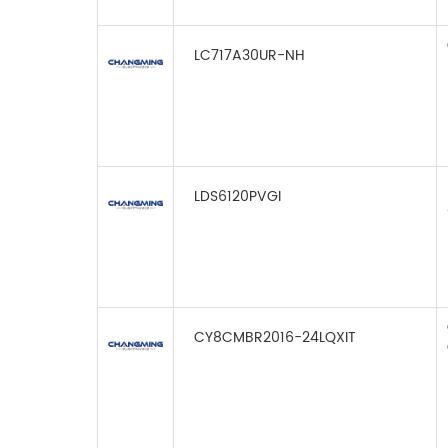
LC717A30UR-NH
LDS6120PVGI
CY8CMBR2016-24LQXIT