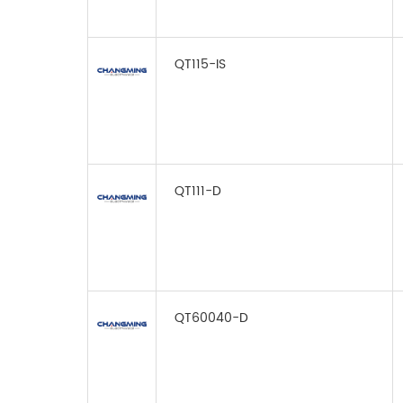
QT115-IS
QT111-D
QT60040-D