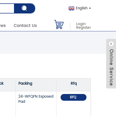
English
Login
ews
Contact Us
Register
ck
Packing
Rfq
24-WFQFN Exposed
RFQ
Pad