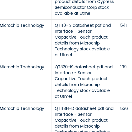
product details from Cypress
Semiconductor Corp stock
available at Utmel
Microchip Technology
QT110-IS datasheet pdf and
541
Interface - Sensor,
Capacitive Touch product
details from Microchip
Technology stock available
at Utmel
Microchip Technology
QT320-IS datasheet pdf and
139
Interface - Sensor,
Capacitive Touch product
details from Microchip
Technology stock available
at Utmel
Microchip Technology
QT118H-D datasheet pdf and
536
Interface - Sensor,
Capacitive Touch product
details from Microchip