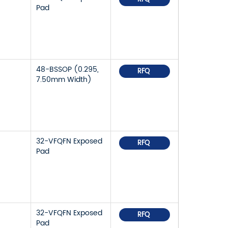
Pad
48-BSSOP (0.295,
RFQ
7.50mm Width)
32-VFQFN Exposed
RFQ
Pad
32-VFQFN Exposed
RFQ
Pad