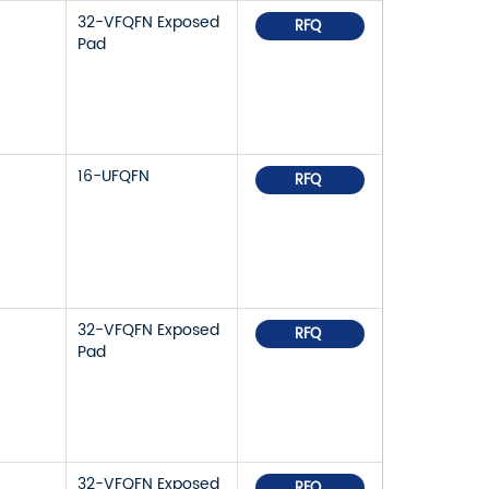
32-VFQFN Exposed
RFQ
Pad
16-UFQFN
RFQ
32-VFQFN Exposed
RFQ
Pad
32-VFQFN Exposed
RFQ