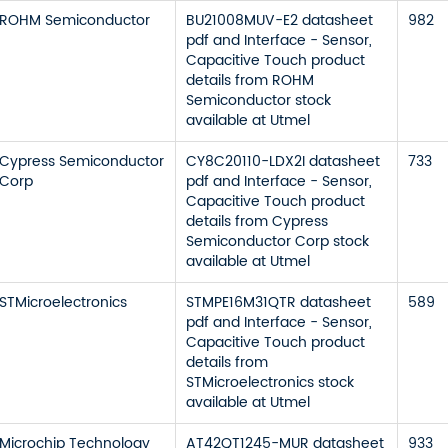
ROHM Semiconductor
BU21008MUV-E2 datasheet
982
pdf and Interface - Sensor,
Capacitive Touch product
details from ROHM
Semiconductor stock
available at Utmel
Cypress Semiconductor
CY8C20110-LDX2I datasheet
733
Corp
pdf and Interface - Sensor,
Capacitive Touch product
details from Cypress
Semiconductor Corp stock
available at Utmel
STMicroelectronics
STMPE16M31QTR datasheet
589
pdf and Interface - Sensor,
Capacitive Touch product
details from
STMicroelectronics stock
available at Utmel
Microchip Technology
AT42QT1245-MUR datasheet
933