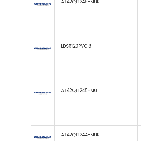
AT42QT1245-MUR
LDS6120PVGI8
AT42QT1245-MU
AT42QT1244-MUR