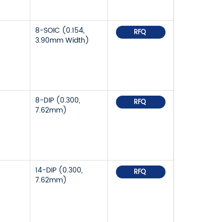
8-SOIC (0.154,
RFQ
3.90mm Width)
8-DIP (0.300,
RFQ
7.62mm)
14-DIP (0.300,
RFQ
7.62mm)