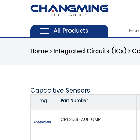
All Products
Ho
Home
Integrated Circuits (ICs)
Ca
Capacitive Sensors
Img
Part Number
CPT213B-A01-GMR