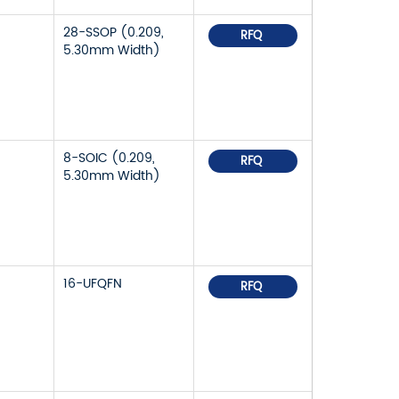
28-SSOP (0.209,
RFQ
5.30mm Width)
8-SOIC (0.209,
RFQ
5.30mm Width)
16-UFQFN
RFQ