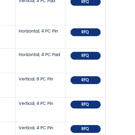
Vertical, 4 PC Pad
RFQ
Horizontal, 4 PC Pin
RFQ
Horizontal, 4 PC Pad
RFQ
Vertical, 8 PC Pin
RFQ
Vertical, 4 PC Pin
RFQ
Vertical, 4 PC Pin
RFQ