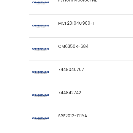
PLT10HH450180PNL
MCF20104G900-T
CM6350R-684
7448040707
744842742
SRF2012-121YA