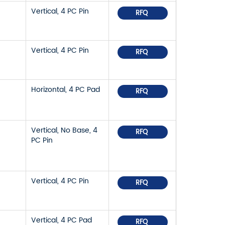
Vertical, 4 PC Pin
RFQ
Vertical, 4 PC Pin
RFQ
Horizontal, 4 PC Pad
RFQ
Vertical, No Base, 4
RFQ
PC Pin
Vertical, 4 PC Pin
RFQ
Vertical, 4 PC Pad
RFQ