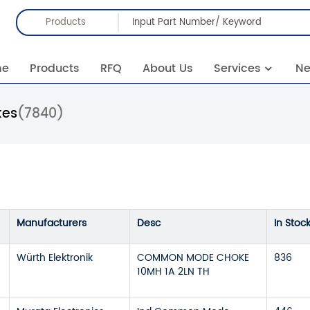
Products
me
Products
RFQ
About Us
Services
N
es
(7840)
Manufacturers
Desc
In Stoc
Würth Elektronik
COMMON MODE CHOKE
836
10MH 1A 2LN TH