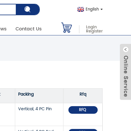
English
Login
ews
Contact Us
Register
k
Packing
Rfq
Vertical, 4 PC Pin
RFQ