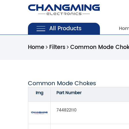
All Products
Ho
Home
Filters
Common Mode Chok
Common Mode Chokes
Img
Part Number
744822110