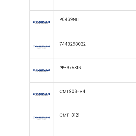
P0469NLT
7448258022
PE-67531NL
CMT908-V4
CMT-8121