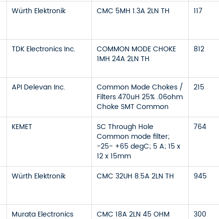
Würth Elektronik
CMC 5MH 1.3A 2LN TH
117
TDK Electronics Inc.
COMMON MODE CHOKE
812
1MH 24A 2LN TH
API Delevan Inc.
Common Mode Chokes /
215
Filters 470uH 25% .06ohm
Choke SMT Common
KEMET
SC Through Hole
764
Common mode filter;
-25- +65 degC; 5 A; 15 x
12 x 15mm
Würth Elektronik
CMC 32UH 8.5A 2LN TH
945
Murata Electronics
CMC 18A 2LN 45 OHM
300