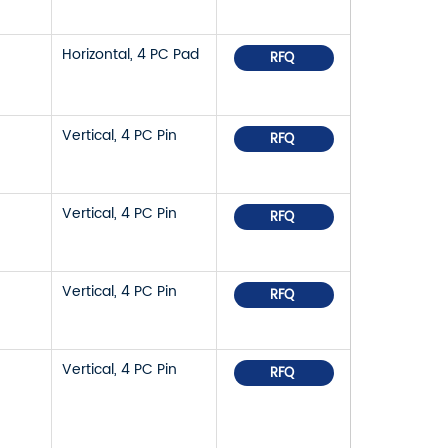
Horizontal, 4 PC Pad
RFQ
Vertical, 4 PC Pin
RFQ
Vertical, 4 PC Pin
RFQ
Vertical, 4 PC Pin
RFQ
Vertical, 4 PC Pin
RFQ