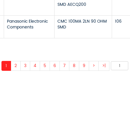
SMD AECQ200
Panasonic Electronic
CMC 100MA 2LN 90 OHM
106
Components
SMD
1
2
3
4
5
6
7
8
9
>
>|
 ABOUT OUR PRODUCTS 