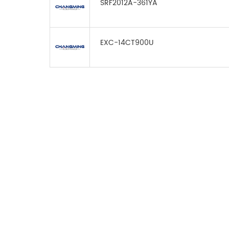
SRF2012A-361YA
EXC-14CT900U
FOR INQUIRES