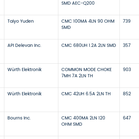
SMD AEC-Q200
Taiyo Yuden
CMC 100MA 4LN 90 OHM
739
SMD
API Delevan Inc.
CMC 680UH 1.2A 2LN SMD
357
Würth Elektronik
COMMON MODE CHOKE
903
7MH 7A 2LN TH
Würth Elektronik
CMC 42UH 6.5A 2LN TH
852
Bourns Inc.
CMC 400MA 2LN 120
647
OHM SMD