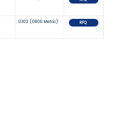
0302 (0806 Metric)
RFQ
OR PRICELIST,