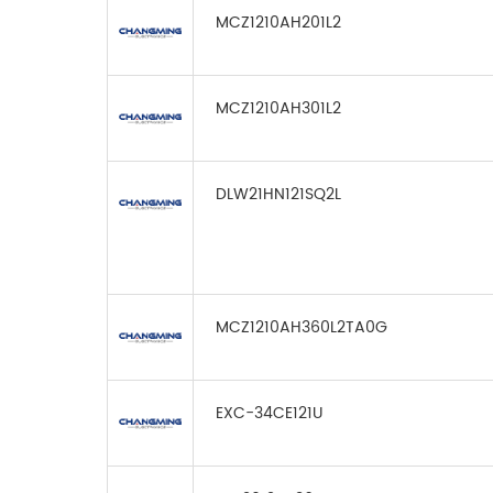
MCZ1210AH201L2
MCZ1210AH301L2
DLW21HN121SQ2L
MCZ1210AH360L2TA0G
EXC-34CE121U