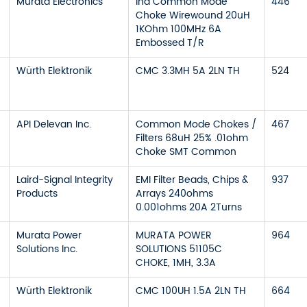
Murata Electronics
Ind Common Mode
446
Choke Wirewound 20uH
1KOhm 100MHz 6A
Embossed T/R
Würth Elektronik
CMC 3.3MH 5A 2LN TH
524
API Delevan Inc.
Common Mode Chokes /
467
Filters 68uH 25% .01ohm
Choke SMT Common
Laird-Signal Integrity
EMI Filter Beads, Chips &
937
Products
Arrays 240ohms
0.001ohms 20A 2Turns
Murata Power
MURATA POWER
964
Solutions Inc.
SOLUTIONS 51105C
CHOKE, 1MH, 3.3A
Würth Elektronik
CMC 100UH 1.5A 2LN TH
664