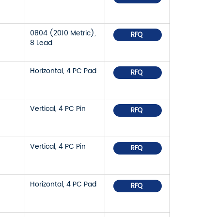
0804 (2010 Metric),
RFQ
8 Lead
Horizontal, 4 PC Pad
RFQ
Vertical, 4 PC Pin
RFQ
Vertical, 4 PC Pin
RFQ
Horizontal, 4 PC Pad
RFQ