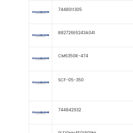
7448011305
B82726E6243A041
CM6350R-474
SCF-05-350
744842932