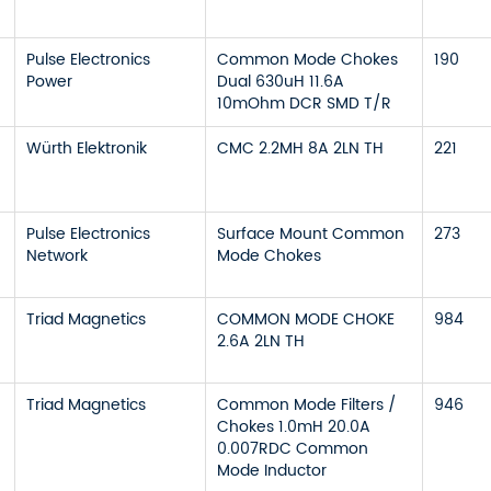
Pulse Electronics
Common Mode Chokes
190
Power
Dual 630uH 11.6A
10mOhm DCR SMD T/R
Würth Elektronik
CMC 2.2MH 8A 2LN TH
221
Pulse Electronics
Surface Mount Common
273
Network
Mode Chokes
Triad Magnetics
COMMON MODE CHOKE
984
2.6A 2LN TH
Triad Magnetics
Common Mode Filters /
946
Chokes 1.0mH 20.0A
0.007RDC Common
Mode Inductor