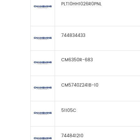
PLT10HH1026R0PNL
744834433
CM6350R-683
CM5740Z241B-10
51105C
744841210