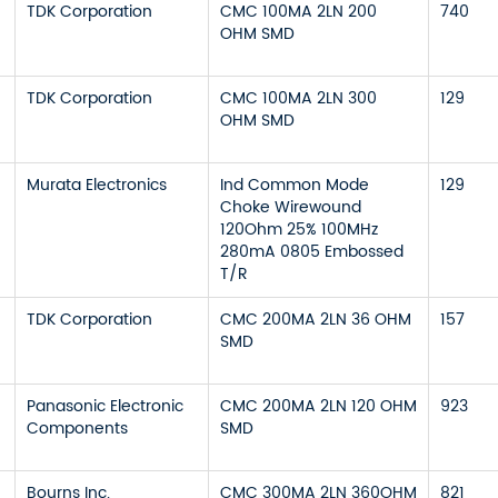
TDK Corporation
CMC 100MA 2LN 200
740
OHM SMD
TDK Corporation
CMC 100MA 2LN 300
129
OHM SMD
Murata Electronics
Ind Common Mode
129
Choke Wirewound
120Ohm 25% 100MHz
280mA 0805 Embossed
T/R
TDK Corporation
CMC 200MA 2LN 36 OHM
157
SMD
Panasonic Electronic
CMC 200MA 2LN 120 OHM
923
Components
SMD
Bourns Inc.
CMC 300MA 2LN 360OHM
821