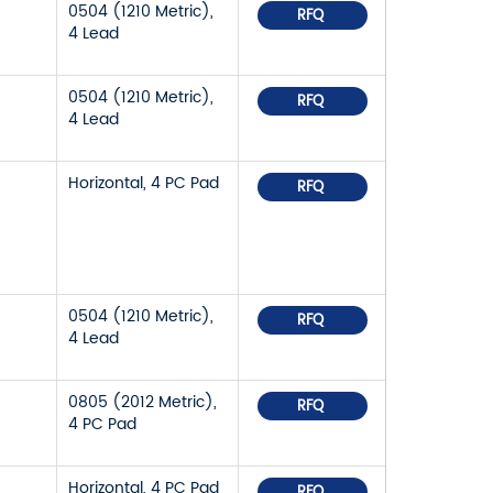
0504 (1210 Metric),
RFQ
4 Lead
0504 (1210 Metric),
RFQ
4 Lead
Horizontal, 4 PC Pad
RFQ
0504 (1210 Metric),
RFQ
4 Lead
0805 (2012 Metric),
RFQ
4 PC Pad
Horizontal, 4 PC Pad
RFQ