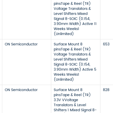
pinsTape & Reel (TR)
Voltage Translators &
Level Shifters Mixed
Signal 8-SOIC (0.154,
3.90mm Width) Active 11
Weeks Weeks1
(Unlimited)
ON Semiconductor
Surface Mount 8
653
pinsTape & Reel (TR)
Voltage Translators &
Level Shifters Mixed
Signal 8-SOIC (0.154,
3.90mm Width) Active 5
Weeks Weeks1
(Unlimited)
ON Semiconductor
Surface Mount 8
828
pinsTape & Reel (TR)
3.3V VVoltage
Translators & Level
Shifters 1 Mixed Signal 8-