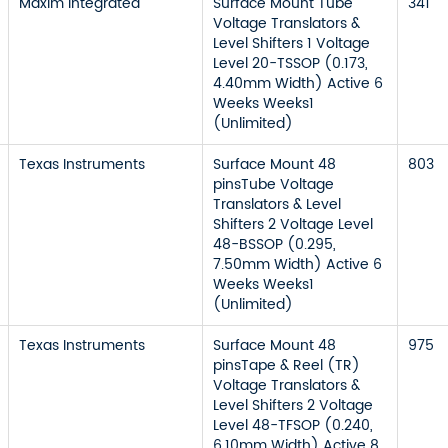
Maxim Integrated
Surface Mount Tube
341
Voltage Translators &
Level Shifters 1 Voltage
Level 20-TSSOP (0.173,
4.40mm Width) Active 6
Weeks Weeks1
(Unlimited)
Texas Instruments
Surface Mount 48
803
pinsTube Voltage
Translators & Level
Shifters 2 Voltage Level
48-BSSOP (0.295,
7.50mm Width) Active 6
Weeks Weeks1
(Unlimited)
Texas Instruments
Surface Mount 48
975
pinsTape & Reel (TR)
Voltage Translators &
Level Shifters 2 Voltage
Level 48-TFSOP (0.240,
6.10mm Width) Active 8