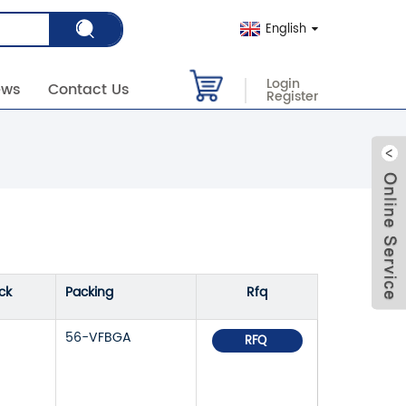
English
Login
ews
Contact Us
Register
ck
Packing
Rfq
56-VFBGA
RFQ