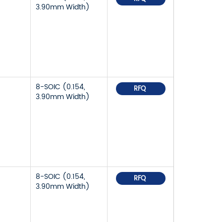
3.90mm Width)
8-SOIC (0.154,
RFQ
3.90mm Width)
8-SOIC (0.154,
RFQ
3.90mm Width)