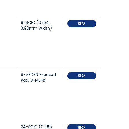
8-SOIC (0.154,
RFQ
3.90mm Width)
8-VFDFN Exposed
RFQ
Pad, 8-MLF®
24-SOIC (0.295,
RFQ