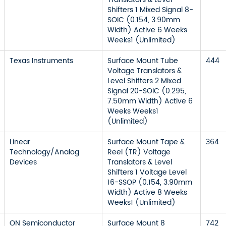
Shifters 1 Mixed Signal 8-
SOIC (0.154, 3.90mm
Width) Active 6 Weeks
Weeks1 (Unlimited)
Texas Instruments
Surface Mount Tube
444
Voltage Translators &
Level Shifters 2 Mixed
Signal 20-SOIC (0.295,
7.50mm Width) Active 6
Weeks Weeks1
(Unlimited)
Linear
Surface Mount Tape &
364
Technology/Analog
Reel (TR) Voltage
Devices
Translators & Level
Shifters 1 Voltage Level
16-SSOP (0.154, 3.90mm
Width) Active 8 Weeks
Weeks1 (Unlimited)
ON Semiconductor
Surface Mount 8
742