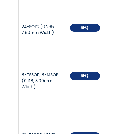
24-SOIC (0.295,
RFQ
7.50mm Width)
8-TSSOP, 8-MSOP
RFQ
(0.118, 3.00mm
Width)