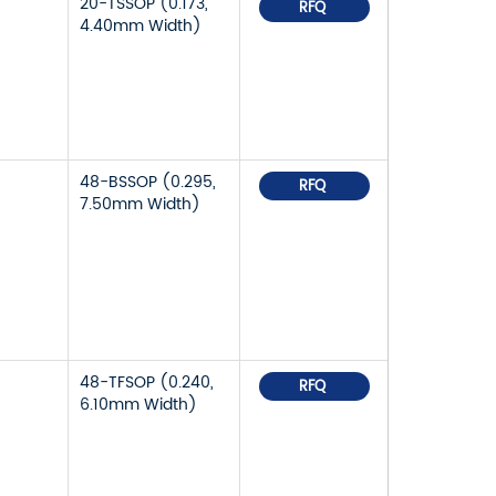
20-TSSOP (0.173,
RFQ
4.40mm Width)
48-BSSOP (0.295,
RFQ
7.50mm Width)
48-TFSOP (0.240,
RFQ
6.10mm Width)