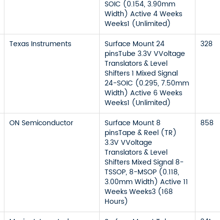
SOIC (0.154, 3.90mm
Width) Active 4 Weeks
Weeks1 (Unlimited)
Texas Instruments
Surface Mount 24
328
pinsTube 3.3V VVoltage
Translators & Level
Shifters 1 Mixed Signal
24-SOIC (0.295, 7.50mm
Width) Active 6 Weeks
Weeks1 (Unlimited)
ON Semiconductor
Surface Mount 8
858
pinsTape & Reel (TR)
3.3V VVoltage
Translators & Level
Shifters Mixed Signal 8-
TSSOP, 8-MSOP (0.118,
3.00mm Width) Active 11
Weeks Weeks3 (168
Hours)