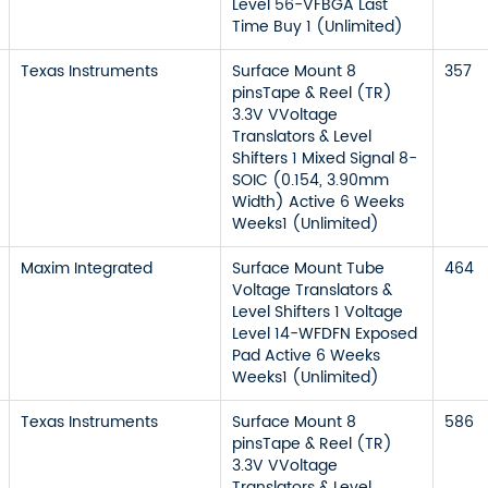
Level 56-VFBGA Last
Time Buy 1 (Unlimited)
Texas Instruments
Surface Mount 8
357
pinsTape & Reel (TR)
3.3V VVoltage
Translators & Level
Shifters 1 Mixed Signal 8-
SOIC (0.154, 3.90mm
Width) Active 6 Weeks
Weeks1 (Unlimited)
Maxim Integrated
Surface Mount Tube
464
Voltage Translators &
Level Shifters 1 Voltage
Level 14-WFDFN Exposed
Pad Active 6 Weeks
Weeks1 (Unlimited)
Texas Instruments
Surface Mount 8
586
pinsTape & Reel (TR)
3.3V VVoltage
Translators & Level