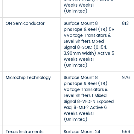
Weeks Weeks1
(Unlimited)
ON Semiconductor
Surface Mount 8
813
pinsTape & Reel (TR) 5V
VVoltage Translators &
Level Shifters Mixed
Signal 8-SOIC (0.154,
3.90mm Width) Active 5
Weeks Weeks1
(Unlimited)
Microchip Technology
Surface Mount 8
976
pinsTape & Reel (TR)
Voltage Translators &
Level Shifters 1 Mixed
Signal 8-VFDFN Exposed
Pad, 8-MLF? Active 6
Weeks Weeks1
(Unlimited)
Texas Instruments
Surface Mount 24
556