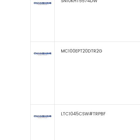
SN10KHT5574DW
MC100EPT20DTR2G
LTC1045CSW#TRPBF