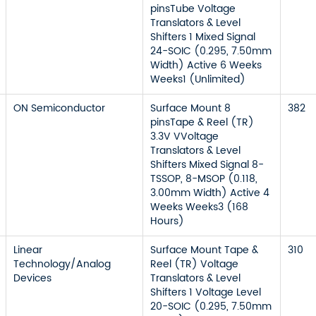
pinsTube Voltage
Translators & Level
Shifters 1 Mixed Signal
24-SOIC (0.295, 7.50mm
Width) Active 6 Weeks
Weeks1 (Unlimited)
ON Semiconductor
Surface Mount 8
382
pinsTape & Reel (TR)
3.3V VVoltage
Translators & Level
Shifters Mixed Signal 8-
TSSOP, 8-MSOP (0.118,
3.00mm Width) Active 4
Weeks Weeks3 (168
Hours)
Linear
Surface Mount Tape &
310
Technology/Analog
Reel (TR) Voltage
Devices
Translators & Level
Shifters 1 Voltage Level
20-SOIC (0.295, 7.50mm