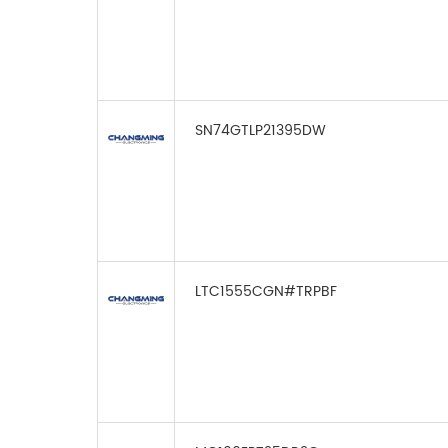
SN74GTLP21395DW
LTC1555CGN#TRPBF