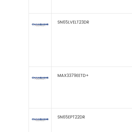
SN65LVELT23DR
MAX3379EETD+
SN65EPT22DR