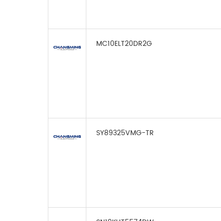
MC10ELT20DR2G
SY89325VMG-TR