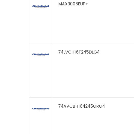
MAX3006EUP+
74LVCH16T245DLG4
74AVCBH164245GRG4