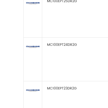
MC100EPT25DR2G
MC100EPT24DR2G
MC100EPT23DR2G