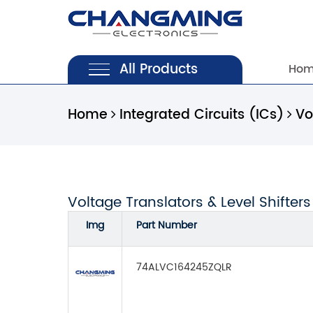
All Products
Ho
Home
Integrated Circuits (ICs)
Vo
Voltage Translators & Level Shifters
Img
Part Number
74ALVC164245ZQLR