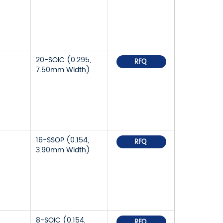
20-SOIC (0.295,
RFQ
7.50mm Width)
16-SSOP (0.154,
RFQ
3.90mm Width)
8-SOIC (0.154,
RFQ