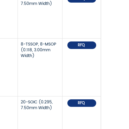
7.50mm Width)
8-TSSOP, 8-MSOP
RFQ
(0.118, 3.00mm
Width)
20-SOIC (0.295,
RFQ
7.50mm Width)