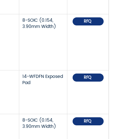
8-SOIC (0.154,
RFQ
3.90mm Width)
14-WFDFN Exposed
RFQ
Pad
8-SOIC (0.154,
RFQ
3.90mm Width)