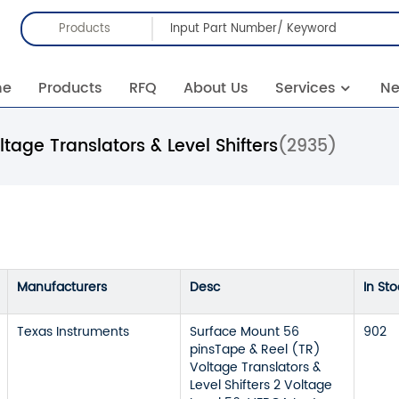
Products
me
Products
RFQ
About Us
Services
N
ltage Translators & Level Shifters
(2935)
Manufacturers
Desc
In Sto
Texas Instruments
Surface Mount 56
902
pinsTape & Reel (TR)
Voltage Translators &
Level Shifters 2 Voltage