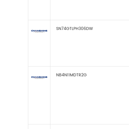
SN74GTLPH306DW
NB4N11MDTR2G