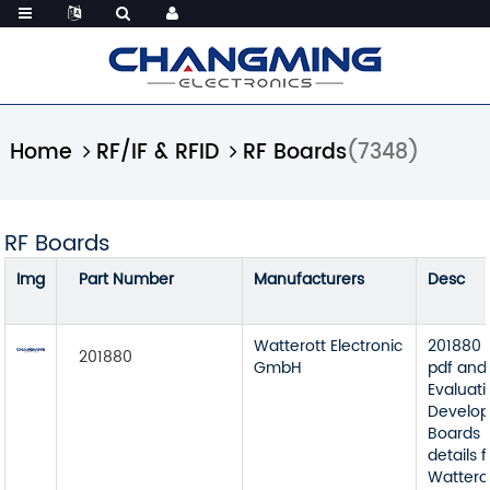
Home
RF/IF & RFID
RF Boards
(7348)
RF Boards
Img
Part Number
Manufacturers
Desc
Watterott Electronic
201880 
201880
GmbH
pdf and
Evaluat
Develop
Boards 
details 
Watterot