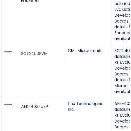
EDK350U
pdf and
Evaluat
Develop
Boards 
details 
Enocean
available
CML Microcircuits
SCT240
SCT2400EVM
datashe
RF Eval
Develop
Boards 
details
Microcir
available
Linx Technologies
AEK-40
AEK-403-USP
Inc.
datashe
RF Eval
Develop
Boards 