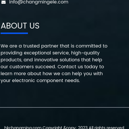
info@changmingele.com
ABOUT US
We are a trusted partner that is committed to
providing exceptional service, high-quality
products, and innovative solutions that help
our customers succeed. Contact us today to
learn more about how we can help you with
your electronic component needs.
hkchangming.com Copyright &copy; 2023 All rights reserved.