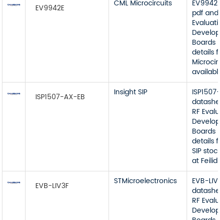
CML Microcircuits
EV9942E
EV9942E
pdf and
Evaluat
Develop
Boards 
details
Microcir
available
Insight SIP
ISP1507
ISP1507-AX-EB
datashe
RF Eval
Develop
Boards 
details 
SIP stoc
at Feilidi
STMicroelectronics
EVB-LIV
EVB-LIV3F
datashe
RF Eval
Develop