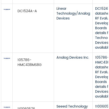
Linear
DC1524
DC1524A-A
Technology/Analog
datashe
Devices
RF Eval
Develop
Boards 
details 
Techno
Devices
available
Analog Devices Inc.
105786
105786-
HMC43
HMC438MS8G
datashe
RF Eval
Develop
Boards 
details
Devices 
available
Seeed Technology
1100605
110060576