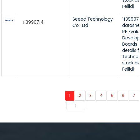
stock av
Feilidi
Seeed Technology
1139907
113990714
Co., Ltd
datashe
RF Eval
Develop
Boards 
details
Technol
stock av
Feilidi
1
2
3
4
5
6
7