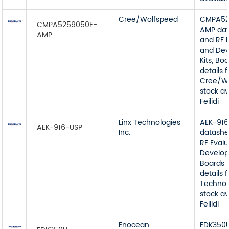
Cree/Wolfspeed
CMPA52
CMPA5259050F-
AMP dat
AMP
and RF 
and De
Kits, Bo
details 
Cree/W
stock av
Feilidi
Linx Technologies
AEK-91
AEK-916-USP
Inc.
datashe
RF Eval
Develop
Boards 
details 
Technolo
stock av
Feilidi
Enocean
EDK350U