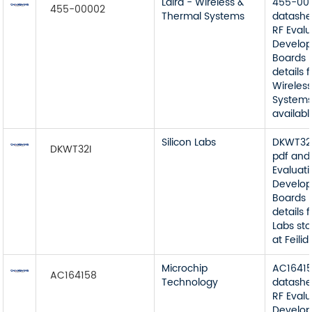
Laird - Wireless &
455-00
455-00002
Thermal Systems
datashe
RF Eval
Develop
Boards 
details 
Wireles
Systems
available
Silicon Labs
DKWT32I
DKWT32I
pdf and
Evaluat
Develop
Boards 
details 
Labs sto
at Feilidi
Microchip
AC1641
AC164158
Technology
datashe
RF Eval
Develop