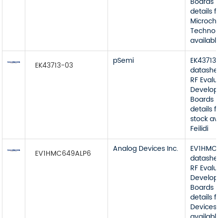
Boards 
details 
Microch
Technol
available
pSemi
EK43713
EK43713-03
datashe
RF Eval
Develop
Boards 
details
stock av
Feilidi
Analog Devices Inc.
EV1HMC
EV1HMC649ALP6
datashe
RF Eval
Develop
Boards 
details
Devices 
available