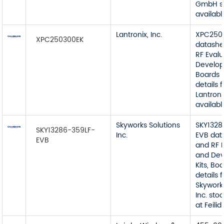
GmbH s
available
Lantronix, Inc.
XPC250
XPC250300EK
datashe
RF Eval
Develop
Boards 
details 
Lantroni
available
Skyworks Solutions
SKY1328
SKY13286-359LF-
Inc.
EVB dat
EVB
and RF 
and De
Kits, Bo
details 
Skywork
Inc. sto
at Feilidi