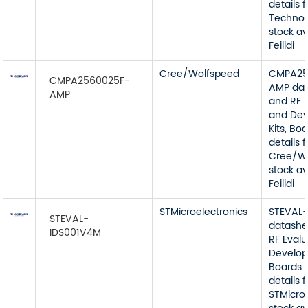
details 
Technolo
stock av
Feilidi
Cree/Wolfspeed
CMPA25
CMPA2560025F-
AMP dat
AMP
and RF 
and De
Kits, Bo
details 
Cree/W
stock av
Feilidi
STMicroelectronics
STEVAL
STEVAL-
datashe
IDS001V4M
RF Eval
Develop
Boards 
details 
STMicro