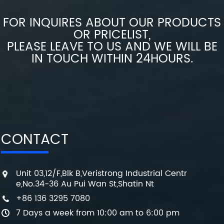
FOR INQUIRES ABOUT OUR PRODUCTS
OR PRICELIST,
PLEASE LEAVE TO US AND WE WILL BE
IN TOUCH WITHIN 24HOURS.
CONTACT
Unit 03,12/F,Blk B,Veristrong Industrial Centr
e,No.34-36 Au Pui Wan St,Shatin Nt
+86 136 3295 7080
7 Days a week from 10:00 am to 6:00 pm