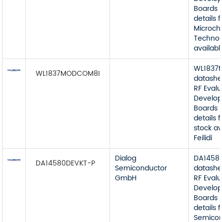
Boards 
details 
Microch
Technol
available
WL1837
WL1837MODCOM8I
datashe
RF Eval
Develop
Boards 
details
stock av
Feilidi
Dialog
DA1458
DA14580DEVKT-P
Semiconductor
datashe
GmbH
RF Eval
Develop
Boards 
details 
Semico