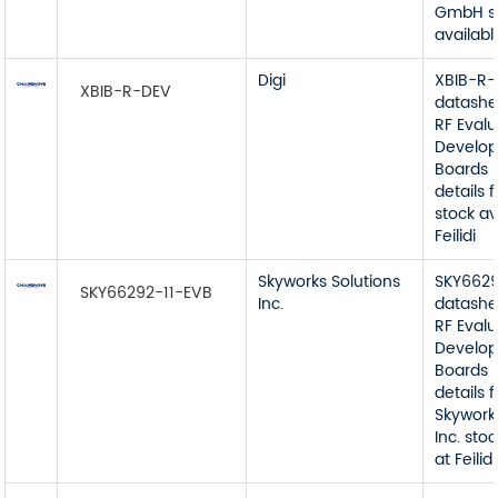
GmbH s
available
Digi
XBIB-R
XBIB-R-DEV
datashe
RF Eval
Develop
Boards 
details 
stock av
Feilidi
Skyworks Solutions
SKY6629
SKY66292-11-EVB
Inc.
datashe
RF Eval
Develop
Boards 
details 
Skywork
Inc. sto
at Feilidi