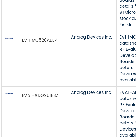
Boards 
details 
STMicro
stock av
Feilidi
Analog Devices Inc.
EV1HMC
EV1HMC520ALC4
datashe
RF Eval
Develop
Boards 
details
Devices 
available
Analog Devices Inc.
EVAL-A
EVAL-ADG901EBZ
datashe
RF Eval
Develop
Boards 
details
Devices 
available