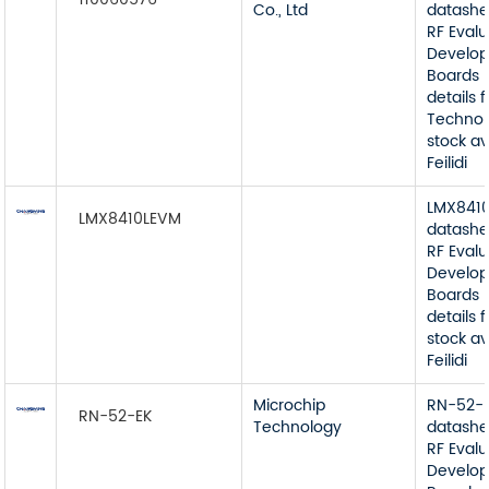
Co., Ltd
datashe
RF Eval
Develop
Boards 
details
Technol
stock av
Feilidi
LMX841
LMX8410LEVM
datashe
RF Eval
Develop
Boards 
details
stock av
Feilidi
Microchip
RN-52-
RN-52-EK
Technology
datashe
RF Eval
Develop