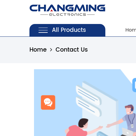
All Products
Ho
Home
Contact Us