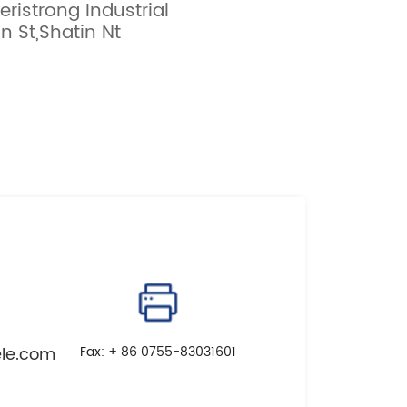
eristrong Industrial
 St,Shatin Nt
le.com
Fax: + 86 0755-83031601