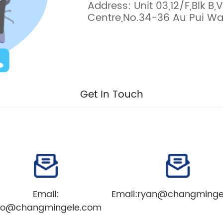
Address: Unit 03,12/F,Blk B,V
Centre,No.34-36 Au Pui Wan
Get In Touch
Email:
Email:
ryan@changminge
nfo@changmingele.com