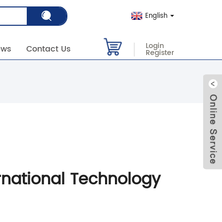
English
Login
ews
Contact Us
Register
rnational Technology