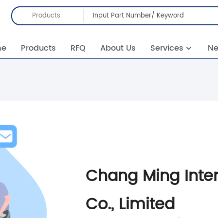
Products
me
Products
RFQ
About Us
Services
N
Chang Ming Inte
Co., Limited