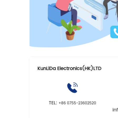
KunLiDa Electronics(HK)LTD
TEL:
+86 0755-23602520
i