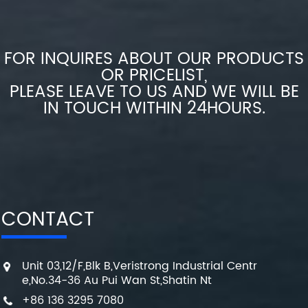
FOR INQUIRES ABOUT OUR PRODUCTS
OR PRICELIST,
PLEASE LEAVE TO US AND WE WILL BE
IN TOUCH WITHIN 24HOURS.
CONTACT
Unit 03,12/F,Blk B,Veristrong Industrial Centr
e,No.34-36 Au Pui Wan St,Shatin Nt
+86 136 3295 7080