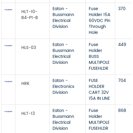
Eaton -
Fuse
370
HLT-10-
Bussmann
Holder 15A
B4-P1-B
Electrical
60VDC Pin
Division
Through
Hole
Eaton -
Fuse
449
HLS-03
Bussmann
Holder
Electrical
BUSS
Division
MULTIPOLE
FUSEHLDR
Eaton -
FUSE
704
HRK
Electronics
HOLDER
Division
CART 32V
15A IN LINE
Eaton -
Fuse
868
HLT-13
Bussmann
Holder
Electrical
MULTIPOLE
Division
FUSEHLDR