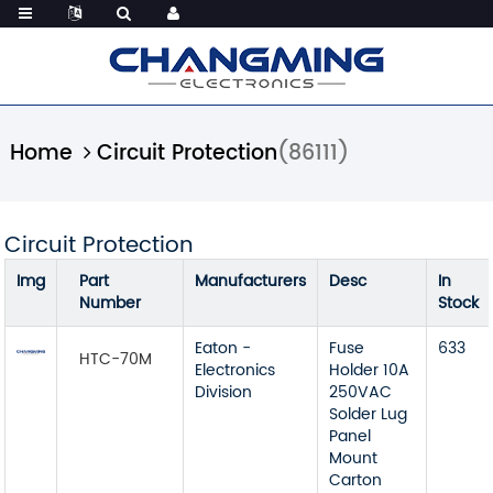
Home
Circuit Protection
(86111)
Circuit Protection
Img
Part
Manufacturers
Desc
In
Number
Stock
Eaton -
Fuse
633
HTC-70M
Electronics
Holder 10A
Division
250VAC
Solder Lug
Panel
Mount
Carton