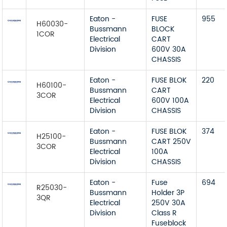
Eaton -
FUSE
955
H60030-
Bussmann
BLOCK
1COR
Electrical
CART
Division
600V 30A
CHASSIS
Eaton -
FUSE BLOK
220
H60100-
Bussmann
CART
3COR
Electrical
600V 100A
Division
CHASSIS
Eaton -
FUSE BLOK
374
H25100-
Bussmann
CART 250V
3COR
Electrical
100A
Division
CHASSIS
Eaton -
Fuse
694
R25030-
Bussmann
Holder 3P
3QR
Electrical
250V 30A
Division
Class R
Fuseblock