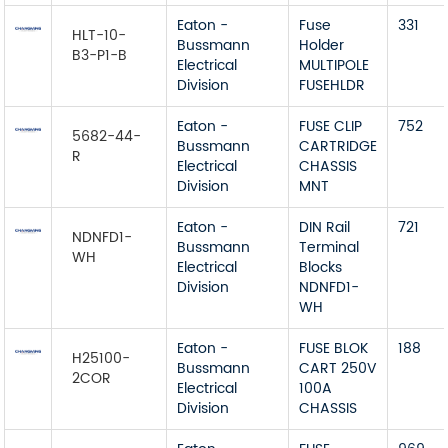
Eaton -
Fuse
331
HLT-10-
Bussmann
Holder
B3-P1-B
Electrical
MULTIPOLE
Division
FUSEHLDR
Eaton -
FUSE CLIP
752
5682-44-
Bussmann
CARTRIDGE
R
Electrical
CHASSIS
Division
MNT
Eaton -
DIN Rail
721
NDNFD1-
Bussmann
Terminal
WH
Electrical
Blocks
Division
NDNFD1-
WH
Eaton -
FUSE BLOK
188
H25100-
Bussmann
CART 250V
2COR
Electrical
100A
Division
CHASSIS