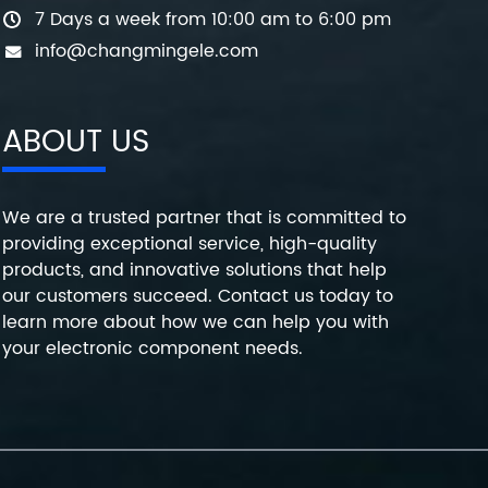
7 Days a week from 10:00 am to 6:00 pm
info@changmingele.com
ABOUT US
We are a trusted partner that is committed to
providing exceptional service, high-quality
products, and innovative solutions that help
our customers succeed. Contact us today to
learn more about how we can help you with
your electronic component needs.