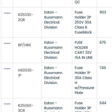
QC
Eaton -
Fuse
903
R25030-
Bussmann
Holder 2P
2QR
Electrical
250V 30A
Division
Class R
Fuseblock
Eaton -
FUSE
675
BP/HRK
Bussmann
HOLDER
Electrical
CART 32V
Division
15A IN LINE
Eaton -
Fuse
746
H60030-
Bussmann
Holder 1P
1P
Electrical
30A Class
Division
H
w/Pressure
Plate
Eaton -
Fuse
644
R25060-
Bussmann
Holder 3P
3CR