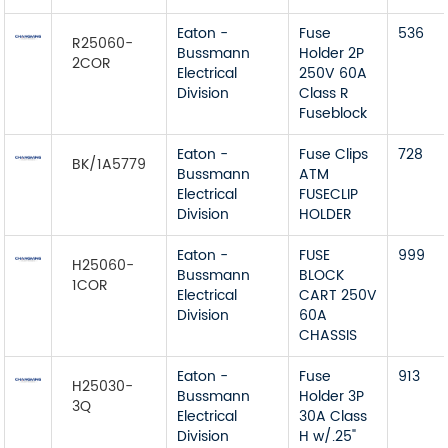
Eaton -
Fuse
536
R25060-
Bussmann
Holder 2P
2COR
Electrical
250V 60A
Division
Class R
Fuseblock
Eaton -
Fuse Clips
728
BK/1A5779
Bussmann
ATM
Electrical
FUSECLIP
Division
HOLDER
Eaton -
FUSE
999
H25060-
Bussmann
BLOCK
1COR
Electrical
CART 250V
Division
60A
CHASSIS
Eaton -
Fuse
913
H25030-
Bussmann
Holder 3P
3Q
Electrical
30A Class
Division
H w/.25"