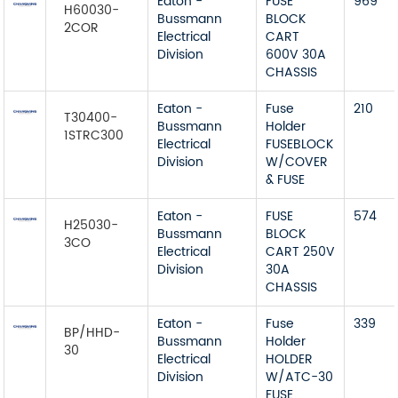
Eaton -
FUSE
969
H60030-
Bussmann
BLOCK
2COR
Electrical
CART
Division
600V 30A
CHASSIS
Eaton -
Fuse
210
T30400-
Bussmann
Holder
1STRC300
Electrical
FUSEBLOCK
Division
W/COVER
& FUSE
Eaton -
FUSE
574
H25030-
Bussmann
BLOCK
3CO
Electrical
CART 250V
Division
30A
CHASSIS
Eaton -
Fuse
339
BP/HHD-
Bussmann
Holder
30
Electrical
HOLDER
Division
W/ATC-30
FUSE