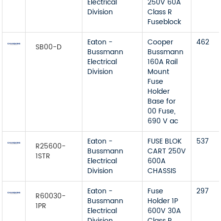
Electrical
250V 60A
Division
Class R
Fuseblock
Eaton -
Cooper
462
SB00-D
Bussmann
Bussmann
Electrical
160A Rail
Division
Mount
Fuse
Holder
Base for
00 Fuse,
690 V ac
Eaton -
FUSE BLOK
537
R25600-
Bussmann
CART 250V
1STR
Electrical
600A
Division
CHASSIS
Eaton -
Fuse
297
R60030-
Bussmann
Holder 1P
1PR
Electrical
600V 30A
Division
Class R