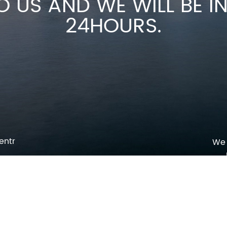
O US AND WE WILL BE 
24HOURS.
entr
We 
p
o
pm
l