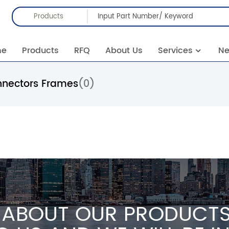
Products
me
Products
RFQ
About Us
Services
N
nnectors Frames
(0)
 ABOUT OUR PRODUCTS 