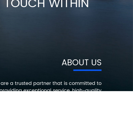
IN TOUCH WITHIN
ABOUT US
are a trusted partner that is committed to
providing exceptional service, high-quality
roducts, and innovative solutions that help
ur customers succeed. Contact us today to
earn more about how we can help you with
your electronic component needs.