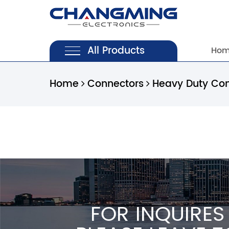
All Products
Ho
Home
Connectors
Heavy Duty Co
FOR INQUIRES