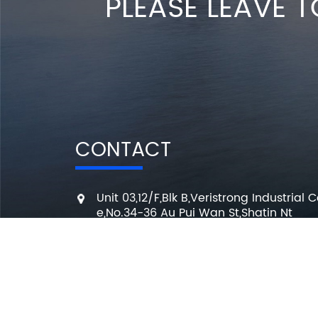
PLEASE LEAVE T
CONTACT
Unit 03,12/F,Blk B,Veristrong Industrial C
e,No.34-36 Au Pui Wan St,Shatin Nt
+86 136 3295 7080
7 Days a week from 10:00 am to 6:00 
info@changmingele.com