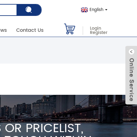
English
Login
ews
Contact Us
Register
OR PRICELIST,