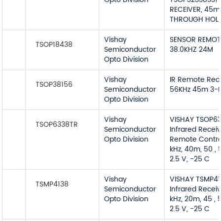
RECEIVER, 45m
THROUGH HOL
Vishay
SENSOR REMOT
TSOP18438
Semiconductor
38.0KHZ 24M
Opto Division
Vishay
IR Remote Rec
TSOP38156
Semiconductor
56KHz 45m 3-P
Opto Division
Vishay
VISHAY TSOP6
TSOP6338TR
Semiconductor
Infrared Receiv
Opto Division
Remote Contro
kHz, 40m, 50 , 
2.5 V, -25 C
Vishay
VISHAY TSMP4
TSMP4138
Semiconductor
Infrared Receiv
Opto Division
kHz, 20m, 45 , 5
2.5 V, -25 C