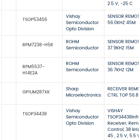
2.5 V, -25 C
Vishay
SENSOR REMOT
TSOP53456
Semiconductor
56.0KHZ 45M
Opto Division
ROHM
SENSOR REMOT
RPM7238-H5R
Semiconductor
37.9KHZ 15M
ROHM
SENSOR REMOT
RPM5537-
Semiconductor
36.7KHZ 12M
H14E2A
Sharp
RECEIVER REM
GP1UM287XK
Microelectronics
CTRL TOP 56.8
Vishay
VISHAY
TSOP34438
Semiconductor
TSOP34438Infr
Opto Division
Receiver, Rem
Control, 38 kHz
45 , 2.5 V, 5.5 