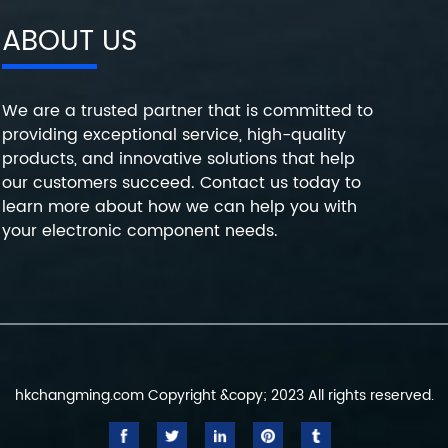
ABOUT US
We are a trusted partner that is committed to
providing exceptional service, high-quality
products, and innovative solutions that help
our customers succeed. Contact us today to
learn more about how we can help you with
your electronic component needs.
hkchangming.com Copyright &copy; 2023 All rights reserved.