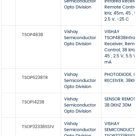
Semiconductor
Infrared Receiv
Opto Division
Remote Contro
kHz, 45m, 45 , 
2.5 V, -25 C
Vishay
VISHAY
TSOP4838
Semiconductor
TSOP4838Infra
Opto Division
Receiver, Rem
Control, 38 kHz
45 , 2.5 V, 5.5 V
mA
Vishay
PHOTODIODE, I
TSOP6238TR
Semiconductor
RECEIVER, 38K
Opto Division
Vishay
SENSOR REMOT
TSOP14238
Semiconductor
38.0KHZ 30M
Opto Division
Vishay
VISHAY
TSOP32338SS1V
Semiconductor
SEMICONDUCT
Opto Division
TSOP32338SS1V