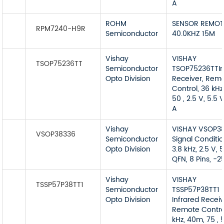
A
ROHM
SENSOR REMOT
RPM7240-H9R
Semiconductor
40.0KHZ 15M
Vishay
VISHAY
TSOP75236TT
Semiconductor
TSOP75236TTIn
Opto Division
Receiver, Rem
Control, 36 kHz
50 , 2.5 V, 5.5 
A
Vishay
VISHAY VSOP3
VSOP38336
Semiconductor
Signal Conditio
Opto Division
3.8 kHz, 2.5 V, 5
QFN, 8 Pins, -2
Vishay
VISHAY
TSSP57P38TT1
Semiconductor
TSSP57P38TT1
Opto Division
Infrared Receiv
Remote Contro
kHz, 40m, 75 , 5