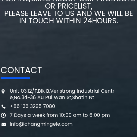
OR PRICELIST,
PLEASE LEAVE TO US AND WE WILL BE
IN TOUCH WITHIN 24HOURS.
CONTACT
Unit 03,12/F,Blk B,Veristrong Industrial Centr
e,No.34-36 Au Pui Wan St,Shatin Nt
+86 136 3295 7080
7 Days a week from 10:00 am to 6:00 pm
info@changmingele.com