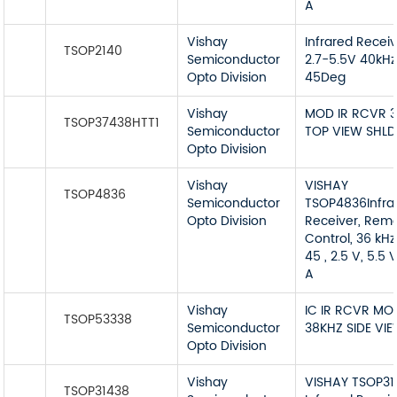
A
Vishay
Infrared Recei
TSOP2140
Semiconductor
2.7-5.5V 40kHz
Opto Division
45Deg
Vishay
MOD IR RCVR 
TSOP37438HTT1
Semiconductor
TOP VIEW SHLD
Opto Division
Vishay
VISHAY
TSOP4836
Semiconductor
TSOP4836Infra
Opto Division
Receiver, Rem
Control, 36 kHz
45 , 2.5 V, 5.5 
A
Vishay
IC IR RCVR MO
TSOP53338
Semiconductor
38KHZ SIDE VI
Opto Division
Vishay
VISHAY TSOP31
TSOP31438