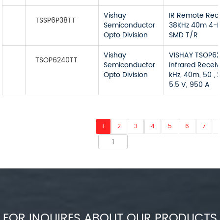
Vishay
IR Remote Rec
TSSP6P38TT
Semiconductor
38KHz 40m 4-P
Opto Division
SMD T/R
Vishay
VISHAY TSOP6
TSOP6240TT
Semiconductor
Infrared Receiv
Opto Division
kHz, 40m, 50 , 2
5.5 V, 950 A
1
2
3
4
5
6
7
FOR INQUIRES ABOUT OUR PRODUCTS