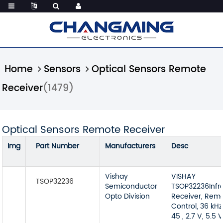
Home
Sensors
Optical Sensors Remote
Receiver
(1479)
Optical Sensors Remote Receiver
Img
Part Number
Manufacturers
Desc
Vishay
VISHAY
TSOP32236
Semiconductor
TSOP32236Infr
Opto Division
Receiver, Rem
Control, 36 kHz
45 , 2.7 V, 5.5 