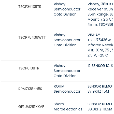
Vishay
Vishay, 38kHz I
TSOP36138TR
Semiconductor
Receiver 950n
Opto Division
35m Range, Su
Mount, 7.2 x 5.3
4mm, TSOP361
Vishay
VISHAY
TSOP75436WTT
Semiconductor
TSOP75436WT
Opto Division
Infrared Receiv
kHz, 30m, 75 , 5
2.5 V, -25 C
Vishay
IR SENSOR IC 
TSOP6138TR
Semiconductor
Opto Division
ROHM
SENSOR REMOT
RPM7138-H5R
Semiconductor
37.9KHZ 15M
Sharp
SENSOR REMOT
GP1UM281XKVF
Microelectronics
38.0KHZ 10.5M