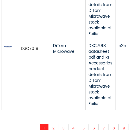
details from
DiTom
Microwave
stock
available at
Feilidi
DiTom
D3C7018
525
D3C7018
Microwave
datasheet
pdf and RF
Accessories
product
details from
DiTom
Microwave
stock
available at
Feilidi
1
2
3
4
5
6
7
8
9