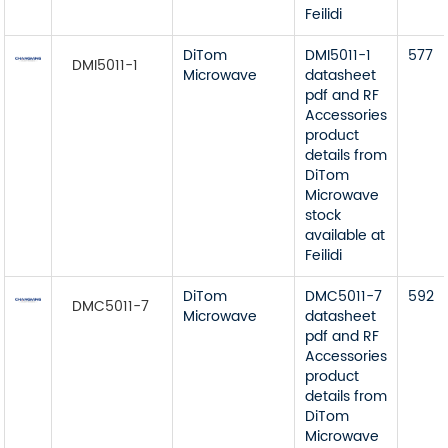
Feilidi
DiTom
DMI5011-1
577
DMI5011-1
Microwave
datasheet
pdf and RF
Accessories
product
details from
DiTom
Microwave
stock
available at
Feilidi
DiTom
DMC5011-7
592
DMC5011-7
Microwave
datasheet
pdf and RF
Accessories
product
details from
DiTom
Microwave