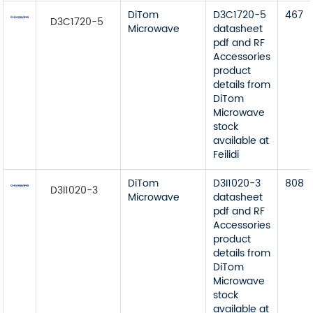
DiTom
D3C1720-5
467
D3C1720-5
Microwave
datasheet
pdf and RF
Accessories
product
details from
DiTom
Microwave
stock
available at
Feilidi
DiTom
D3I1020-3
808
D3I1020-3
Microwave
datasheet
pdf and RF
Accessories
product
details from
DiTom
Microwave
stock
available at