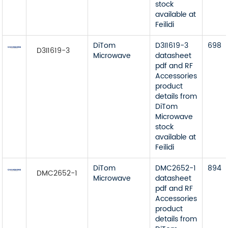
stock
available at
Feilidi
DiTom
D3I1619-3
698
D3I1619-3
Microwave
datasheet
pdf and RF
Accessories
product
details from
DiTom
Microwave
stock
available at
Feilidi
DiTom
DMC2652-1
894
DMC2652-1
Microwave
datasheet
pdf and RF
Accessories
product
details from