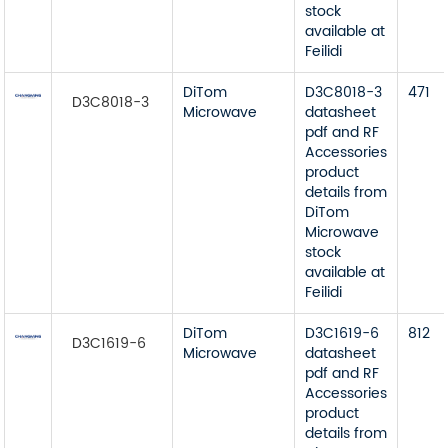
stock
available at
Feilidi
DiTom
D3C8018-3
471
D3C8018-3
Microwave
datasheet
pdf and RF
Accessories
product
details from
DiTom
Microwave
stock
available at
Feilidi
DiTom
D3C1619-6
812
D3C1619-6
Microwave
datasheet
pdf and RF
Accessories
product
details from