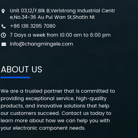
Unit 03,12/F,Blk B,Veristrong Industrial Centr
e,No.34-36 Au Pui Wan St,Shatin Nt
+86 136 3295 7080
7 Days a week from 10:00 am to 6:00 pm
info@changmingele.com
ABOUT US
We are a trusted partner that is committed to
providing exceptional service, high-quality
products, and innovative solutions that help
our customers succeed. Contact us today to
learn more about how we can help you with
your electronic component needs.