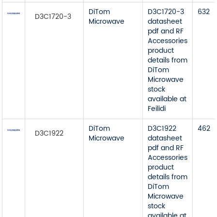
DiTom
D3C1720-3
632
D3C1720-3
Microwave
datasheet
pdf and RF
Accessories
product
details from
DiTom
Microwave
stock
available at
Feilidi
DiTom
D3C1922
462
D3C1922
Microwave
datasheet
pdf and RF
Accessories
product
details from
DiTom
Microwave
stock
available at