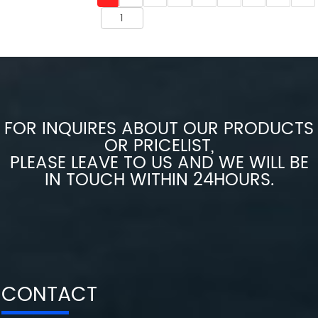
FOR INQUIRES ABOUT OUR PRODUCTS
OR PRICELIST,
PLEASE LEAVE TO US AND WE WILL BE
IN TOUCH WITHIN 24HOURS.
CONTACT