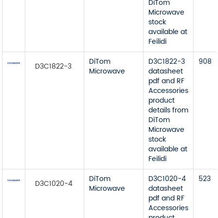
DiTom
Microwave
stock
available at
Feilidi
DiTom
D3C1822-3
908
D3C1822-3
Microwave
datasheet
pdf and RF
Accessories
product
details from
DiTom
Microwave
stock
available at
Feilidi
DiTom
D3C1020-4
523
D3C1020-4
Microwave
datasheet
pdf and RF
Accessories
product