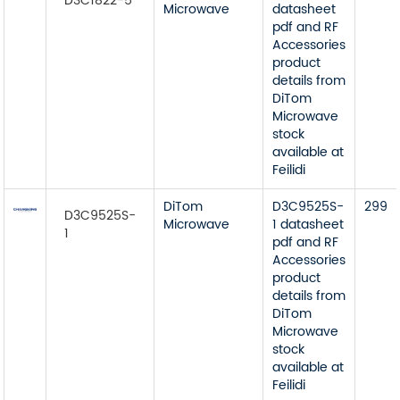
D3C1822-5
Microwave
datasheet
pdf and RF
Accessories
product
details from
DiTom
Microwave
stock
available at
Feilidi
DiTom
D3C9525S-
299
D3C9525S-
Microwave
1 datasheet
1
pdf and RF
Accessories
product
details from
DiTom
Microwave
stock
available at
Feilidi