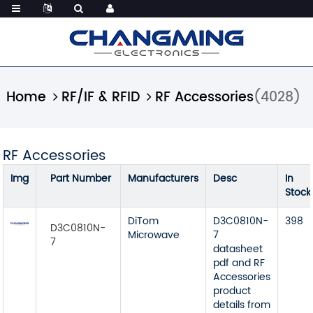
Home
RF/IF & RFID
RF Accessories
(4028)
RF Accessories
Img
Part Number
Manufacturers
Desc
In
Stock
DiTom
D3C0810N-
398
D3C0810N-
Microwave
7
7
datasheet
pdf and RF
Accessories
product
details from