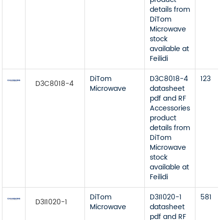
details from
DiTom
Microwave
stock
available at
Feilidi
DiTom
D3C8018-4
123
D3C8018-4
Microwave
datasheet
pdf and RF
Accessories
product
details from
DiTom
Microwave
stock
available at
Feilidi
DiTom
D3I1020-1
581
D3I1020-1
Microwave
datasheet
pdf and RF