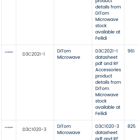
product
details from
DiTom
Microwave
stock
available at
Feilidi
DiTom
D3C2021-1
961
D3C2021-1
Microwave
datasheet
pdf and RF
Accessories
product
details from
DiTom
Microwave
stock
available at
Feilidi
DiTom
D3C1020-3
825
D3C1020-3
Microwave
datasheet
pdf and RF