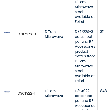
DiTom
Microwave
stock
available at
Feilidi
DiTom
D3I1722S-3
311
D3I1722S-3
Microwave
datasheet
pdf and RF
Accessories
product
details from
DiTom
Microwave
stock
available at
Feilidi
DiTom
D3C1922-1
848
D3C1922-1
Microwave
datasheet
pdf and RF
Accessories