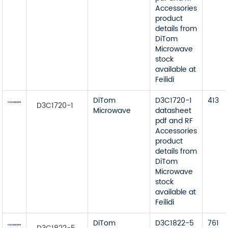
Accessories
product
details from
DiTom
Microwave
stock
available at
Feilidi
DiTom
D3C1720-1
413
D3C1720-1
Microwave
datasheet
pdf and RF
Accessories
product
details from
DiTom
Microwave
stock
available at
Feilidi
DiTom
D3C1822-5
761