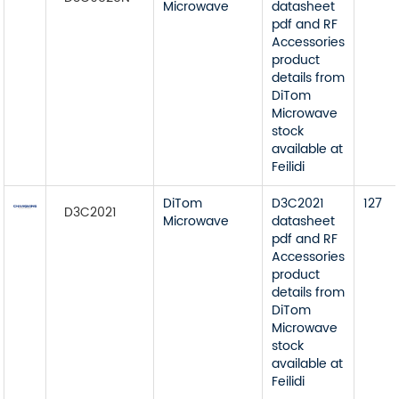
Microwave
datasheet
pdf and RF
Accessories
product
details from
DiTom
Microwave
stock
available at
Feilidi
DiTom
D3C2021
127
D3C2021
Microwave
datasheet
pdf and RF
Accessories
product
details from
DiTom
Microwave
stock
available at
Feilidi