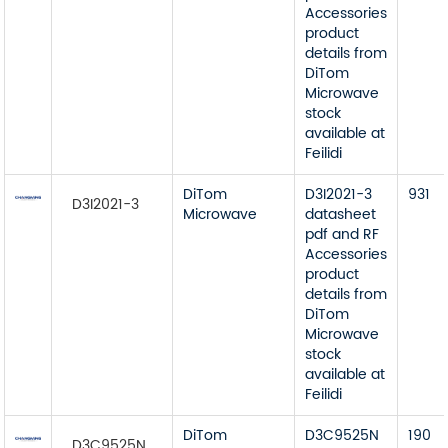
Accessories
product
details from
DiTom
Microwave
stock
available at
Feilidi
DiTom
D3I2021-3
931
D3I2021-3
Microwave
datasheet
pdf and RF
Accessories
product
details from
DiTom
Microwave
stock
available at
Feilidi
DiTom
D3C9525N
190
D3C9525N