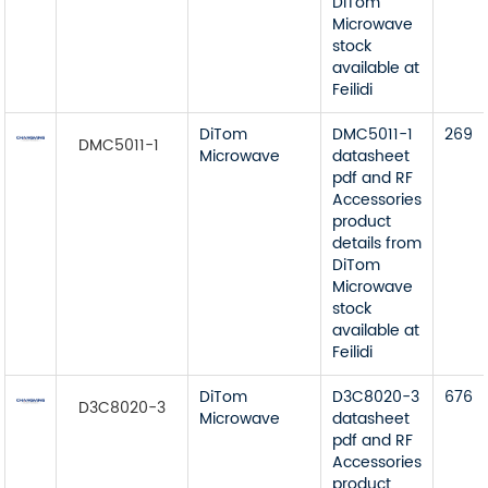
DiTom
Microwave
stock
available at
Feilidi
DiTom
DMC5011-1
269
DMC5011-1
Microwave
datasheet
pdf and RF
Accessories
product
details from
DiTom
Microwave
stock
available at
Feilidi
DiTom
D3C8020-3
676
D3C8020-3
Microwave
datasheet
pdf and RF
Accessories
product