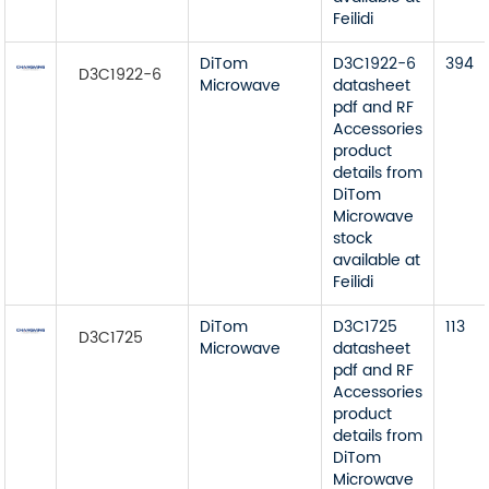
Feilidi
DiTom
D3C1922-6
394
D3C1922-6
Microwave
datasheet
pdf and RF
Accessories
product
details from
DiTom
Microwave
stock
available at
Feilidi
DiTom
D3C1725
113
D3C1725
Microwave
datasheet
pdf and RF
Accessories
product
details from
DiTom
Microwave