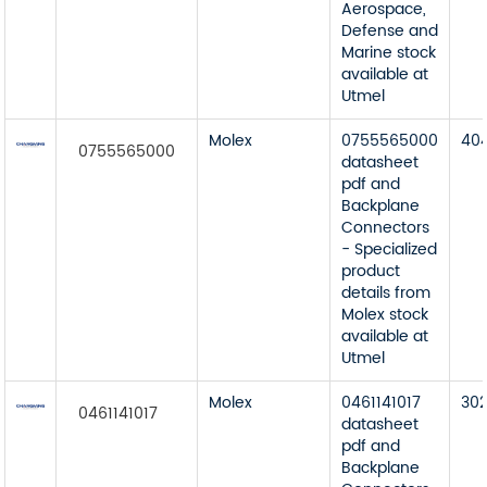
Aerospace,
Defense and
Marine stock
available at
Utmel
Molex
0755565000
40
0755565000
datasheet
pdf and
Backplane
Connectors
- Specialized
product
details from
Molex stock
available at
Utmel
Molex
0461141017
30
0461141017
datasheet
pdf and
Backplane