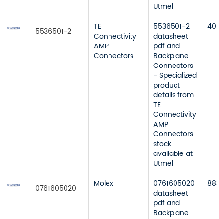
Utmel
TE
5536501-2
40
5536501-2
Connectivity
datasheet
AMP
pdf and
Connectors
Backplane
Connectors
- Specialized
product
details from
TE
Connectivity
AMP
Connectors
stock
available at
Utmel
Molex
0761605020
88
0761605020
datasheet
pdf and
Backplane