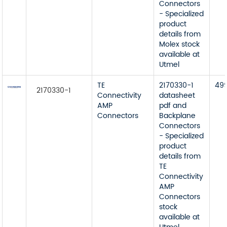
Connectors
- Specialized
product
details from
Molex stock
available at
Utmel
TE
2170330-1
49
2170330-1
Connectivity
datasheet
AMP
pdf and
Connectors
Backplane
Connectors
- Specialized
product
details from
TE
Connectivity
AMP
Connectors
stock
available at