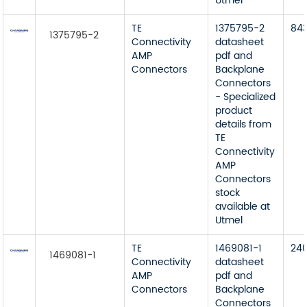
Utmel
TE
1375795-2
84
1375795-2
Connectivity
datasheet
AMP
pdf and
Connectors
Backplane
Connectors
- Specialized
product
details from
TE
Connectivity
AMP
Connectors
stock
available at
Utmel
TE
1469081-1
24
1469081-1
Connectivity
datasheet
AMP
pdf and
Connectors
Backplane
Connectors