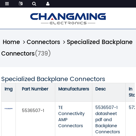
Home
Connectors
Specialized Backplane
Connectors
(739)
Specialized Backplane Connectors
Img
Part Number
Manufacturers
Desc
In
Sto
TE
5536507-1
57
5536507-1
Connectivity
datasheet
AMP
pdf and
Connectors
Backplane
Connectors