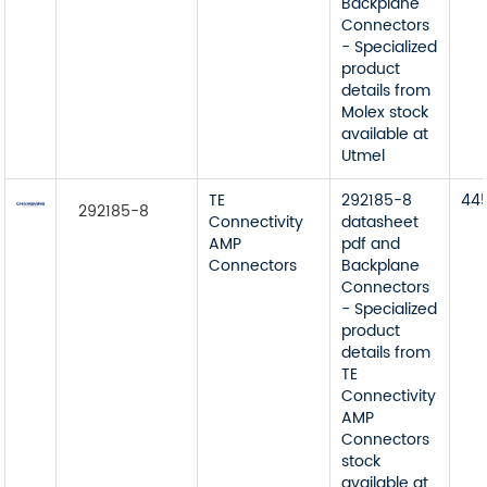
Backplane
Connectors
- Specialized
product
details from
Molex stock
available at
Utmel
TE
292185-8
44
292185-8
Connectivity
datasheet
AMP
pdf and
Connectors
Backplane
Connectors
- Specialized
product
details from
TE
Connectivity
AMP
Connectors
stock
available at