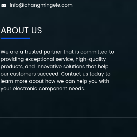
info@changmingele.com
ABOUT US
We are a trusted partner that is committed to
providing exceptional service, high-quality
products, and innovative solutions that help
our customers succeed. Contact us today to
learn more about how we can help you with
your electronic component needs.