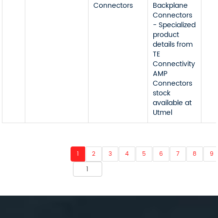
Connectors
Backplane
Connectors
- Specialized
product
details from
TE
Connectivity
AMP
Connectors
stock
available at
Utmel
1
2
3
4
5
6
7
8
9