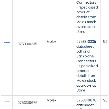
Connectors
- Specialized
product
details from
Molex stock
available at
Utmel
Molex
0753310335
52
0753310335
datasheet
pdf and
Backplane
Connectors
- Specialized
product
details from
Molex stock
available at
Utmel
Molex
0753310676
96
0753310676
datasheet