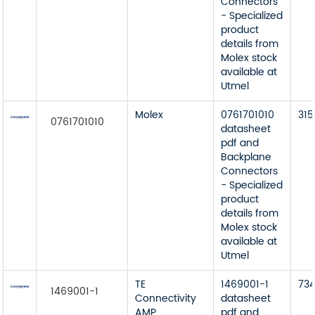
Connectors
- Specialized
product
details from
Molex stock
available at
Utmel
Molex
0761701010
315
0761701010
datasheet
pdf and
Backplane
Connectors
- Specialized
product
details from
Molex stock
available at
Utmel
TE
1469001-1
73
1469001-1
Connectivity
datasheet
AMP
pdf and