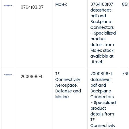
Molex
0764103107
85
0764103107
datasheet
pdf and
Backplane
Connectors
- Specialized
product
details from
Molex stock
available at
Utmel
TE
2000896-1
76
2000896-1
Connectivity
datasheet
Aerospace,
pdf and
Defense and
Backplane
Marine
Connectors
- Specialized
product
details from
TE
Connectivity