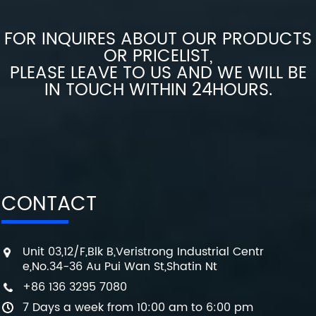
FOR INQUIRES ABOUT OUR PRODUCTS
OR PRICELIST,
PLEASE LEAVE TO US AND WE WILL BE
IN TOUCH WITHIN 24HOURS.
CONTACT
Unit 03,12/F,Blk B,Veristrong Industrial Centr
e,No.34-36 Au Pui Wan St,Shatin Nt
+86 136 3295 7080
7 Days a week from 10:00 am to 6:00 pm