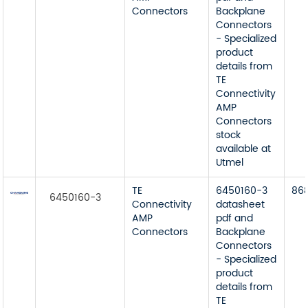
Connectors
Backplane
Connectors
- Specialized
product
details from
TE
Connectivity
AMP
Connectors
stock
available at
Utmel
TE
6450160-3
86
6450160-3
Connectivity
datasheet
AMP
pdf and
Connectors
Backplane
Connectors
- Specialized
product
details from
TE