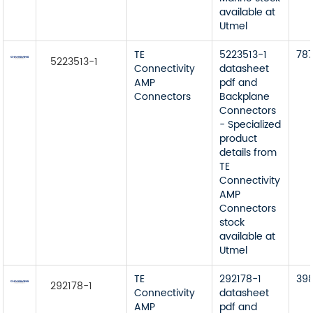
available at
Utmel
TE
5223513-1
78
5223513-1
Connectivity
datasheet
AMP
pdf and
Connectors
Backplane
Connectors
- Specialized
product
details from
TE
Connectivity
AMP
Connectors
stock
available at
Utmel
TE
292178-1
39
292178-1
Connectivity
datasheet
AMP
pdf and