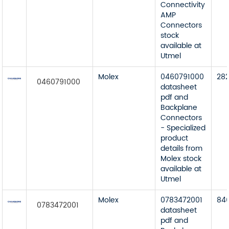
Connectivity
AMP
Connectors
stock
available at
Utmel
Molex
0460791000
28
0460791000
datasheet
pdf and
Backplane
Connectors
- Specialized
product
details from
Molex stock
available at
Utmel
Molex
0783472001
84
0783472001
datasheet
pdf and