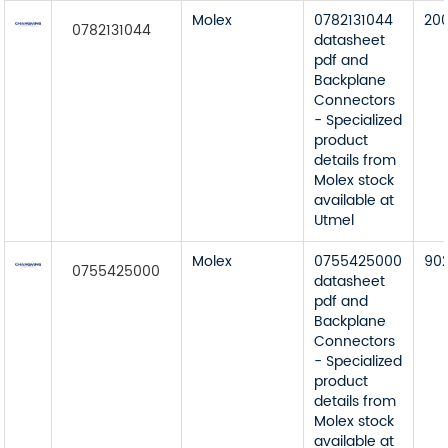
Molex
0782131044
20
0782131044
datasheet
pdf and
Backplane
Connectors
- Specialized
product
details from
Molex stock
available at
Utmel
Molex
0755425000
90
0755425000
datasheet
pdf and
Backplane
Connectors
- Specialized
product
details from
Molex stock
available at