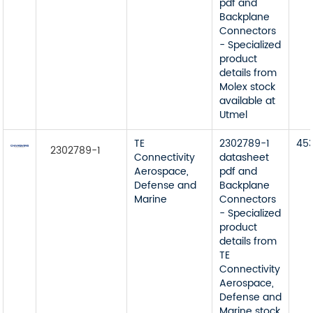
pdf and
Backplane
Connectors
- Specialized
product
details from
Molex stock
available at
Utmel
TE
2302789-1
45
2302789-1
Connectivity
datasheet
Aerospace,
pdf and
Defense and
Backplane
Marine
Connectors
- Specialized
product
details from
TE
Connectivity
Aerospace,
Defense and
Marine stock