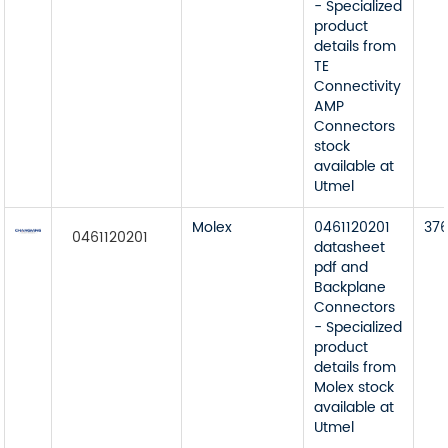
- Specialized
product
details from
TE
Connectivity
AMP
Connectors
stock
available at
Utmel
Molex
0461120201
37
0461120201
datasheet
pdf and
Backplane
Connectors
- Specialized
product
details from
Molex stock
available at
Utmel