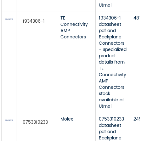
Utmel
TE
1934306-1
48
1934306-1
Connectivity
datasheet
AMP
pdf and
Connectors
Backplane
Connectors
- Specialized
product
details from
TE
Connectivity
AMP
Connectors
stock
available at
Utmel
Molex
0753310233
24
0753310233
datasheet
pdf and
Backplane