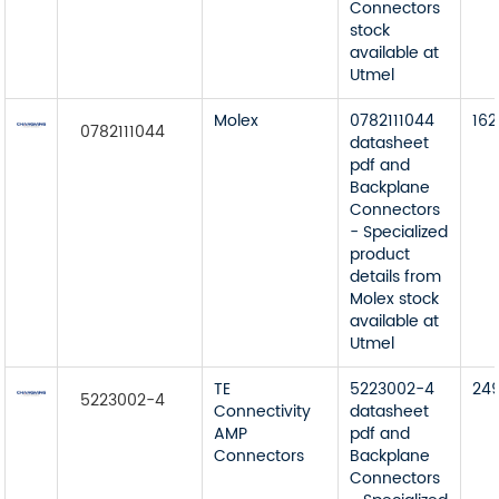
Connectors
stock
available at
Utmel
Molex
0782111044
162
0782111044
datasheet
pdf and
Backplane
Connectors
- Specialized
product
details from
Molex stock
available at
Utmel
TE
5223002-4
24
5223002-4
Connectivity
datasheet
AMP
pdf and
Connectors
Backplane
Connectors