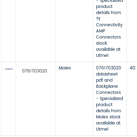
- Specialized
product
details from
TE
Connectivity
AMP
Connectors
stock
available at
Utmel
Molex
0761703020
40
0761703020
datasheet
pdf and
Backplane
Connectors
- Specialized
product
details from
Molex stock
available at
Utmel