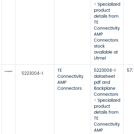
- Specialized
product
details from
TE
Connectivity
AMP
Connectors
stock
available at
Utmel
TE
5223004-1
57
5223004-1
Connectivity
datasheet
AMP
pdf and
Connectors
Backplane
Connectors
- Specialized
product
details from
TE
Connectivity
AMP