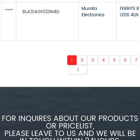
Murata
FERRITE 
BLA31AG102SN4D
Electronics
1206 4LN
1
2
3
4
5
6
7
FOR INQUIRES ABOUT OUR PRODUCTS
OR PRICELIST,
PLEASE LEAVE TO US AND WE WILL BE