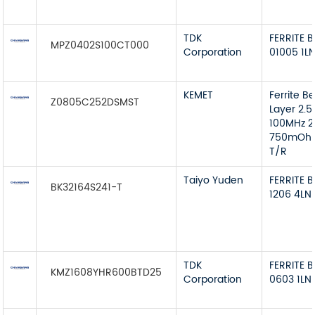
TDK
FERRITE 
MPZ0402S100CT000
Corporation
01005 1L
KEMET
Ferrite B
Z0805C252DSMST
Layer 2.
100MHz 
750mOh
T/R
Taiyo Yuden
FERRITE 
BK32164S241-T
1206 4LN
TDK
FERRITE 
KMZ1608YHR600BTD25
Corporation
0603 1LN