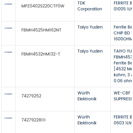
TDK
FERRITE 
MPZ0402S220CTF0W
Corporation
01005 1L
Taiyo Yuden
Ferrite B
FBMH4525HM162NT
CHIP BD 
1600OHM
Taiyo Yuden
TAIYO YU
FBMH4532HM132-T
FBMH453
Ferrite B
[4532 Met
kohm, 3 A
0.06 ohm
Würth
WE-CBF 
74279252
Elektronik
SUPPRESS
Würth
FERRITE 
74279228111
Elektronik
0603 1LN