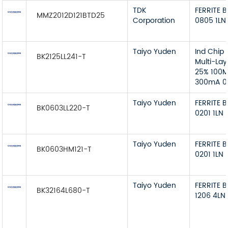
TDK
FERRITE 
MMZ2012D121BTD25
Corporation
0805 1LN
Taiyo Yuden
Ind Chip
BK2125LL241-T
Multi-La
25% 100MH
300mA 0
Taiyo Yuden
FERRITE 
BK0603LL220-T
0201 1LN
Taiyo Yuden
FERRITE 
BK0603HM121-T
0201 1LN
Taiyo Yuden
FERRITE 
BK32164L680-T
1206 4LN