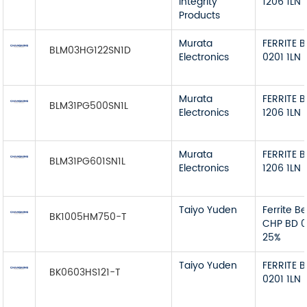
Integrity
1206 1LN
Products
Murata
FERRITE 
BLM03HG122SN1D
Electronics
0201 1LN
Murata
FERRITE 
BLM31PG500SN1L
Electronics
1206 1LN
Murata
FERRITE 
BLM31PG601SN1L
Electronics
1206 1LN
Taiyo Yuden
Ferrite B
BK1005HM750-T
CHP BD 
25%
Taiyo Yuden
FERRITE 
BK0603HS121-T
0201 1LN