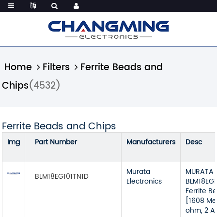
Home
Filters
Ferrite Beads and
Chips
(4532)
Ferrite Beads and Chips
Img
Part Number
Manufacturers
Desc
Murata
MURATA 
BLM18EG101TN1D
Electronics
BLM18EG1
Ferrite B
[1608 Met
ohm, 2 A