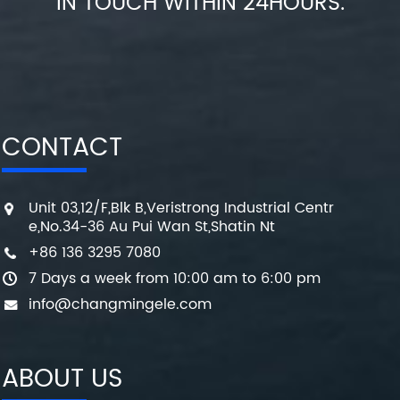
IN TOUCH WITHIN 24HOURS.
CONTACT
Unit 03,12/F,Blk B,Veristrong Industrial Centr
e,No.34-36 Au Pui Wan St,Shatin Nt
+86 136 3295 7080
7 Days a week from 10:00 am to 6:00 pm
info@changmingele.com
ABOUT US