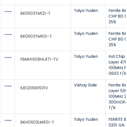
Taiyo Yuden
Ferrite B
BK0603TM121-T
CHP BD 0
25%
Taiyo Yuden
Ferrite B
BK0603TM601-T
CHP BD 
25%
Taiyo Yuden
Ind Chip 
FBMH1608HL471-TV
Layer 4
100MHz F
0603 T/R
Vishay Dale
Ferrite B
ILB1206ER501V
Layer 5
100MHz 
300mOhm
T/R
Taiyo Yuden
FERRITE 
BKH0603LM601-T
0201 1LN