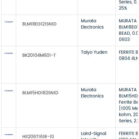
Series, 0
25%
Murata
MURATA
BLM18EG121SN1D
Electronics
BLM18EG1
BEAD, 0.
0603
Taiyo Yuden
FERRITE 
BK20104M601-T
0804 4L
Murata
MURATA 
BLM15HD182SN1D
Electronics
BLM15HD1
Ferrite B
[1005 Metr
kohm, 20
Series, 2
Laird-Signal
FERRITE 
HI1206T161R-10