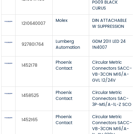
PG09 BLACK
CURUS
Molex
DIN ATTACHABLE
1210640007
W SUPPRESSION
Lumberg
GDM 2011 LED 24
927801764
Automation
1N4007
Phoenix
Circular Metric
1452178
Contact
Connectors SACC-
VB-3CON M16/A-
GVL 12/24V
Phoenix
Circular Metric
1458525
Contact
Connectors SAC-
3P-MS/A-1L-Z SCO
Phoenix
Circular Metric
1452165
Contact
Connectors SACC-
VB-3CON M16/A-