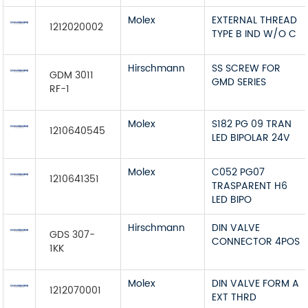
Molex
EXTERNAL THREAD
1212020002
TYPE B IND W/O C
Hirschmann
SS SCREW FOR
GDM 3011
GMD SERIES
RF-1
Molex
S182 PG 09 TRAN
1210640545
LED BIPOLAR 24V
Molex
C052 PG07
1210641351
TRASPARENT H6
LED BIPO
Hirschmann
DIN VALVE
GDS 307-
CONNECTOR 4POS
1KK
Molex
DIN VALVE FORM A
1212070001
EXT THRD