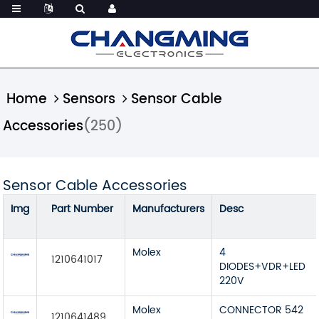
Home
Sensors
Sensor Cable
Accessories
(250)
Sensor Cable Accessories
Img
Part Number
Manufacturers
Desc
Molex
4
1210641017
DIODES+VDR+LED
220V
Molex
CONNECTOR 542
1210641489