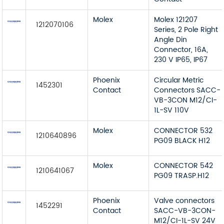
Molex
Molex 121207
1212070106
Series, 2 Pole Right
Angle Din
Connector, 16A,
230 V IP65, IP67
Phoenix
Circular Metric
1452301
Contact
Connectors SACC-
VB-3CON M12/CI-
1L-SV 110V
Molex
CONNECTOR 532
1210640896
PG09 BLACK H12
Molex
CONNECTOR 542
1210641067
PG09 TRASP.H12
Phoenix
Valve connectors
1452291
Contact
SACC-VB-3CON-
M12/CI-1L-SV 24V