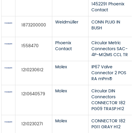
1452291 Phoenix
Contact
Weidmüller
CONN PLUG IN
1873200000
BUSH
Phoenix
Circular Metric
1558470
Contact
Connectors SAC-
4P-M12MS CCL TR
Molex
IP67 Valve
1210230612
Connector 2 POS
RA mPm®
Molex
Circular DIN
1210640579
Connectors
CONNECTOR 182
PG09 TRASP.H12
Molex
CONNECTOR 182
1210230271
PG11 GRAY H12