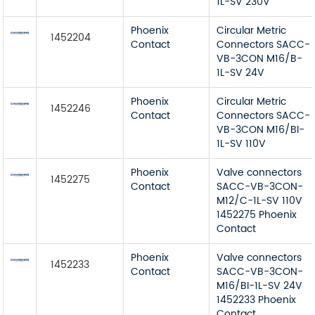
1L-SV 230V
Phoenix
Circular Metric
1452204
Contact
Connectors SACC-
VB-3CON M16/B-
1L-SV 24V
Phoenix
Circular Metric
1452246
Contact
Connectors SACC-
VB-3CON M16/BI-
1L-SV 110V
Phoenix
Valve connectors
1452275
Contact
SACC-VB-3CON-
M12/C-1L-SV 110V
1452275 Phoenix
Contact
Phoenix
Valve connectors
1452233
Contact
SACC-VB-3CON-
M16/BI-1L-SV 24V
1452233 Phoenix
Contact