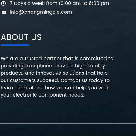
7 Days a week from 10:00 am to 6:00 pm
info@changmingele.com
ABOUT US
We are a trusted partner that is committed to
providing exceptional service, high-quality
products, and innovative solutions that help
our customers succeed. Contact us today to
learn more about how we can help you with
your electronic component needs.