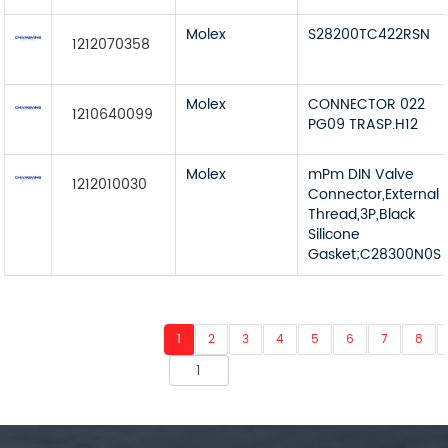
Molex
S28200TC422RSN
1212070358
Molex
CONNECTOR 022
1210640099
PG09 TRASP.H12
Molex
mPm DIN Valve
1212010030
Connector,External
Thread,3P,Black
Silicone
Gasket;C28300N0S
1
2
3
4
5
6
7
8