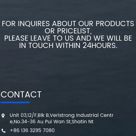
FOR INQUIRES ABOUT OUR PRODUCTS
OR PRICELIST,
PLEASE LEAVE TO US AND WE WILL BE
IN TOUCH WITHIN 24HOURS.
CONTACT
Unit 03,12/F,Blk B,Veristrong Industrial Centr
e,No.34-36 Au Pui Wan St,Shatin Nt
+86 136 3295 7080