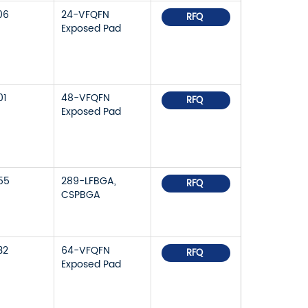
06
24-VFQFN
RFQ
Exposed Pad
01
48-VFQFN
RFQ
Exposed Pad
55
289-LFBGA,
RFQ
CSPBGA
32
64-VFQFN
RFQ
Exposed Pad