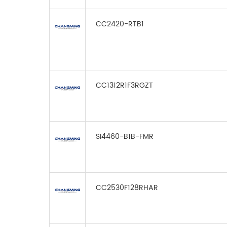
CC2420-RTB1
CC1312R1F3RGZT
SI4460-B1B-FMR
CC2530F128RHAR