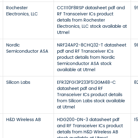
Rochester
CC1110F8RSP datasheet pdf and
9
Electronics, LLC
RF Transceiver ICs product
details from Rochester
Electronics, LLC stock available at
Utmel
Nordic
NRF24AP2-8CHQ32-T datasheet
9
Semiconductor ASA
pdf and RF Transceiver ICs
product details from Nordic
Semiconductor ASA stock
available at Utmel
Silicon Labs
EFR32FG13P233F512GM48-C
8
datasheet pdf and RF
Transceiver ICs product details
from Silicon Labs stock available
at Utmel
H&D Wireless AB
HDG200-DN-3 datasheet pdf
1
and RF Transceiver ICs product
details from H&D Wireless AB