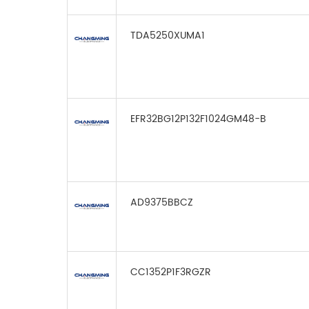
TDA5250XUMA1
EFR32BG12P132F1024GM48-B
AD9375BBCZ
CC1352P1F3RGZR