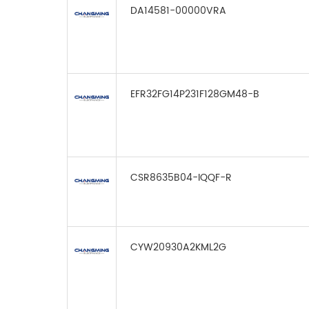
DA14581-00000VRA
EFR32FG14P231F128GM48-B
CSR8635B04-IQQF-R
CYW20930A2KML2G