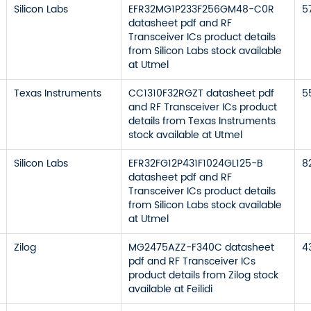
Silicon Labs
EFR32MG1P233F256GM48-C0R
5
datasheet pdf and RF
Transceiver ICs product details
from Silicon Labs stock available
at Utmel
Texas Instruments
CC1310F32RGZT datasheet pdf
5
and RF Transceiver ICs product
details from Texas Instruments
stock available at Utmel
Silicon Labs
EFR32FG12P431F1024GL125-B
8
datasheet pdf and RF
Transceiver ICs product details
from Silicon Labs stock available
at Utmel
Zilog
MG2475AZZ-F340C datasheet
4
pdf and RF Transceiver ICs
product details from Zilog stock
available at Feilidi