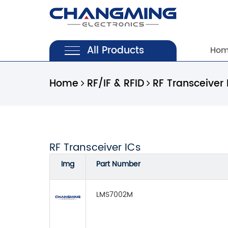
All Products
Ho
Home
RF/IF & RFID
RF Transceiver 
RF Transceiver ICs
Img
Part Number
LMS7002M