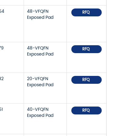
54
48-VFQFN
RFQ
Exposed Pad
79
48-VFQFN
RFQ
Exposed Pad
82
20-VFQFN
RFQ
Exposed Pad
51
40-VFQFN
RFQ
Exposed Pad