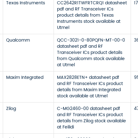
Texas Instruments
CC2642R1TWFRTCRQ1 datasheet
1
pdf and RF Transceiver ICs
product details from Texas
Instruments stock available at
Utmel
Qualcomm
QCC-3021-0-80PQFN-MT-00-0
3
datasheet pdf and RF
Transceiver ICs product details
from Qualcomm stock available
at Utmel
Maxim Integrated
MAX2828ETN+ datasheet pdf
9
and RF Transceiver ICs product
details from Maxim Integrated
stock available at Utmel
Zilog
C-MG2460-00 datasheet pdf
4
and RF Transceiver ICs product
details from Zilog stock available
at Feilidi