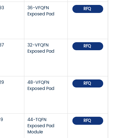
93
36-VFQFN
RFQ
Exposed Pad
87
32-VFQFN
RFQ
Exposed Pad
29
48-VFQFN
RFQ
Exposed Pad
59
44-TQFN
RFQ
Exposed Pad
Module