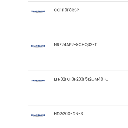
CC1110F8RSP
NRF24AP2-8CHQ32-T
EFR32FG13P233F512GM48-C
HDG200-DN-3