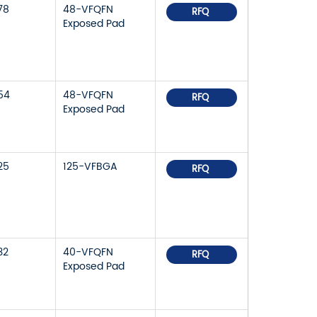
78
48-VFQFN
RFQ
Exposed Pad
54
48-VFQFN
RFQ
Exposed Pad
25
125-VFBGA
RFQ
32
40-VFQFN
RFQ
Exposed Pad