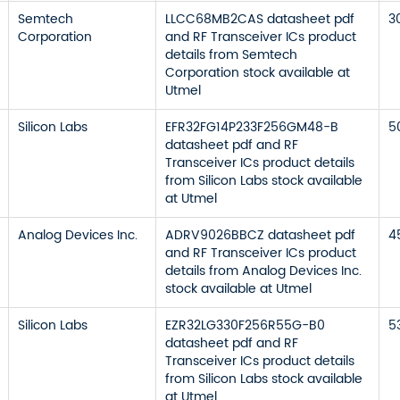
Semtech
LLCC68MB2CAS datasheet pdf
3
Corporation
and RF Transceiver ICs product
details from Semtech
Corporation stock available at
Utmel
Silicon Labs
EFR32FG14P233F256GM48-B
5
datasheet pdf and RF
Transceiver ICs product details
from Silicon Labs stock available
at Utmel
Analog Devices Inc.
ADRV9026BBCZ datasheet pdf
4
and RF Transceiver ICs product
details from Analog Devices Inc.
stock available at Utmel
Silicon Labs
EZR32LG330F256R55G-B0
5
datasheet pdf and RF
Transceiver ICs product details
from Silicon Labs stock available
at Utmel