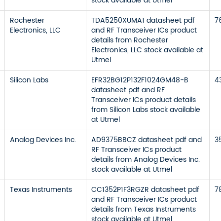
stock available at Utmel
Rochester
TDA5250XUMA1 datasheet pdf
7
Electronics, LLC
and RF Transceiver ICs product
details from Rochester
Electronics, LLC stock available at
Utmel
Silicon Labs
EFR32BG12P132F1024GM48-B
4
datasheet pdf and RF
Transceiver ICs product details
from Silicon Labs stock available
at Utmel
Analog Devices Inc.
AD9375BBCZ datasheet pdf and
3
RF Transceiver ICs product
details from Analog Devices Inc.
stock available at Utmel
Texas Instruments
CC1352P1F3RGZR datasheet pdf
7
and RF Transceiver ICs product
details from Texas Instruments
stock available at Utmel