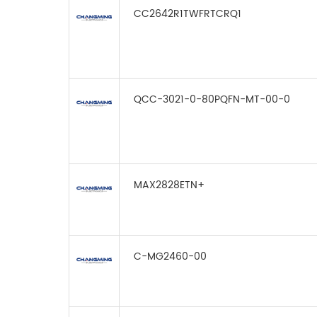
CC2642R1TWFRTCRQ1
QCC-3021-0-80PQFN-MT-00-0
MAX2828ETN+
C-MG2460-00