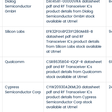
Dialog
DA14581-00000VRA datasheet
8
Semiconductor
pdf and RF Transceiver ICs
GmbH
product details from Dialog
Semiconductor GmbH stock
available at Utmel
Silicon Labs
EFR32FG14P231F128GM48-B
9
datasheet pdf and RF
Transceiver ICs product details
from Silicon Labs stock available
at Utmel
Qualcomm
CSR8635B04-IQQF-R datasheet
6
pdf and RF Transceiver ICs
product details from Qualcomm
stock available at Utmel
Cypress
CYW20930A2KML2G datasheet
2
Semiconductor Corp
pdf and RF Transceiver ICs
product details from Cypress
Semiconductor Corp stock
available at Utmel