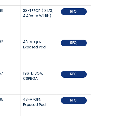
69
38-TFSOP (0.173,
RFQ
4.40mm Width)
32
48-VFQFN
RFQ
Exposed Pad
57
196-LFBGA,
RFQ
CSPBGA
85
48-VFQFN
RFQ
Exposed Pad