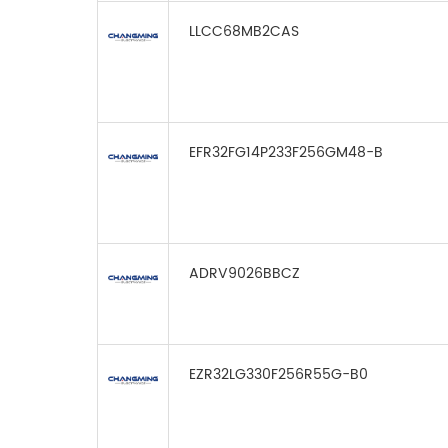
LLCC68MB2CAS
EFR32FG14P233F256GM48-B
ADRV9026BBCZ
EZR32LG330F256R55G-B0