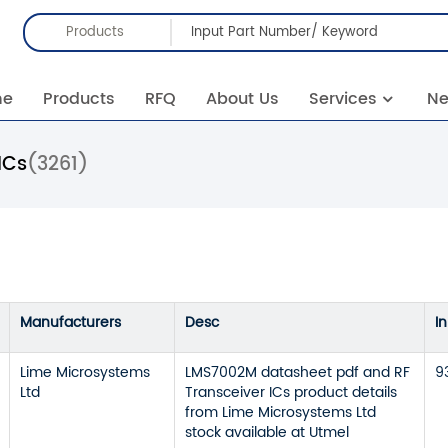
Products
me
Products
RFQ
About Us
Services
N
ICs
(3261)
Manufacturers
Desc
I
Lime Microsystems
LMS7002M datasheet pdf and RF
9
Ltd
Transceiver ICs product details
from Lime Microsystems Ltd
stock available at Utmel