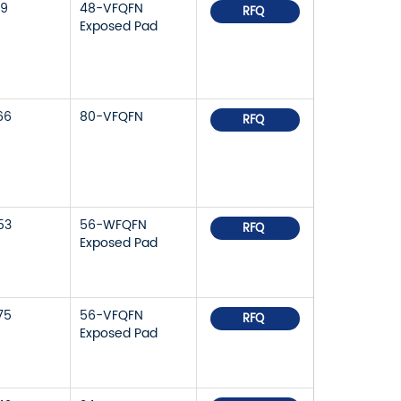
79
48-VFQFN
RFQ
Exposed Pad
66
80-VFQFN
RFQ
53
56-WFQFN
RFQ
Exposed Pad
75
56-VFQFN
RFQ
Exposed Pad