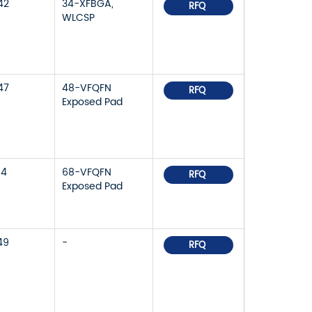
42
34-XFBGA,
RFQ
WLCSP
47
48-VFQFN
RFQ
Exposed Pad
14
68-VFQFN
RFQ
Exposed Pad
49
-
RFQ