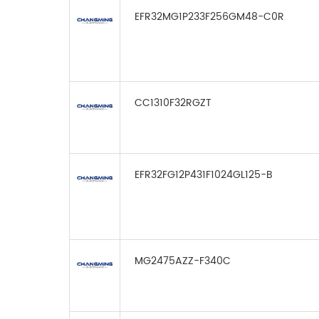
EFR32MG1P233F256GM48-C0R
CC1310F32RGZT
EFR32FG12P431F1024GL125-B
MG2475AZZ-F340C