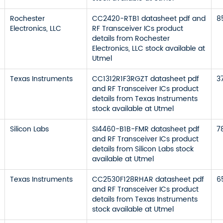
Rochester
CC2420-RTB1 datasheet pdf and
8
Electronics, LLC
RF Transceiver ICs product
details from Rochester
Electronics, LLC stock available at
Utmel
Texas Instruments
CC1312R1F3RGZT datasheet pdf
3
and RF Transceiver ICs product
details from Texas Instruments
stock available at Utmel
Silicon Labs
SI4460-B1B-FMR datasheet pdf
7
and RF Transceiver ICs product
details from Silicon Labs stock
available at Utmel
Texas Instruments
CC2530F128RHAR datasheet pdf
6
and RF Transceiver ICs product
details from Texas Instruments
stock available at Utmel