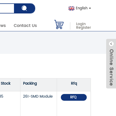
English
Login
ews
Contact Us
Register
n Stock
Packing
Rfq
35
261-SMD Module
RFQ