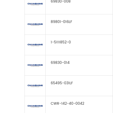
69830-008
89801-016LF
1-5111852-0
69830-014
65495-031LF
CWR-142-40-0042