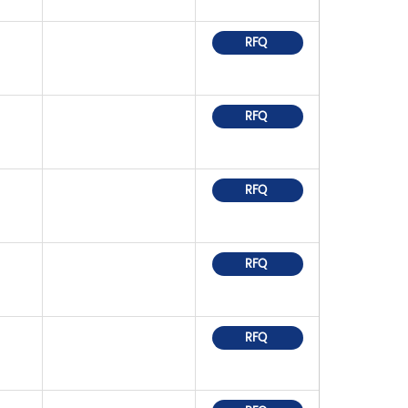
RFQ
RFQ
RFQ
RFQ
RFQ