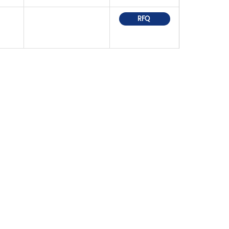
RFQ
OR PRICELIST,
IN TOUCH WITHIN