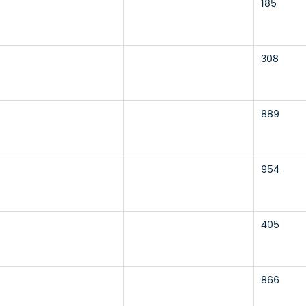
185
308
889
954
405
866