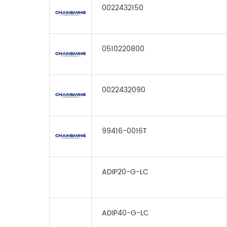
0022432150
0510220800
0022432090
99416-0016T
ADIP20-G-LC
ADIP40-G-LC