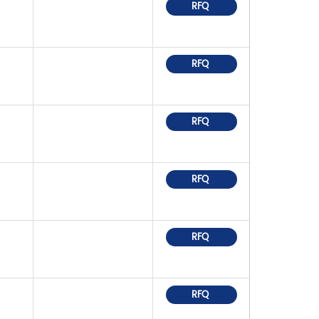
RFQ
RFQ
RFQ
RFQ
RFQ
RFQ