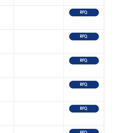
RFQ
RFQ
RFQ
RFQ
RFQ
RFQ