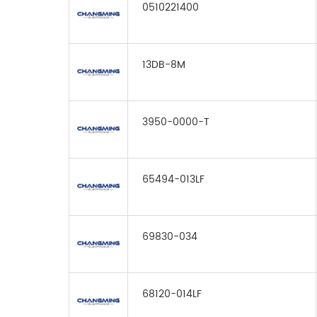
0510221400
13DB-8M
3950-0000-T
65494-013LF
69830-034
68120-014LF