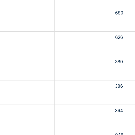
680
626
380
386
394