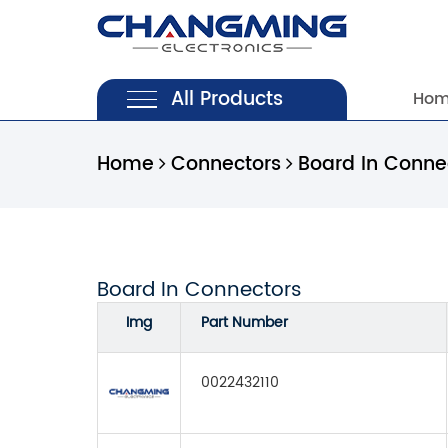
All Products
Ho
Home
Connectors
Board In Conne
Board In Connectors
Img
Part Number
0022432110