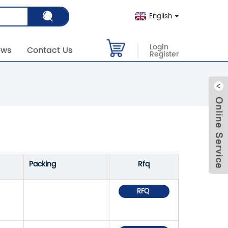
English
Login
ews
Contact Us
Register
Packing
Rfq
RFQ