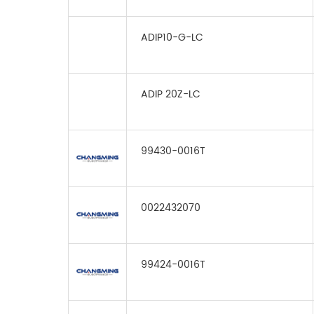
ADIP10-G-LC
ADIP 20Z-LC
99430-0016T
0022432070
99424-0016T