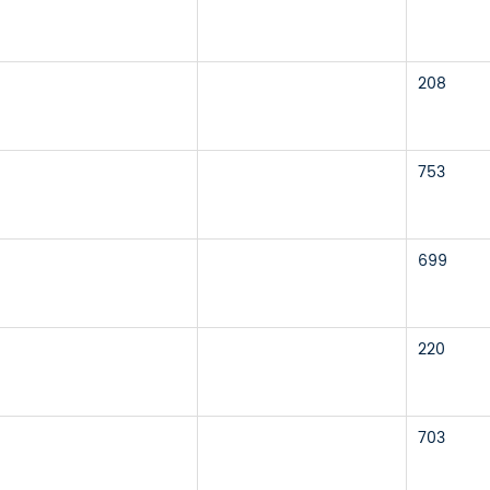
208
753
699
220
703