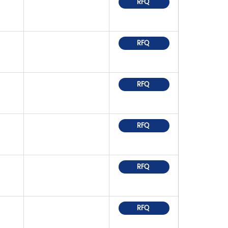
RFQ
RFQ
RFQ
RFQ
RFQ
RFQ