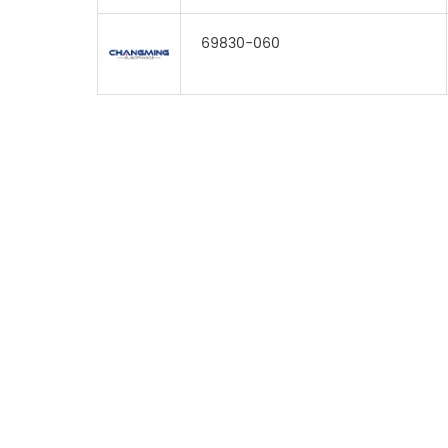
69830-060
FOR INQUIRES
PLEASE LEAVE T