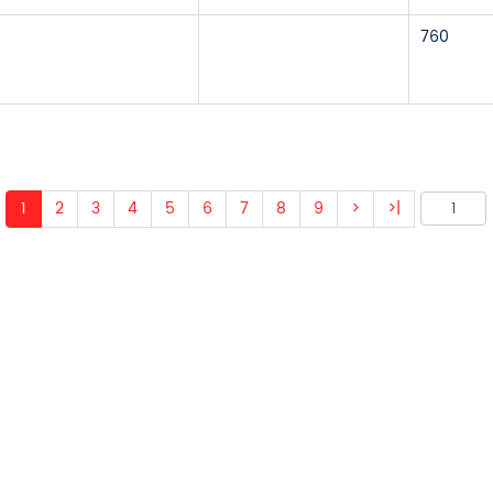
760
1
2
3
4
5
6
7
8
9
>
>|
 ABOUT OUR PRODUCTS 
O US AND WE WILL BE 