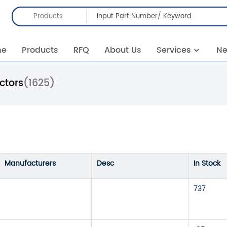
Products
me
Products
RFQ
About Us
Services
N
ctors
(1625)
Manufacturers
Desc
In Stock
737