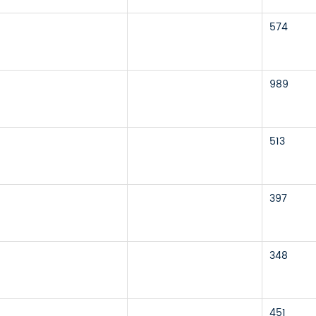
574
989
513
397
348
451