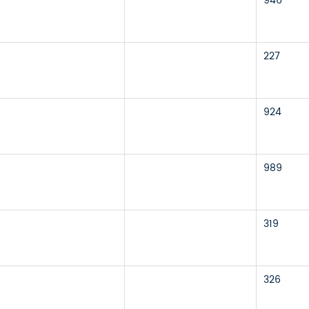
946
227
924
989
319
326