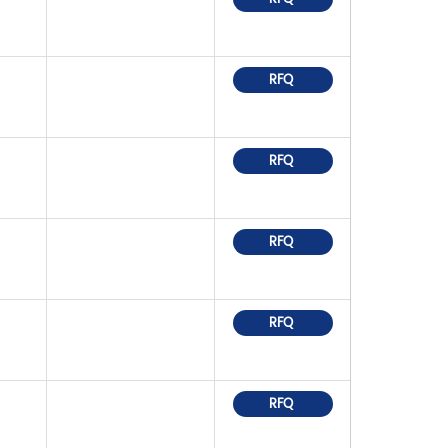
RFQ
RFQ
RFQ
RFQ
RFQ