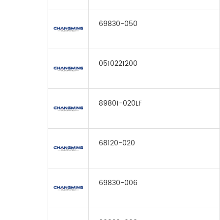
69830-050
0510221200
89801-020LF
68120-020
69830-006