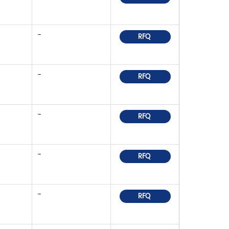
-
RFQ
-
RFQ
-
RFQ
-
RFQ
-
RFQ