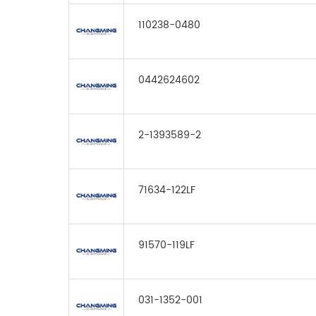
110238-0480
0442624602
2-1393589-2
71634-122LF
91570-119LF
031-1352-001