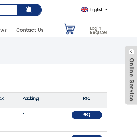
English
Login
ews
Contact Us
Register
ck
Packing
Rfq
-
RFQ