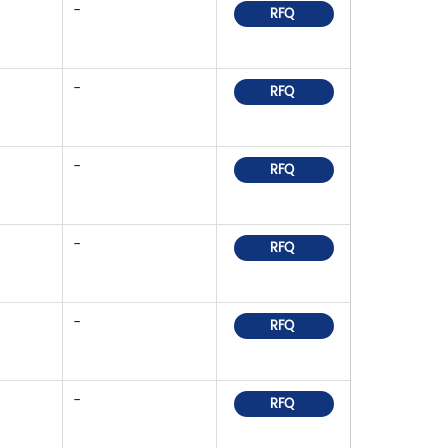
-
RFQ
-
RFQ
-
RFQ
-
RFQ
-
RFQ
-
RFQ