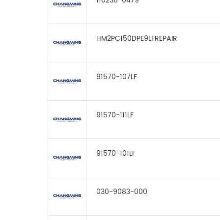
110238-0479
HM2PC150DPE9LFREPAIR
91570-107LF
91570-111LF
91570-101LF
030-9083-000