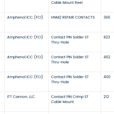
Cable Mount Reel
Amphenol ICC (FCI)
HNM2 REPAIR CONTACTS
366
Amphenol ICC (FCI)
Contact PIN Solder ST
823
Thru-Hole
Amphenol ICC (FCI)
Contact PIN Solder ST
462
Thru-Hole
Amphenol ICC (FCI)
Contact PIN Solder ST
400
Thru-Hole
ITT Cannon, LLC
Contact PIN Crimp ST
212
Cable Mount