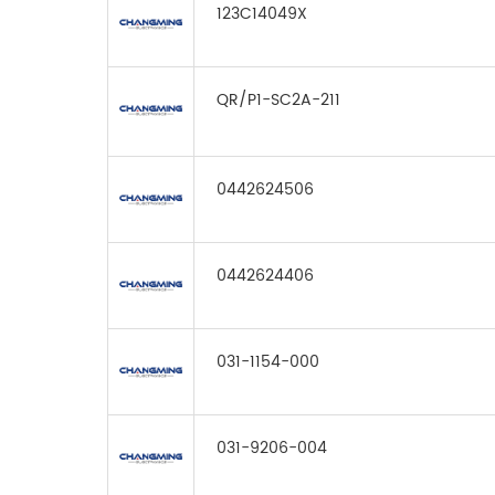
123C14049X
QR/P1-SC2A-211
0442624506
0442624406
031-1154-000
031-9206-004