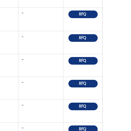
-
RFQ
-
RFQ
-
RFQ
-
RFQ
-
RFQ
-
RFQ