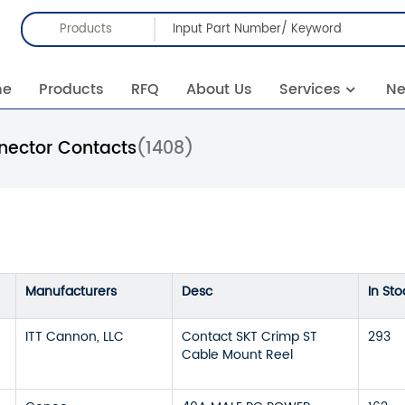
Products
me
Products
RFQ
About Us
Services
N
nector Contacts
(1408)
Manufacturers
Desc
In Sto
ITT Cannon, LLC
Contact SKT Crimp ST
293
Cable Mount Reel