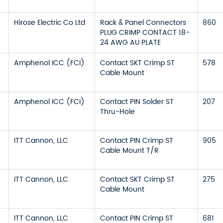
Hirose Electric Co Ltd
Rack & Panel Connectors
860
PLUG CRIMP CONTACT 18-
24 AWG AU PLATE
Amphenol ICC (FCI)
Contact SKT Crimp ST
578
Cable Mount
Amphenol ICC (FCI)
Contact PIN Solder ST
207
Thru-Hole
ITT Cannon, LLC
Contact PIN Crimp ST
905
Cable Mount T/R
ITT Cannon, LLC
Contact SKT Crimp ST
275
Cable Mount
ITT Cannon, LLC
Contact PIN Crimp ST
681