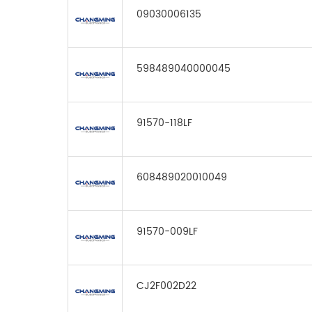
09030006135
598489040000045
91570-118LF
608489020010049
91570-009LF
CJ2F002D22