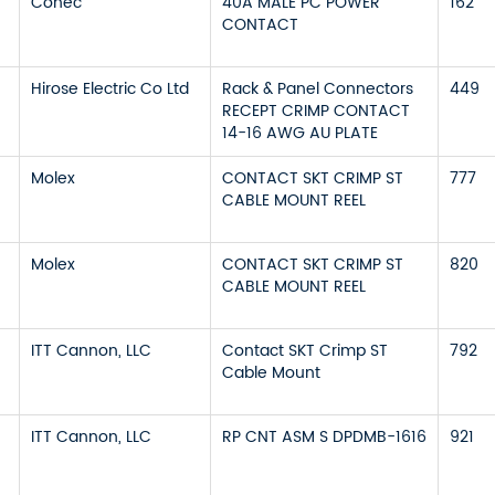
Conec
40A MALE PC POWER
162
CONTACT
Hirose Electric Co Ltd
Rack & Panel Connectors
449
RECEPT CRIMP CONTACT
14-16 AWG AU PLATE
Molex
CONTACT SKT CRIMP ST
777
CABLE MOUNT REEL
Molex
CONTACT SKT CRIMP ST
820
CABLE MOUNT REEL
ITT Cannon, LLC
Contact SKT Crimp ST
792
Cable Mount
ITT Cannon, LLC
RP CNT ASM S DPDMB-1616
921