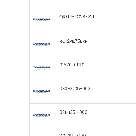
QR/P1-PC2B-221
RC12PIE75ERP
91570-011LF
030-2235-002
031-1351-000