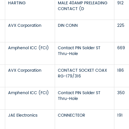
HARTING
MALE 40AMP PRELEADING
912
CONTACT (D
AVX Corporation
DIN CONN
225
Amphenol ICC (FCI)
Contact PIN Solder ST
669
Thru-Hole
AVX Corporation
CONTACT SOCKET COAX
186
RG-179/316
Amphenol ICC (FCI)
Contact PIN Solder ST
350
Thru-Hole
JAE Electronics
CONNECTEOR
191