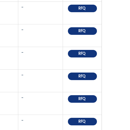
-
RFQ
-
RFQ
-
RFQ
-
RFQ
-
RFQ
-
RFQ