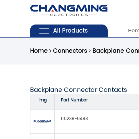
All Products
Ho
Home
Connectors
Backplane Con
Backplane Connector Contacts
Img
Part Number
110238-0483