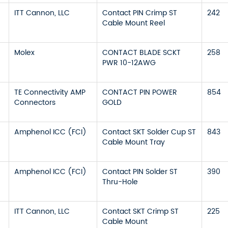
ITT Cannon, LLC
Contact PIN Crimp ST
242
Cable Mount Reel
Molex
CONTACT BLADE SCKT
258
PWR 10-12AWG
TE Connectivity AMP
CONTACT PIN POWER
854
Connectors
GOLD
Amphenol ICC (FCI)
Contact SKT Solder Cup ST
843
Cable Mount Tray
Amphenol ICC (FCI)
Contact PIN Solder ST
390
Thru-Hole
ITT Cannon, LLC
Contact SKT Crimp ST
225
Cable Mount