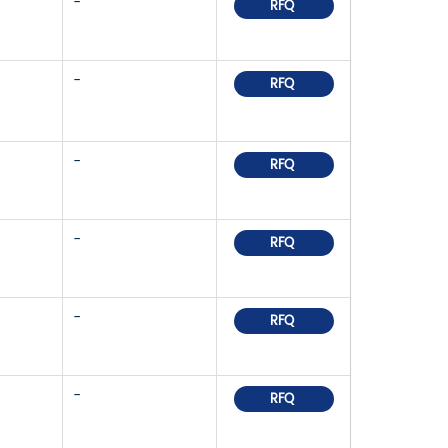
-
RFQ
-
RFQ
-
RFQ
-
RFQ
-
RFQ
-
RFQ