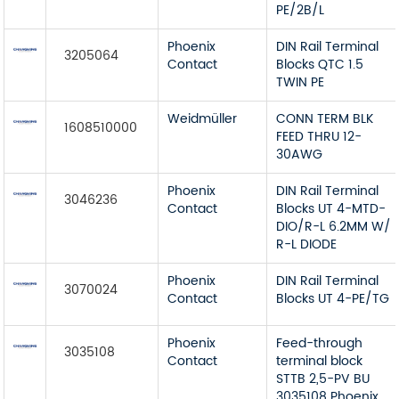
PE/2B/L
Phoenix
DIN Rail Terminal
3205064
Contact
Blocks QTC 1.5
TWIN PE
Weidmüller
CONN TERM BLK
1608510000
FEED THRU 12-
30AWG
Phoenix
DIN Rail Terminal
3046236
Contact
Blocks UT 4-MTD-
DIO/R-L 6.2MM W/
R-L DIODE
Phoenix
DIN Rail Terminal
3070024
Contact
Blocks UT 4-PE/TG
Phoenix
Feed-through
3035108
Contact
terminal block
STTB 2,5-PV BU
3035108 Phoenix