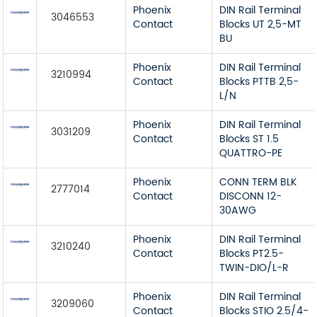
Phoenix
DIN Rail Terminal
3046553
Contact
Blocks UT 2,5-MT
BU
Phoenix
DIN Rail Terminal
3210994
Contact
Blocks PTTB 2,5-
L/N
Phoenix
DIN Rail Terminal
3031209
Contact
Blocks ST 1.5
QUATTRO-PE
Phoenix
CONN TERM BLK
2777014
Contact
DISCONN 12-
30AWG
Phoenix
DIN Rail Terminal
3210240
Contact
Blocks PT2.5-
TWIN-DIO/L-R
Phoenix
DIN Rail Terminal
3209060
Contact
Blocks STIO 2.5/4-