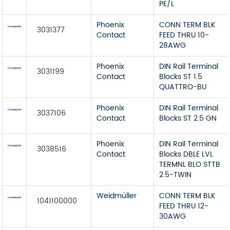
PE/L
Phoenix
CONN TERM BLK
3031377
Contact
FEED THRU 10-
28AWG
Phoenix
DIN Rail Terminal
3031199
Contact
Blocks ST 1.5
QUATTRO-BU
Phoenix
DIN Rail Terminal
3037106
Contact
Blocks ST 2.5 GN
Phoenix
DIN Rail Terminal
3038516
Contact
Blocks DBLE LVL
TERMNL BLO STTB
2.5-TWIN
Weidmüller
CONN TERM BLK
1041100000
FEED THRU 12-
30AWG