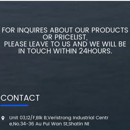
FOR INQUIRES ABOUT OUR PRODUCTS
OR PRICELIST,
PLEASE LEAVE TO US AND WE WILL BE
IN TOUCH WITHIN 24HOURS.
CONTACT
Unit 03,12/F,Blk B,Veristrong Industrial Centr
e,No.34-36 Au Pui Wan St,Shatin Nt