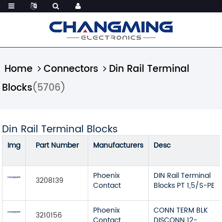
Home
Connectors
Din Rail Terminal
Blocks
(5706)
Din Rail Terminal Blocks
Img
Part Number
Manufacturers
Desc
Phoenix
DIN Rail Terminal
3208139
Contact
Blocks PT 1,5/S-PE
Phoenix
CONN TERM BLK
3210156
Contact
DISCONN 12-