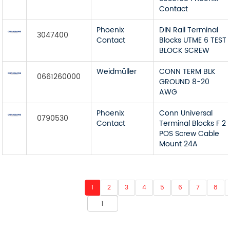
Contact
Phoenix
DIN Rail Terminal
3047400
Contact
Blocks UTME 6 TEST
BLOCK SCREW
Weidmüller
CONN TERM BLK
0661260000
GROUND 8-20
AWG
Phoenix
Conn Universal
0790530
Contact
Terminal Blocks F 2
POS Screw Cable
Mount 24A
1
2
3
4
5
6
7
8