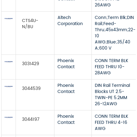
26AWG
Altech
Conn;Term Blk;DIN
CTS4U-
Corporation
Rail;Feed-
N/BU
Thru;45x43mm;22-
10
AWG;Blue;35/40
A;600 V
Phoenix
CONN TERM BLK
3031429
Contact
FEED THRU 10-
28AWG
Phoenix
DIN Rail Terminal
3044539
Contact
Blocks UT 2.5-
TWIN-PE 5.2MM
26-12AWG
Phoenix
CONN TERM BLK
3044197
Contact
FEED THRU 4-16
AWG