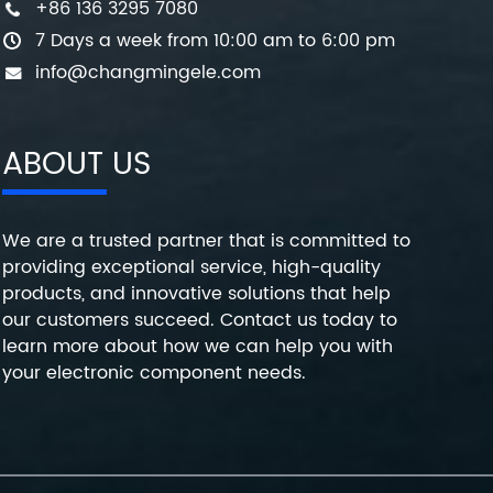
+86 136 3295 7080
7 Days a week from 10:00 am to 6:00 pm
info@changmingele.com
ABOUT US
We are a trusted partner that is committed to
providing exceptional service, high-quality
products, and innovative solutions that help
our customers succeed. Contact us today to
learn more about how we can help you with
your electronic component needs.