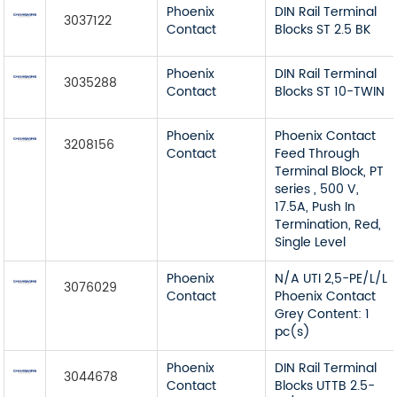
Phoenix
DIN Rail Terminal
3037122
Contact
Blocks ST 2.5 BK
Phoenix
DIN Rail Terminal
3035288
Contact
Blocks ST 10-TWIN
Phoenix
Phoenix Contact
3208156
Contact
Feed Through
Terminal Block, PT
series , 500 V,
17.5A, Push In
Termination, Red,
Single Level
Phoenix
N/A UTI 2,5-PE/L/L
3076029
Contact
Phoenix Contact
Grey Content: 1
pc(s)
Phoenix
DIN Rail Terminal
3044678
Contact
Blocks UTTB 2.5-