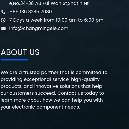
e,No.34-36 Au Pui Wan St,Shatin Nt
+86 136 3295 7080
7 Days a week from 10:00 am to 6:00 pm
info@changmingele.com
ABOUT US
We are a trusted partner that is committed to
providing exceptional service, high-quality
products, and innovative solutions that help
our customers succeed. Contact us today to
learn more about how we can help you with
your electronic component needs.