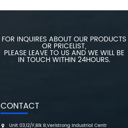
FOR INQUIRES ABOUT OUR PRODUCTS
OR PRICELIST,
PLEASE LEAVE TO US AND WE WILL BE
IN TOUCH WITHIN 24HOURS.
CONTACT
Unit 03,12/F,Blk B,Veristrong Industrial Centr