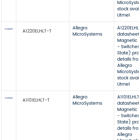
MicroSyst
stock avai
Utmel
Allegro
A1220ELHL
A1220ELHLT-T
MicroSystems
datasheet
Magnetic 
- Switches
State) pr
details fr
Allegro
MicroSyst
stock avai
Utmel
Allegro
A1101ELHLT
A1101ELHLT-T
MicroSystems
datasheet
Magnetic 
- Switches
State) pr
details fr
Allegro