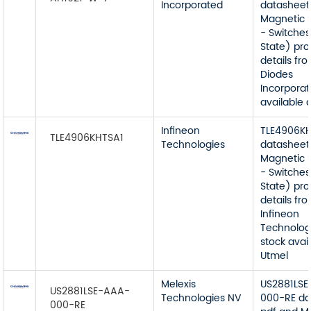
Incorporated
datasheet
Magnetic 
- Switches
State) pr
details fr
Diodes
Incorporat
available 
Infineon
TLE4906K
TLE4906KHTSA1
Technologies
datasheet
Magnetic 
- Switches
State) pr
details fr
Infineon
Technolog
stock avai
Utmel
Melexis
US2881LS
US2881LSE-AAA-
Technologies NV
000-RE da
000-RE