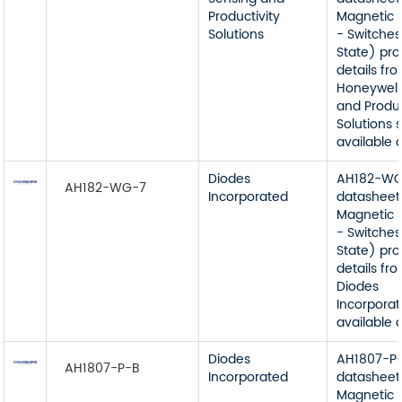
Productivity
Magnetic 
Solutions
- Switches
State) pr
details fr
Honeywell
and Produc
Solutions 
available 
Diodes
AH182-W
AH182-WG-7
Incorporated
datasheet
Magnetic 
- Switches
State) pr
details fr
Diodes
Incorporat
available 
Diodes
AH1807-P
AH1807-P-B
Incorporated
datasheet
Magnetic 