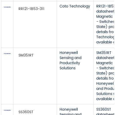
Coto Technology
RR121-1B53
RR121-1B53-311
datasheet
Magnetic 
- Switches
State) pr
details fr
Technolog
available 
Honeywell
SM351RT
SM351RT
Sensing and
datasheet
Productivity
Magnetic 
Solutions
- Switches
State) pr
details fr
Honeywell
and Produc
Solutions 
available 
Honeywell
SS360ST
SS360ST
Sensing and
datasheet