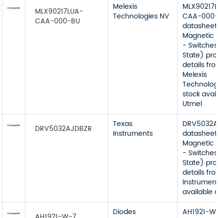
Melexis
MLX90217
MLX90217LUA-
Technologies NV
CAA-000
CAA-000-BU
datasheet
Magnetic 
- Switches
State) pr
details fr
Melexis
Technolog
stock avai
Utmel
Texas
DRV5032A
DRV5032AJDBZR
Instruments
datasheet
Magnetic 
- Switches
State) pr
details fr
Instrument
available 
Diodes
AH1921-W
AH1921-W-7