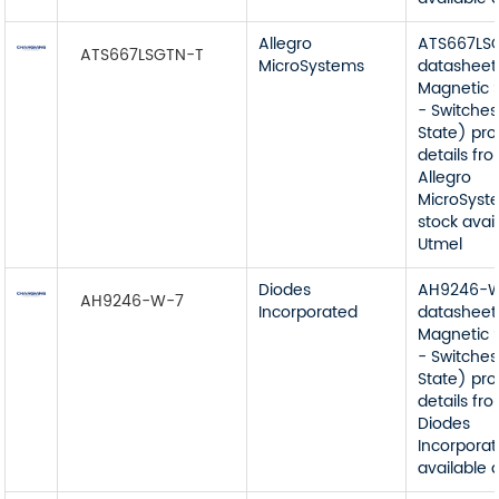
Allegro
ATS667LS
ATS667LSGTN-T
MicroSystems
datasheet
Magnetic 
- Switches
State) pr
details fr
Allegro
MicroSyst
stock avai
Utmel
Diodes
AH9246-
AH9246-W-7
Incorporated
datasheet
Magnetic 
- Switches
State) pr
details fr
Diodes
Incorporat
available 