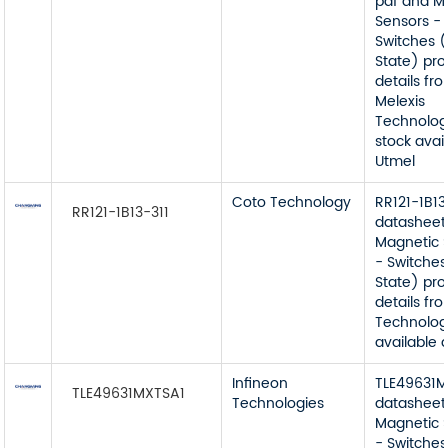
pdf and M
Sensors -
Switches (
State) pr
details fr
Melexis
Technolog
stock avai
Utmel
Coto Technology
RR121-1B13
RR121-1B13-311
datasheet
Magnetic 
- Switches
State) pr
details fr
Technolog
available 
Infineon
TLE49631
TLE49631MXTSA1
Technologies
datasheet
Magnetic 
- Switches