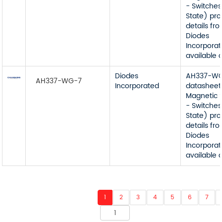
- Switches
State) pr
details fr
Diodes
Incorporat
available 
Diodes
AH337-W
AH337-WG-7
Incorporated
datasheet
Magnetic 
- Switches
State) pr
details fr
Diodes
Incorporat
available 
1
2
3
4
5
6
7