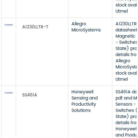
stock avai
Utmel
Allegro
A1230LLTR
A1230LLTR-T
MicroSystems
datasheet
Magnetic 
- Switches
State) pr
details fr
Allegro
MicroSyst
stock avai
Utmel
Honeywell
SS461A da
SS461A
Sensing and
pdf and M
Productivity
Sensors -
Solutions
Switches (
State) pr
details fr
Honeywell
and Produc