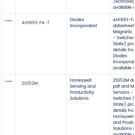
Technolog
available 
Diodes
AH1893-F
AH1893-FA-7
Incorporated
datasheet
Magnetic 
- Switches
State) pr
details fr
Diodes
Incorporat
available 
Honeywell
2SS52M da
2SS52M
Sensing and
pdf and M
Productivity
Sensors -
Solutions
Switches (
State) pr
details fr
Honeywell
and Produc
Solutions 
available 