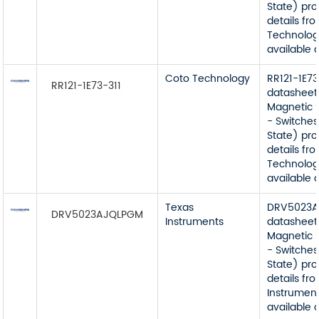
State) pr
details fr
Technolog
available 
Coto Technology
RR121-1E73
RR121-1E73-311
datasheet
Magnetic 
- Switches
State) pr
details fr
Technolog
available 
Texas
DRV5023
DRV5023AJQLPGM
Instruments
datasheet
Magnetic 
- Switches
State) pr
details fr
Instrument
available 