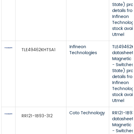
State) pr
details fr
Infineon
Technolog
stock avai
Utmel
Infineon
TLE49462
TLE49462KHTSA1
Technologies
datasheet
Magnetic 
- Switches
State) pr
details fr
Infineon
Technolog
stock avai
Utmel
Coto Technology
RR121-1B9
RR121-1B93-312
datasheet
Magnetic 
- Switches