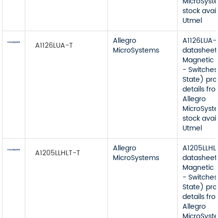
MicroSyst
stock avai
Utmel
Allegro
A1126LUA-
A1126LUA-T
MicroSystems
datasheet
Magnetic 
- Switches
State) pr
details fr
Allegro
MicroSyst
stock avai
Utmel
Allegro
A1205LLHL
A1205LLHLT-T
MicroSystems
datasheet
Magnetic 
- Switches
State) pr
details fr
Allegro
MicroSyst