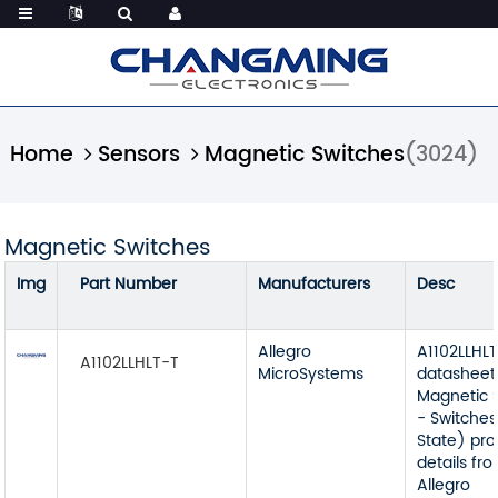
Home
Sensors
Magnetic Switches
(3024)
Magnetic Switches
Img
Part Number
Manufacturers
Desc
Allegro
A1102LLHL
A1102LLHLT-T
MicroSystems
datasheet
Magnetic 
- Switches
State) pr
details fr
Allegro