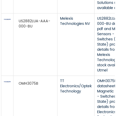
Solutions 
available 
Melexis
US2882LU
US2882LUA-AAA-
Technologies NV
000-BU da
000-BU
pdf and M
Sensors -
Switches (
State) pr
details fr
Melexis
Technolog
stock avai
Utmel
TT
OMH3075
OMH3075B
Electronics/Optek
datasheet
Technology
Magnetic 
- Switches
State) pr
details fr
Electronic