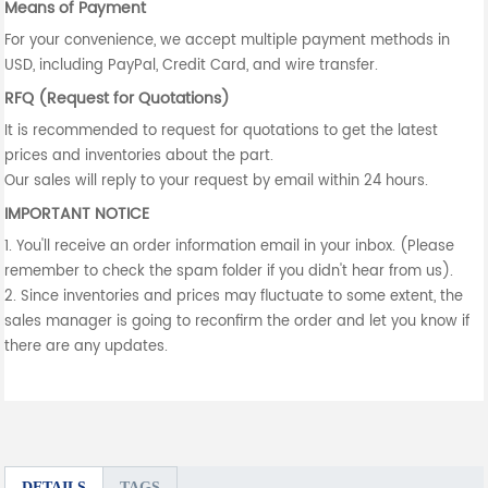
Means of Payment
For your convenience, we accept multiple payment methods in
USD, including PayPal, Credit Card, and wire transfer.
RFQ (Request for Quotations)
It is recommended to request for quotations to get the latest
prices and inventories about the part.
Our sales will reply to your request by email within 24 hours.
IMPORTANT NOTICE
1. You'll receive an order information email in your inbox. (Please
remember to check the spam folder if you didn't hear from us).
2. Since inventories and prices may fluctuate to some extent, the
sales manager is going to reconfirm the order and let you know if
there are any updates.
DETAILS
TAGS