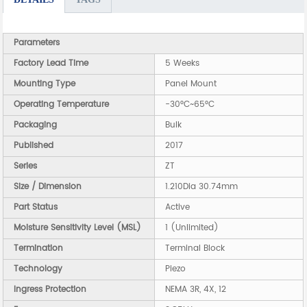
Parameters
Factory Lead Time
5 Weeks
Mounting Type
Panel Mount
Operating Temperature
-30°C~65°C
Packaging
Bulk
Published
2017
Series
ZT
Size / Dimension
1.210Dia 30.74mm
Part Status
Active
Moisture Sensitivity Level (MSL)
1 (Unlimited)
Termination
Terminal Block
Technology
Piezo
Ingress Protection
NEMA 3R, 4X, 12