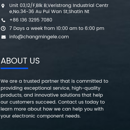
Unit 03,12/F,Blk B,Veristrong Industrial Centr
e,No.34-36 Au Pui Wan St,Shatin Nt
+86 136 3295 7080
7 Days a week from 10:00 am to 6:00 pm
info@changmingele.com
ABOUT US
We are a trusted partner that is committed to
providing exceptional service, high-quality
products, and innovative solutions that help
our customers succeed. Contact us today to
learn more about how we can help you with
your electronic component needs.