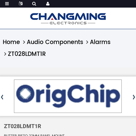
Home
Audio Components
Alarms
ZT028LDMT1R
ZT028LDMT1R