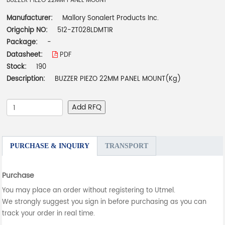
BUZZER PIEZO 22MM PANEL MOUNT
Manufacturer:
Mallory Sonalert Products Inc.
Origchip NO:
512-ZT028LDMT1R
Package:
-
Datasheet:
PDF
Stock:
190
Description:
BUZZER PIEZO 22MM PANEL MOUNT(Kg)
Add RFQ
PURCHASE & INQUIRY
TRANSPORT
Purchase
You may place an order without registering to Utmel.
We strongly suggest you sign in before purchasing as you can
track your order in real time.