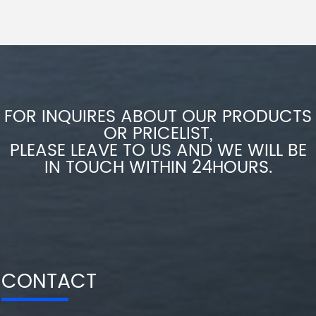
FOR INQUIRES ABOUT OUR PRODUCTS
OR PRICELIST,
PLEASE LEAVE TO US AND WE WILL BE
IN TOUCH WITHIN 24HOURS.
CONTACT