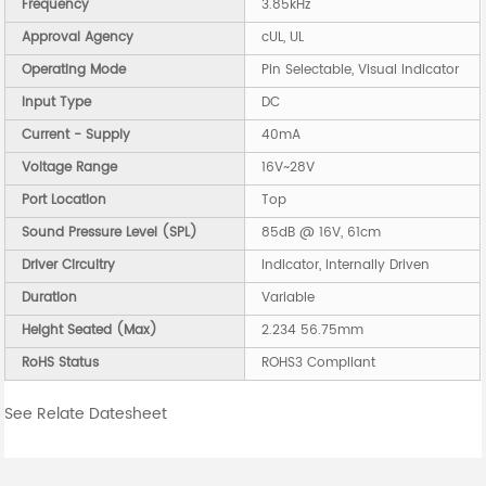
Frequency
3.85kHz
Approval Agency
cUL, UL
Operating Mode
Pin Selectable, Visual Indicator
Input Type
DC
Current - Supply
40mA
Voltage Range
16V~28V
Port Location
Top
Sound Pressure Level (SPL)
85dB @ 16V, 61cm
Driver Circuitry
Indicator, Internally Driven
Duration
Variable
Height Seated (Max)
2.234 56.75mm
RoHS Status
ROHS3 Compliant
See Relate Datesheet