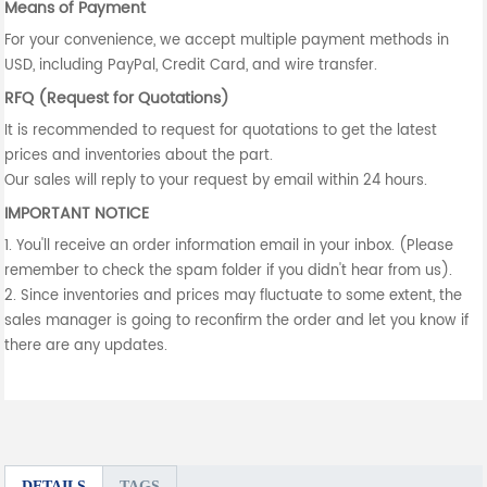
Means of Payment
For your convenience, we accept multiple payment methods in
USD, including PayPal, Credit Card, and wire transfer.
RFQ (Request for Quotations)
It is recommended to request for quotations to get the latest
prices and inventories about the part.
Our sales will reply to your request by email within 24 hours.
IMPORTANT NOTICE
1. You'll receive an order information email in your inbox. (Please
remember to check the spam folder if you didn't hear from us).
2. Since inventories and prices may fluctuate to some extent, the
sales manager is going to reconfirm the order and let you know if
there are any updates.
DETAILS
TAGS