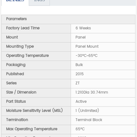
Parameters
Factory Lead Time
6 Weeks
Mount
Panel
Mounting Type
Panel Mount
Operating Temperature
-30°C~65°C
Packaging
Bulk
Published
2015
Series
ZT
Size / Dimension
1.210Dia 30.74mm
Part Status
Active
Moisture Sensitivity Level (MSL)
1 (Unlimited)
Termination
Terminal Block
Max Operating Temperature
65°C