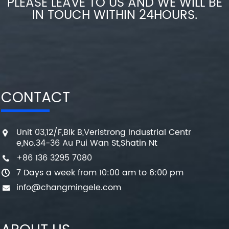
PLEASE LEAVE TO US AND WE WILL BE
IN TOUCH WITHIN 24HOURS.
CONTACT
Unit 03,12/F,Blk B,Veristrong Industrial Centr
e,No.34-36 Au Pui Wan St,Shatin Nt
+86 136 3295 7080
7 Days a week from 10:00 am to 6:00 pm
info@changmingele.com