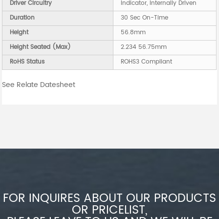
Driver Circuitry
Indicator, Internally Driven
Duration
30 Sec On-Time
Height
56.8mm
Height Seated (Max)
2.234 56.75mm
RoHS Status
ROHS3 Compliant
See Relate Datesheet
FOR INQUIRES ABOUT OUR PRODUCTS
OR PRICELIST,