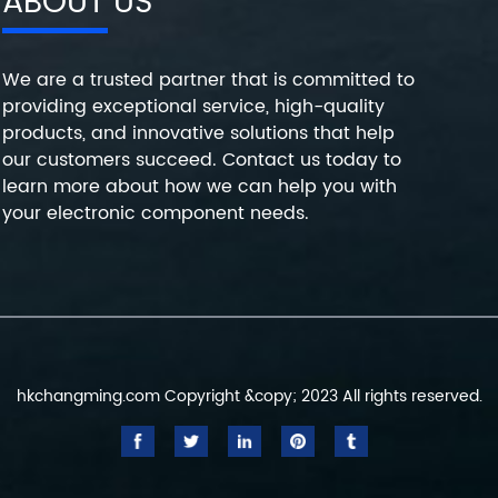
ABOUT US
We are a trusted partner that is committed to
providing exceptional service, high-quality
products, and innovative solutions that help
our customers succeed. Contact us today to
learn more about how we can help you with
your electronic component needs.
hkchangming.com Copyright &copy; 2023 All rights reserved.