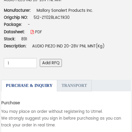
AUDIO PIEZO IND 20-28V PNL MNT
Manufacturer:
Mallory Sonalert Products Inc.
Origchip NO:
512-ZT028LACTR30
Package:
-
Datasheet:
PDF
Stock:
891
Description:
AUDIO PIEZO IND 20-28V PNL MNT(Kg)
Add RFQ
PURCHASE & INQUIRY
TRANSPORT
Purchase
You may place an order without registering to Utmel.
We strongly suggest you sign in before purchasing as you can
track your order in real time.