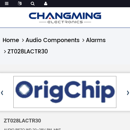
Home
Audio Components
Alarms
ZT028LACTR30
ZT028LACTR30