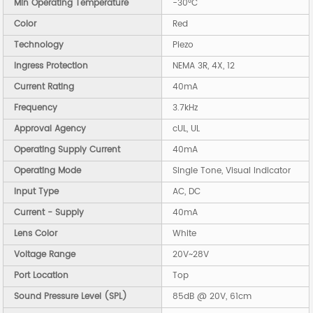
Min Operating Temperature
-30°C
Color
Red
Technology
Piezo
Ingress Protection
NEMA 3R, 4X, 12
Current Rating
40mA
Frequency
3.7kHz
Approval Agency
cUL, UL
Operating Supply Current
40mA
Operating Mode
Single Tone, Visual Indicator
Input Type
AC, DC
Current - Supply
40mA
Lens Color
White
Voltage Range
20V~28V
Port Location
Top
Sound Pressure Level (SPL)
85dB @ 20V, 61cm