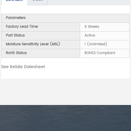
Parameters
Factory Lead Time
6 Weeks
Part Status
Active
Moisture Sensitivity Level (MSL)
1 (Unlimited)
RoHS Status
ROHS3 Compliant
See Relate Datesheet