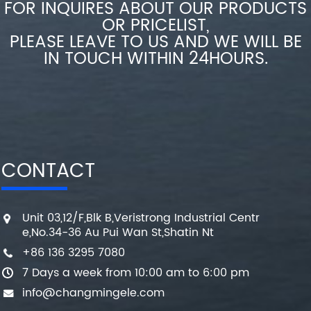
FOR INQUIRES ABOUT OUR PRODUCTS
OR PRICELIST,
PLEASE LEAVE TO US AND WE WILL BE
IN TOUCH WITHIN 24HOURS.
CONTACT
Unit 03,12/F,Blk B,Veristrong Industrial Centr
e,No.34-36 Au Pui Wan St,Shatin Nt
+86 136 3295 7080
7 Days a week from 10:00 am to 6:00 pm
info@changmingele.com