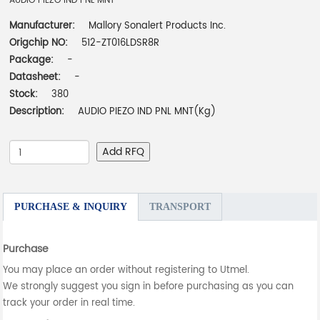
AUDIO PIEZO IND PNL MNT
Manufacturer:
Mallory Sonalert Products Inc.
Origchip NO:
512-ZT016LDSR8R
Package:
-
Datasheet:
-
Stock:
380
Description:
AUDIO PIEZO IND PNL MNT(Kg)
Add RFQ
PURCHASE & INQUIRY
TRANSPORT
Purchase
You may place an order without registering to Utmel.
We strongly suggest you sign in before purchasing as you can
track your order in real time.