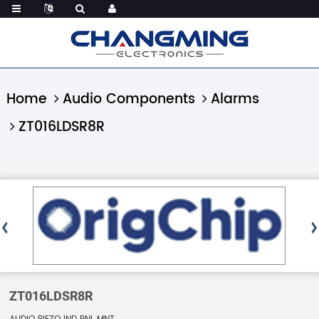
Home
Audio Components
Alarms
ZT016LDSR8R
ZT016LDSR8R