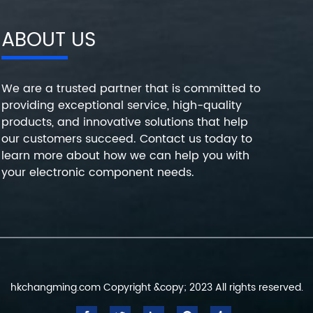
ABOUT US
We are a trusted partner that is committed to
providing exceptional service, high-quality
products, and innovative solutions that help
our customers succeed. Contact us today to
learn more about how we can help you with
your electronic component needs.
hkchangming.com Copyright &copy; 2023 All rights reserved.