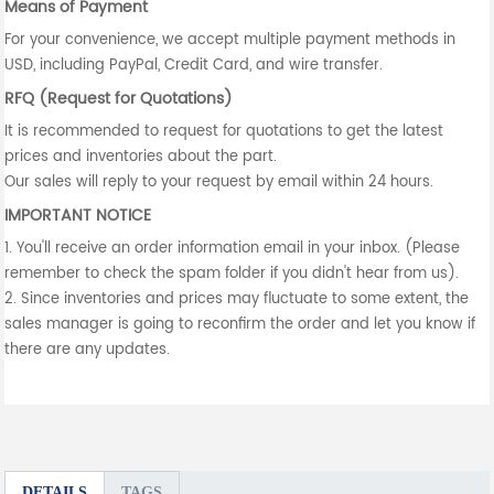
Means of Payment
For your convenience, we accept multiple payment methods in
USD, including PayPal, Credit Card, and wire transfer.
RFQ (Request for Quotations)
It is recommended to request for quotations to get the latest
prices and inventories about the part.
Our sales will reply to your request by email within 24 hours.
IMPORTANT NOTICE
1. You'll receive an order information email in your inbox. (Please
remember to check the spam folder if you didn't hear from us).
2. Since inventories and prices may fluctuate to some extent, the
sales manager is going to reconfirm the order and let you know if
there are any updates.
DETAILS
TAGS