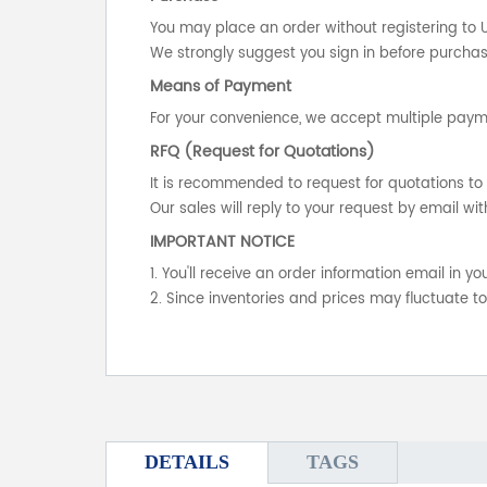
You may place an order without registering to 
We strongly suggest you sign in before purchasi
Means of Payment
For your convenience, we accept multiple payme
RFQ (Request for Quotations)
It is recommended to request for quotations to 
Our sales will reply to your request by email wit
IMPORTANT NOTICE
1. You'll receive an order information email in 
2. Since inventories and prices may fluctuate t
DETAILS
TAGS