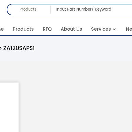
Products
me
Products
RFQ
About Us
Services
N
ZA120SAPS1