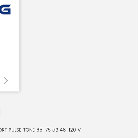
1
SHORT PULSE TONE 65-75 dB 48-120 V