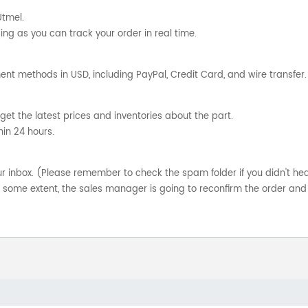
Utmel.
ng as you can track your order in real time.
nt methods in USD, including PayPal, Credit Card, and wire transfer.
get the latest prices and inventories about the part.
hin 24 hours.
your inbox. (Please remember to check the spam folder if you didn't he
o some extent, the sales manager is going to reconfirm the order and 