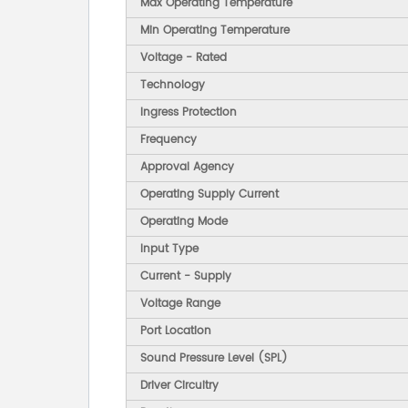
Max Operating Temperature
Min Operating Temperature
Voltage - Rated
Technology
Ingress Protection
Frequency
Approval Agency
Operating Supply Current
Operating Mode
Input Type
Current - Supply
Voltage Range
Port Location
Sound Pressure Level (SPL)
Driver Circuitry