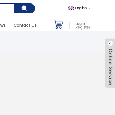
English
Login
ews
Contact Us
Register