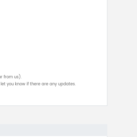
ar from us).
let you know if there are any updates.