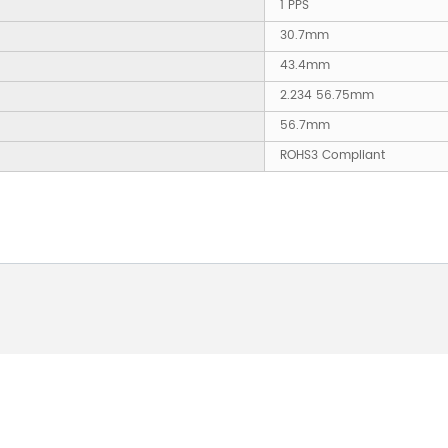
1 PPS
30.7mm
43.4mm
2.234 56.75mm
56.7mm
ROHS3 Compliant