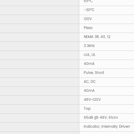
65°C
-30°C
120V
Piezo
NEMA 3R, 4X, 12
3.3kHz
cUL, UL
40mA
Pulse, Short
AC, DC
40mA
48V~120V
Top
65dB @ 48V, 61cm
Indicator, Internally Driven