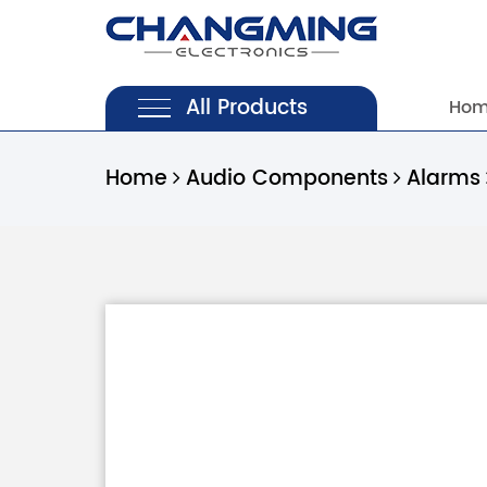
All Products
Ho
Home
Audio Components
Alarms