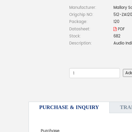
Manufacturer:
Mallory S
Origchip NO:
512-ZA12
Package:
120
Datasheet:
PDF
Stock:
682
Description:
Audio Ind
Ad
PURCHASE & INQUIRY
TRA
Purchase