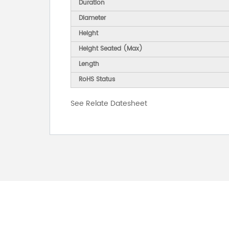
Duration
Diameter
Height
Height Seated (Max)
Length
RoHS Status
See Relate Datesheet