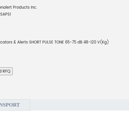
onalert Products Inc.
0SAPS1
icators & Alerts SHORT PULSE TONE 65-75 dB 48-120 V(Kg)
d RFQ
NSPORT