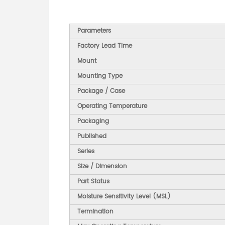
Parameters
Factory Lead Time
Mount
Mounting Type
Package / Case
Operating Temperature
Packaging
Published
Series
Size / Dimension
Part Status
Moisture Sensitivity Level (MSL)
Termination