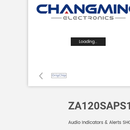
Loading...
ZA120SAPS
Audio Indicators & Alerts 