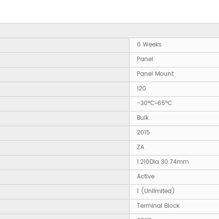
6 Weeks
Panel
Panel Mount
120
-30°C~65°C
Bulk
2015
ZA
1.210Dia 30.74mm
Active
1 (Unlimited)
Terminal Block