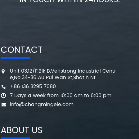
IN TOUCH WITHIN 24HOURS.
CONTACT
Unit 03,12/F,Blk B,Veristrong Industrial Centr
e,No.34-36 Au Pui Wan St,Shatin Nt
+86 136 3295 7080
7 Days a week from 10:00 am to 6:00 pm
info@changmingele.com
ABOUT US