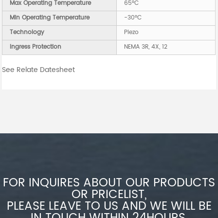
Max Operating Temperature
65°C
Min Operating Temperature
-30°C
Technology
Piezo
Ingress Protection
NEMA 3R, 4X, 12
See Relate Datesheet
FOR INQUIRES ABOUT OUR PRODUCTS
OR PRICELIST,
PLEASE LEAVE TO US AND WE WILL BE