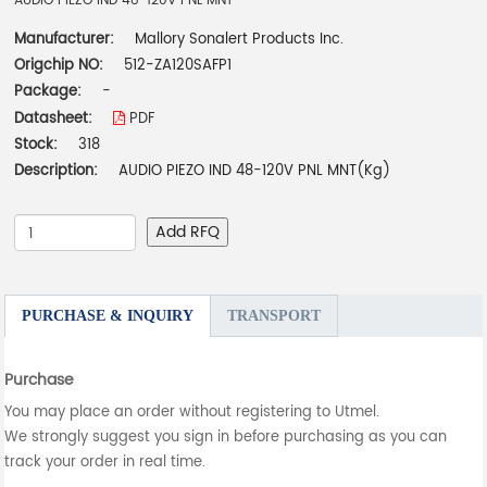
AUDIO PIEZO IND 48-120V PNL MNT
Manufacturer:
Mallory Sonalert Products Inc.
Origchip NO:
512-ZA120SAFP1
Package:
-
Datasheet:
PDF
Stock:
318
Description:
AUDIO PIEZO IND 48-120V PNL MNT(Kg)
Add RFQ
PURCHASE & INQUIRY
TRANSPORT
Purchase
You may place an order without registering to Utmel.
We strongly suggest you sign in before purchasing as you can
track your order in real time.