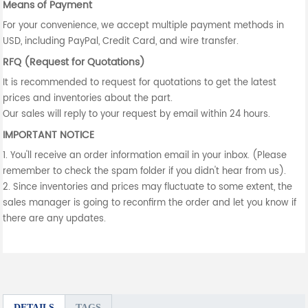
Means of Payment
For your convenience, we accept multiple payment methods in
USD, including PayPal, Credit Card, and wire transfer.
RFQ (Request for Quotations)
It is recommended to request for quotations to get the latest
prices and inventories about the part.
Our sales will reply to your request by email within 24 hours.
IMPORTANT NOTICE
1. You'll receive an order information email in your inbox. (Please
remember to check the spam folder if you didn't hear from us).
2. Since inventories and prices may fluctuate to some extent, the
sales manager is going to reconfirm the order and let you know if
there are any updates.
DETAILS
TAGS