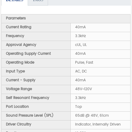
Parameters
Current Rating
40mA
Frequency
3.3kHz
Approval Agency
cUL, UL
Operating Supply Current
40mA
Operating Mode
Pulse, Fast
Input Type
AC, DC
Current - Supply
40mA
Voltage Range
48V~120V
Self Resonant Frequency
3.3kHz
Port Location
Top
Sound Pressure Level (SPL)
65dB @ 48V, 61cm
Driver Circuitry
Indicator, Internally Driven