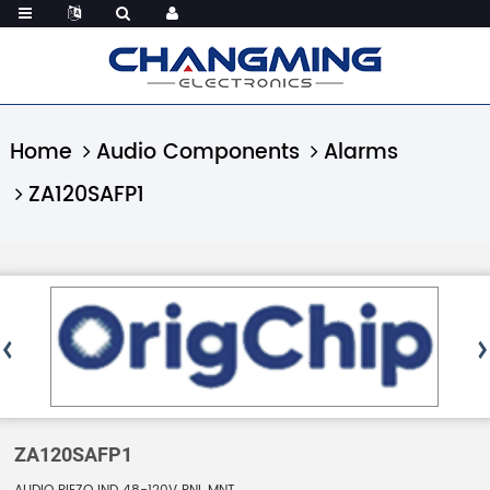
Home
Audio Components
Alarms
ZA120SAFP1
ZA120SAFP1