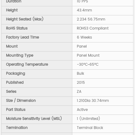
Duration
10 PPS
Height
43.4mm
Height Seated (Max)
2.234 56.75mm
RoHS Status
ROHS3 Compliant
Factory Lead Time
6 Weeks
Mount
Panel
Mounting Type
Panel Mount
Operating Temperature
-30°C~65°C
Packaging
Bulk
Published
2015
Series
ZA
Size / Dimension
1.210Dia 30.74mm
Part Status
Active
Moisture Sensitivity Level (MSL)
1 (Unlimited)
Termination
Terminal Block