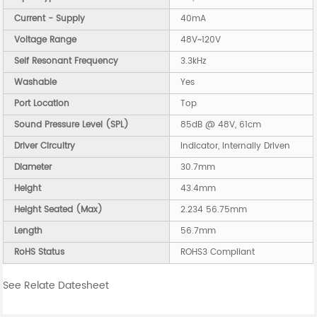
Current - Supply
40mA
Voltage Range
48V~120V
Self Resonant Frequency
3.3kHz
Washable
Yes
Port Location
Top
Sound Pressure Level (SPL)
85dB @ 48V, 61cm
Driver Circuitry
Indicator, Internally Driven
Diameter
30.7mm
Height
43.4mm
Height Seated (Max)
2.234 56.75mm
Length
56.7mm
RoHS Status
ROHS3 Compliant
See Relate Datesheet