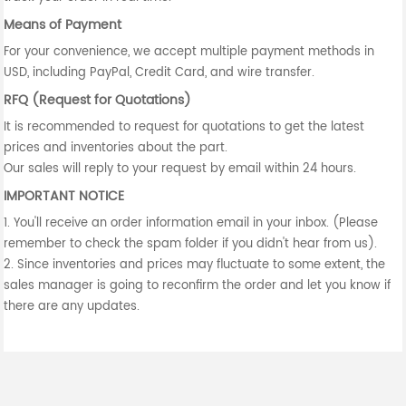
Means of Payment
For your convenience, we accept multiple payment methods in
USD, including PayPal, Credit Card, and wire transfer.
RFQ (Request for Quotations)
It is recommended to request for quotations to get the latest
prices and inventories about the part.
Our sales will reply to your request by email within 24 hours.
IMPORTANT NOTICE
1. You'll receive an order information email in your inbox. (Please
remember to check the spam folder if you didn't hear from us).
2. Since inventories and prices may fluctuate to some extent, the
sales manager is going to reconfirm the order and let you know if
there are any updates.