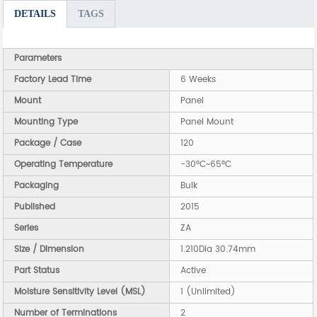
DETAILS
TAGS
Parameters
Factory Lead Time
6 Weeks
Mount
Panel
Mounting Type
Panel Mount
Package / Case
120
Operating Temperature
-30°C~65°C
Packaging
Bulk
Published
2015
Series
ZA
Size / Dimension
1.210Dia 30.74mm
Part Status
Active
Moisture Sensitivity Level (MSL)
1 (Unlimited)
Number of Terminations
2