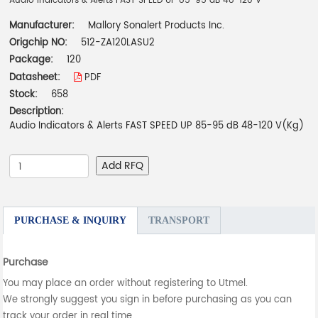
Audio Indicators & Alerts FAST SPEED UP 85-95 dB 48-120 V
Manufacturer:
Mallory Sonalert Products Inc.
Origchip NO:
512-ZA120LASU2
Package:
120
Datasheet:
PDF
Stock:
658
Description:
Audio Indicators & Alerts FAST SPEED UP 85-95 dB 48-120 V(Kg)
Add RFQ
PURCHASE & INQUIRY
TRANSPORT
Purchase
You may place an order without registering to Utmel.
We strongly suggest you sign in before purchasing as you can
track your order in real time.