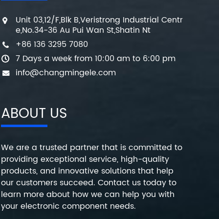
Unit 03,12/F,Blk B,Veristrong Industrial Centr
e,No.34-36 Au Pui Wan St,Shatin Nt
+86 136 3295 7080
7 Days a week from 10:00 am to 6:00 pm
info@changmingele.com
ABOUT US
We are a trusted partner that is committed to
providing exceptional service, high-quality
products, and innovative solutions that help
our customers succeed. Contact us today to
learn more about how we can help you with
your electronic component needs.