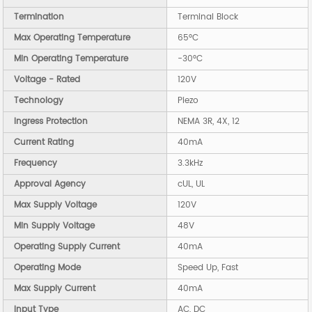
Termination
Terminal Block
Max Operating Temperature
65°C
Min Operating Temperature
-30°C
Voltage - Rated
120V
Technology
Piezo
Ingress Protection
NEMA 3R, 4X, 12
Current Rating
40mA
Frequency
3.3kHz
Approval Agency
cUL, UL
Max Supply Voltage
120V
Min Supply Voltage
48V
Operating Supply Current
40mA
Operating Mode
Speed Up, Fast
Max Supply Current
40mA
Input Type
AC, DC