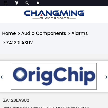
Home
Audio Components
Alarms
ZA120LASU2
ZA120LASU2