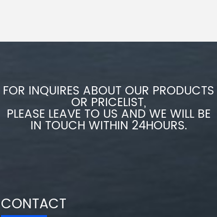
FOR INQUIRES ABOUT OUR PRODUCTS
OR PRICELIST,
PLEASE LEAVE TO US AND WE WILL BE
IN TOUCH WITHIN 24HOURS.
CONTACT