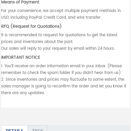
Means of Payment
For your convenience, we accept multiple payment methods in
USD, including PayPal, Credit Card, and wire transfer.
RFQ (Request for Quotations)
It is recommended to request for quotations to get the latest
prices and inventories about the part.
Our sales will reply to your request by email within 24 hours.
IMPORTANT NOTICE
1. You'll receive an order information email in your inbox. (Please
remember to check the spam folder if you didn't hear from us).
2. Since inventories and prices may fluctuate to some extent, the
sales manager is going to reconfirm the order and let you know if
there are any updates.
DETAILS
TAGS