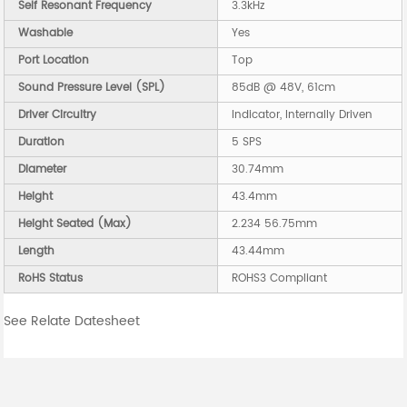
Self Resonant Frequency
3.3kHz
Washable
Yes
Port Location
Top
Sound Pressure Level (SPL)
85dB @ 48V, 61cm
Driver Circuitry
Indicator, Internally Driven
Duration
5 SPS
Diameter
30.74mm
Height
43.4mm
Height Seated (Max)
2.234 56.75mm
Length
43.44mm
RoHS Status
ROHS3 Compliant
See Relate Datesheet