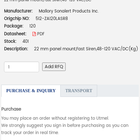
22 mm panel mount,Fast Siren,48-120 VAC/DC
Manufacturer:
Mallory Sonalert Products Inc.
Origchip NO:
512-ZA120LASR8
Package:
120
Datasheet:
PDF
Stock:
401
Description:
22 mm panel mount,Fast Siren,48-120 VAC/DC(Kg)
Add RFQ
PURCHASE & INQUIRY
TRANSPORT
Purchase
You may place an order without registering to Utmel.
We strongly suggest you sign in before purchasing as you can
track your order in real time.