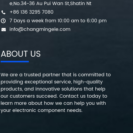
e,No.34-36 Au Pui Wan St,Shatin Nt
+86 136 3295 7080
7 Days a week from 10:00 am to 6:00 pm
info@changmingele.com
ABOUT US
We are a trusted partner that is committed to
providing exceptional service, high-quality
products, and innovative solutions that help
our customers succeed. Contact us today to
learn more about how we can help you with
your electronic component needs.