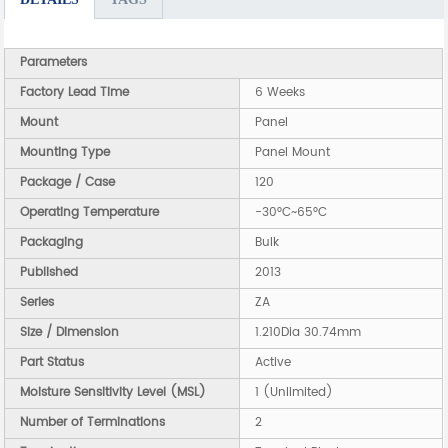
Parameters
Factory Lead Time
6 Weeks
Mount
Panel
Mounting Type
Panel Mount
Package / Case
120
Operating Temperature
-30°C~65°C
Packaging
Bulk
Published
2013
Series
ZA
Size / Dimension
1.210Dia 30.74mm
Part Status
Active
Moisture Sensitivity Level (MSL)
1 (Unlimited)
Number of Terminations
2