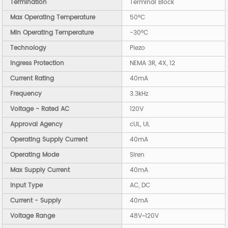
Termination
Terminal Block
Max Operating Temperature
50°C
Min Operating Temperature
-30°C
Technology
Piezo
Ingress Protection
NEMA 3R, 4X, 12
Current Rating
40mA
Frequency
3.3kHz
Voltage - Rated AC
120V
Approval Agency
cUL, UL
Operating Supply Current
40mA
Operating Mode
Siren
Max Supply Current
40mA
Input Type
AC, DC
Current - Supply
40mA
Voltage Range
48V~120V