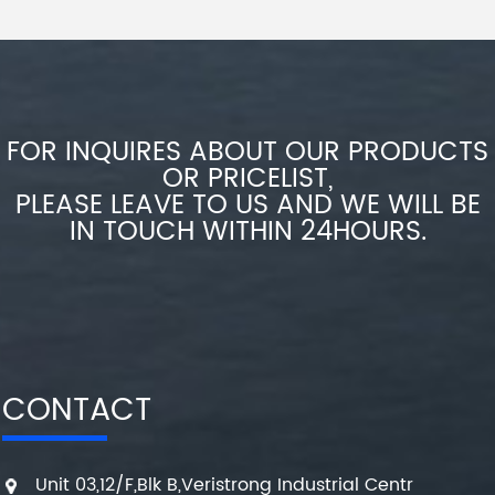
FOR INQUIRES ABOUT OUR PRODUCTS
OR PRICELIST,
PLEASE LEAVE TO US AND WE WILL BE
IN TOUCH WITHIN 24HOURS.
CONTACT
Unit 03,12/F,Blk B,Veristrong Industrial Centr