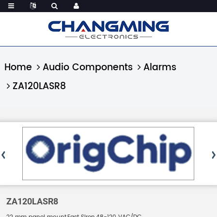
Home
Audio Components
Alarms
ZA120LASR8
ZA120LASR8