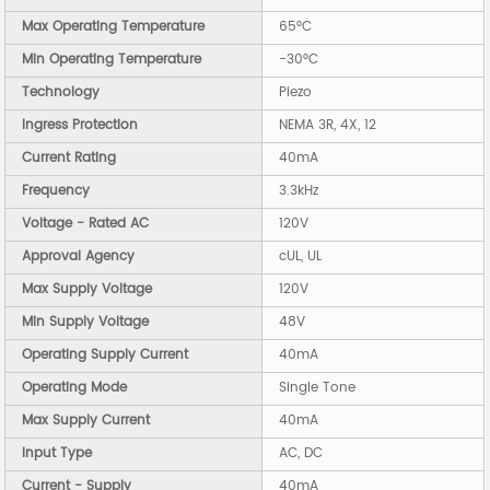
Max Operating Temperature
65°C
Min Operating Temperature
-30°C
Technology
Piezo
Ingress Protection
NEMA 3R, 4X, 12
Current Rating
40mA
Frequency
3.3kHz
Voltage - Rated AC
120V
Approval Agency
cUL, UL
Max Supply Voltage
120V
Min Supply Voltage
48V
Operating Supply Current
40mA
Operating Mode
Single Tone
Max Supply Current
40mA
Input Type
AC, DC
Current - Supply
40mA