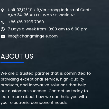
Unit 03,12/F,Blk B,Veristrong Industrial Centr
e,No.34-36 Au Pui Wan St,Shatin Nt
+86 136 3295 7080
7 Days a week from 10:00 am to 6:00 pm
info@changmingele.com
ABOUT US
We are a trusted partner that is committed to
providing exceptional service, high-quality
products, and innovative solutions that help
our customers succeed. Contact us today to
learn more about how we can help you with
your electronic component needs.