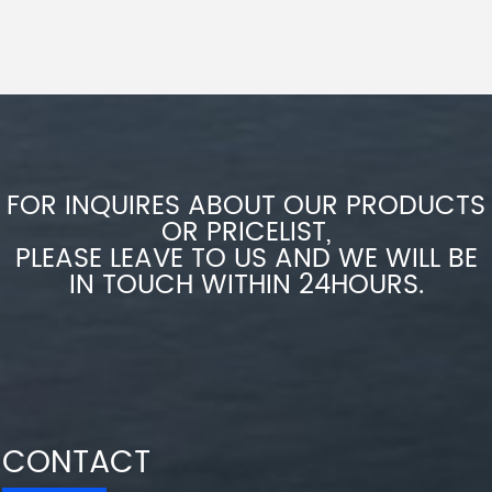
FOR INQUIRES ABOUT OUR PRODUCTS
OR PRICELIST,
PLEASE LEAVE TO US AND WE WILL BE
IN TOUCH WITHIN 24HOURS.
CONTACT