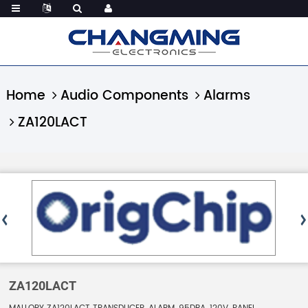
Home
Audio Components
Alarms
ZA120LACT
ZA120LACT