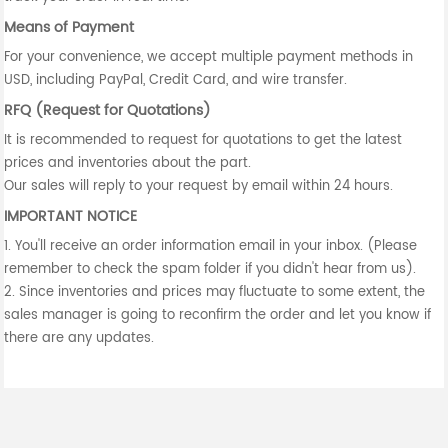
Means of Payment
For your convenience, we accept multiple payment methods in
USD, including PayPal, Credit Card, and wire transfer.
RFQ (Request for Quotations)
It is recommended to request for quotations to get the latest
prices and inventories about the part.
Our sales will reply to your request by email within 24 hours.
IMPORTANT NOTICE
1. You'll receive an order information email in your inbox. (Please
remember to check the spam folder if you didn't hear from us).
2. Since inventories and prices may fluctuate to some extent, the
sales manager is going to reconfirm the order and let you know if
there are any updates.