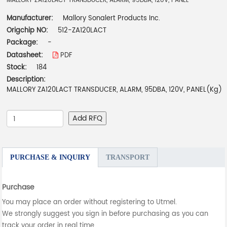
MALLORY ZA120LACT TRANSDUCER, ALARM, 95DBA, 120V, PANEL
Manufacturer:
Mallory Sonalert Products Inc.
Origchip NO:
512-ZA120LACT
Package:
-
Datasheet:
PDF
Stock:
184
Description:
MALLORY ZA120LACT TRANSDUCER, ALARM, 95DBA, 120V, PANEL(Kg)
Add RFQ
PURCHASE & INQUIRY
TRANSPORT
Purchase
You may place an order without registering to Utmel.
We strongly suggest you sign in before purchasing as you can
track your order in real time.