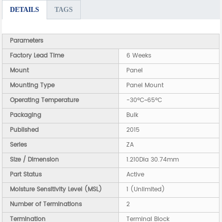
DETAILS
TAGS
Parameters
Factory Lead Time
6 Weeks
Mount
Panel
Mounting Type
Panel Mount
Operating Temperature
-30°C~65°C
Packaging
Bulk
Published
2015
Series
ZA
Size / Dimension
1.210Dia 30.74mm
Part Status
Active
Moisture Sensitivity Level (MSL)
1 (Unlimited)
Number of Terminations
2
Termination
Terminal Block