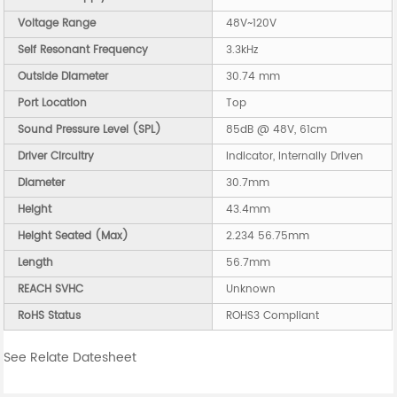
Voltage Range
48V~120V
Self Resonant Frequency
3.3kHz
Outside Diameter
30.74 mm
Port Location
Top
Sound Pressure Level (SPL)
85dB @ 48V, 61cm
Driver Circuitry
Indicator, Internally Driven
Diameter
30.7mm
Height
43.4mm
Height Seated (Max)
2.234 56.75mm
Length
56.7mm
REACH SVHC
Unknown
RoHS Status
ROHS3 Compliant
See Relate Datesheet