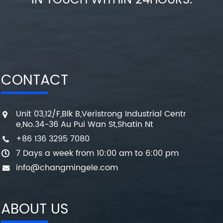
IN TOUCH WITHIN 24HOURS.
CONTACT
Unit 03,12/F,Blk B,Veristrong Industrial Centr
e,No.34-36 Au Pui Wan St,Shatin Nt
+86 136 3295 7080
7 Days a week from 10:00 am to 6:00 pm
info@changmingele.com
ABOUT US