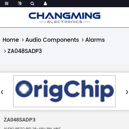
Home
Audio Components
Alarms
ZA048SADP3
ZA048SADP3