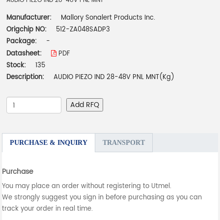
AUDIO PIEZO IND 28-48V PNL MNT
Manufacturer:
Mallory Sonalert Products Inc.
Origchip NO:
512-ZA048SADP3
Package:
-
Datasheet:
PDF
Stock:
135
Description:
AUDIO PIEZO IND 28-48V PNL MNT(Kg)
Add RFQ
PURCHASE & INQUIRY
TRANSPORT
Purchase
You may place an order without registering to Utmel.
We strongly suggest you sign in before purchasing as you can
track your order in real time.