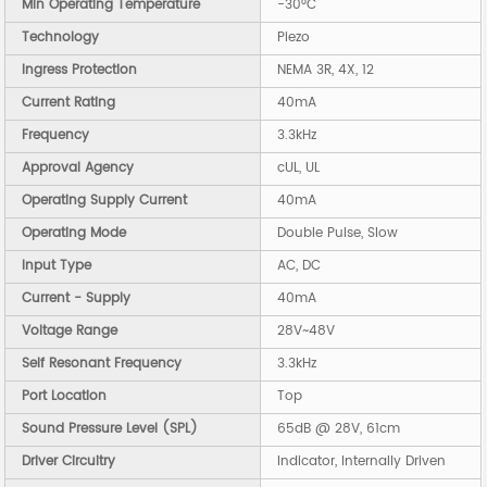
Min Operating Temperature
-30°C
Technology
Piezo
Ingress Protection
NEMA 3R, 4X, 12
Current Rating
40mA
Frequency
3.3kHz
Approval Agency
cUL, UL
Operating Supply Current
40mA
Operating Mode
Double Pulse, Slow
Input Type
AC, DC
Current - Supply
40mA
Voltage Range
28V~48V
Self Resonant Frequency
3.3kHz
Port Location
Top
Sound Pressure Level (SPL)
65dB @ 28V, 61cm
Driver Circuitry
Indicator, Internally Driven