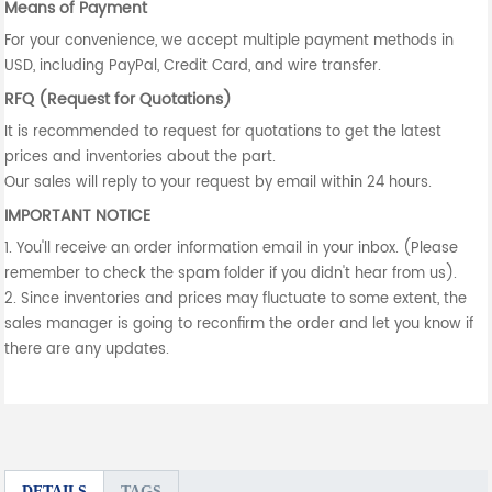
Means of Payment
For your convenience, we accept multiple payment methods in
USD, including PayPal, Credit Card, and wire transfer.
RFQ (Request for Quotations)
It is recommended to request for quotations to get the latest
prices and inventories about the part.
Our sales will reply to your request by email within 24 hours.
IMPORTANT NOTICE
1. You'll receive an order information email in your inbox. (Please
remember to check the spam folder if you didn't hear from us).
2. Since inventories and prices may fluctuate to some extent, the
sales manager is going to reconfirm the order and let you know if
there are any updates.
DETAILS
TAGS