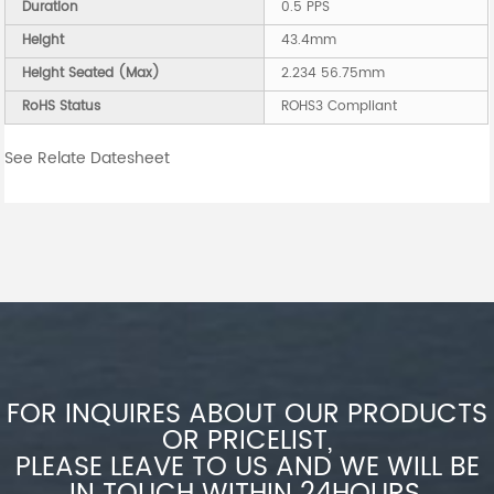
Duration
0.5 PPS
Height
43.4mm
Height Seated (Max)
2.234 56.75mm
RoHS Status
ROHS3 Compliant
See Relate Datesheet
FOR INQUIRES ABOUT OUR PRODUCTS
OR PRICELIST,
PLEASE LEAVE TO US AND WE WILL BE