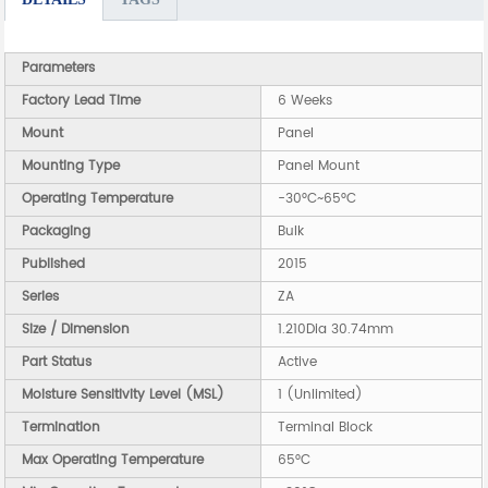
Parameters
Factory Lead Time
6 Weeks
Mount
Panel
Mounting Type
Panel Mount
Operating Temperature
-30°C~65°C
Packaging
Bulk
Published
2015
Series
ZA
Size / Dimension
1.210Dia 30.74mm
Part Status
Active
Moisture Sensitivity Level (MSL)
1 (Unlimited)
Termination
Terminal Block
Max Operating Temperature
65°C