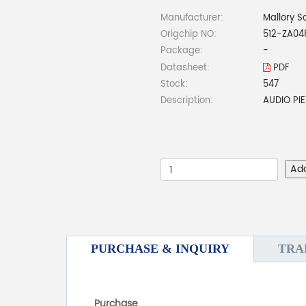
Manufacturer:
Mallory S
Origchip NO:
512-ZA0
Package:
-
Datasheet:
PDF
Stock:
547
Description:
AUDIO PI
Ad
PURCHASE & INQUIRY
TRA
Purchase