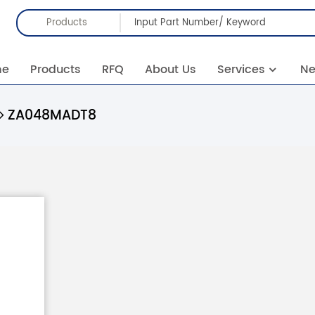
Products
me
Products
RFQ
About Us
Services
N
ZA048MADT8