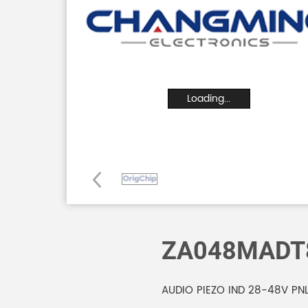
Loading...
ZA048MADT
AUDIO PIEZO IND 28-48V PN