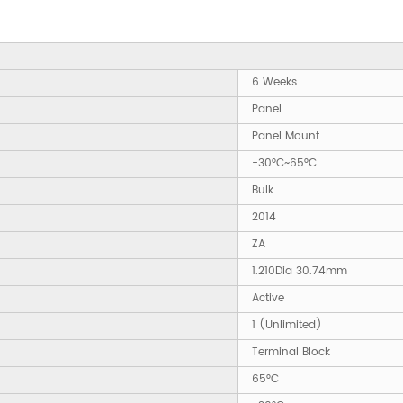
6 Weeks
Panel
Panel Mount
-30°C~65°C
Bulk
2014
ZA
1.210Dia 30.74mm
Active
1 (Unlimited)
Terminal Block
65°C