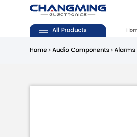
All Products
Ho
Home
Audio Components
Alarms