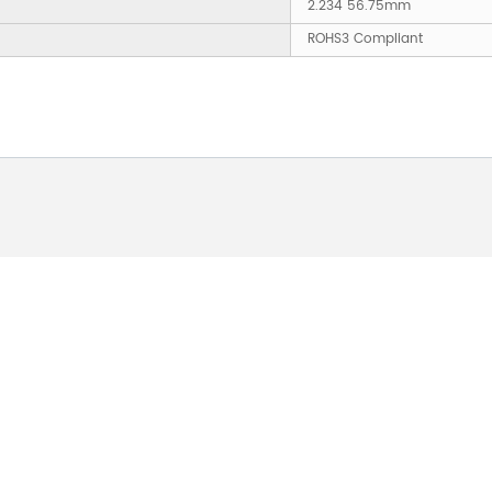
2.234 56.75mm
ROHS3 Compliant
 ABOUT OUR PRODUCTS 
O US AND WE WILL BE 
24HOURS.