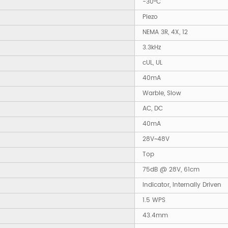
-30°C
Piezo
NEMA 3R, 4X, 12
3.3kHz
cUL, UL
40mA
Warble, Slow
AC, DC
40mA
28V~48V
Top
75dB @ 28V, 61cm
Indicator, Internally Driven
1.5 WPS
43.4mm