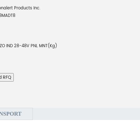
onalert Products Inc.
48MADT8
EZO IND 28-48V PNL MNT(Kg)
d RFQ
NSPORT