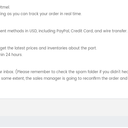
Utmel.
ng as you can track your order in real time.
nt methods in USD, including PayPal, Credit Card, and wire transfer.
get the latest prices and inventories about the part.
hin 24 hours.
your inbox. (Please remember to check the spam folder if you didn't he
o some extent, the sales manager is going to reconfirm the order and 