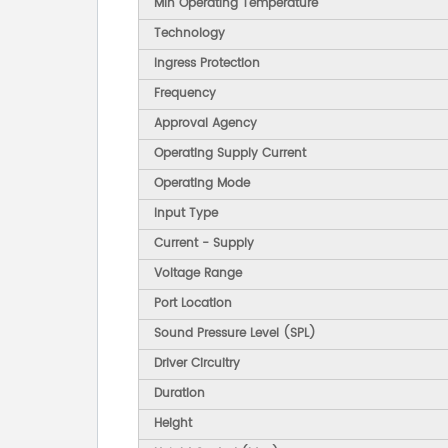
Min Operating Temperature
Technology
Ingress Protection
Frequency
Approval Agency
Operating Supply Current
Operating Mode
Input Type
Current - Supply
Voltage Range
Port Location
Sound Pressure Level (SPL)
Driver Circuitry
Duration
Height