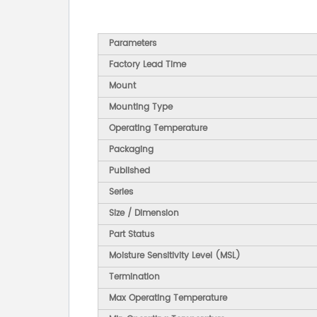
Parameters
Factory Lead Time
Mount
Mounting Type
Operating Temperature
Packaging
Published
Series
Size / Dimension
Part Status
Moisture Sensitivity Level (MSL)
Termination
Max Operating Temperature