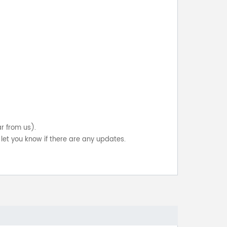
ar from us).
let you know if there are any updates.