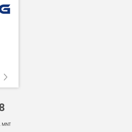
8
L MNT