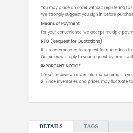
You may place an order without registering to 
We strongly suggest you sign in before purchasi
Means of Payment
For your convenience, we accept multiple payme
RFQ (Request for Quotations)
It is recommended to request for quotations to 
Our sales will reply to your request by email wit
IMPORTANT NOTICE
1. You'll receive an order information email in 
2. Since inventories and prices may fluctuate t
DETAILS
TAGS