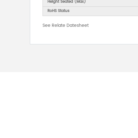
Height Seated (Max)
RoHS Status
See Relate Datesheet
FOR INQUIRES
PLEASE LEAVE T