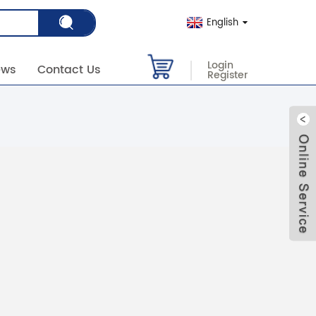
English
Login
ews
Contact Us
Register