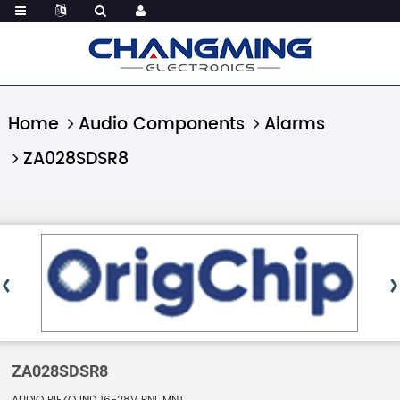
Home
Audio Components
Alarms
ZA028SDSR8
ZA028SDSR8