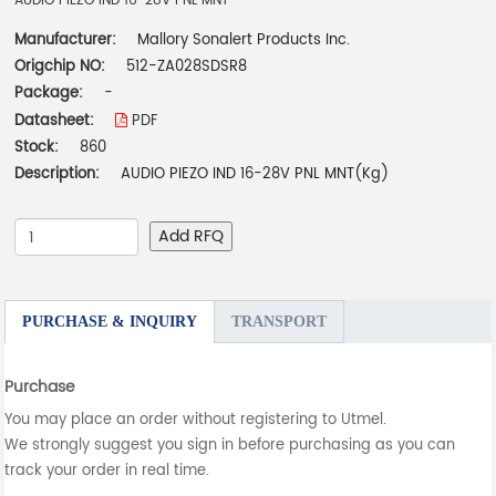
AUDIO PIEZO IND 16-28V PNL MNT
Manufacturer:
Mallory Sonalert Products Inc.
Origchip NO:
512-ZA028SDSR8
Package:
-
Datasheet:
PDF
Stock:
860
Description:
AUDIO PIEZO IND 16-28V PNL MNT(Kg)
Add RFQ
PURCHASE & INQUIRY
TRANSPORT
Purchase
You may place an order without registering to Utmel.
We strongly suggest you sign in before purchasing as you can
track your order in real time.