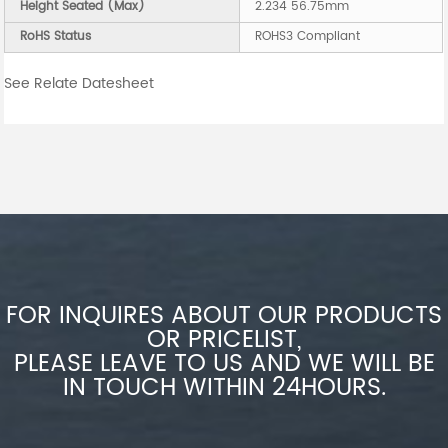
Height Seated (Max)
2.234 56.75mm
RoHS Status
ROHS3 Compliant
See Relate Datesheet
FOR INQUIRES ABOUT OUR PRODUCTS
OR PRICELIST,
PLEASE LEAVE TO US AND WE WILL BE
IN TOUCH WITHIN 24HOURS.