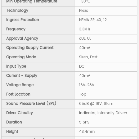
Min Operating Temperature
-30°C
Technology
Piezo
Ingress Protection
NEMA 3R, 4X, 12
Frequency
3.3kHz
Approval Agency
cUL, UL
Operating Supply Current
40mA
Operating Mode
Siren, Fast
Input Type
DC
Current - Supply
40mA
Voltage Range
16V~28V
Port Location
Top
Sound Pressure Level (SPL)
65dB @ 16V, 61cm
Driver Circuitry
Indicator, Internally Driven
Duration
5 SPS
Height
43.4mm