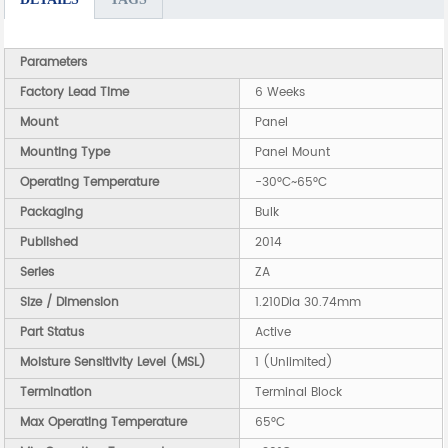
Parameters
Factory Lead Time
6 Weeks
Mount
Panel
Mounting Type
Panel Mount
Operating Temperature
-30°C~65°C
Packaging
Bulk
Published
2014
Series
ZA
Size / Dimension
1.210Dia 30.74mm
Part Status
Active
Moisture Sensitivity Level (MSL)
1 (Unlimited)
Termination
Terminal Block
Max Operating Temperature
65°C