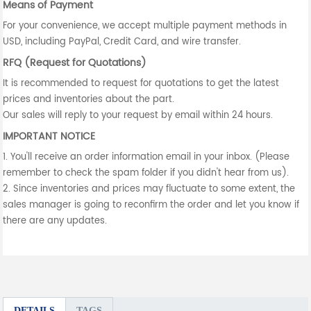
Means of Payment
For your convenience, we accept multiple payment methods in
USD, including PayPal, Credit Card, and wire transfer.
RFQ (Request for Quotations)
It is recommended to request for quotations to get the latest
prices and inventories about the part.
Our sales will reply to your request by email within 24 hours.
IMPORTANT NOTICE
1. You'll receive an order information email in your inbox. (Please
remember to check the spam folder if you didn't hear from us).
2. Since inventories and prices may fluctuate to some extent, the
sales manager is going to reconfirm the order and let you know if
there are any updates.
DETAILS
TAGS