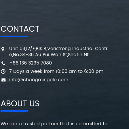
CONTACT
Unit 03,12/F,Blk B,Veristrong Industrial Centr
e,No.34-36 Au Pui Wan St,Shatin Nt
+86 136 3295 7080
7 Days a week from 10:00 am to 6:00 pm
info@changmingele.com
ABOUT US
We are a trusted partner that is committed to