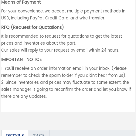
Means of Payment
For your convenience, we accept multiple payment methods in
USD, including PayPal, Credit Card, and wire transfer.
RFQ (Request for Quotations)
It is recommended to request for quotations to get the latest
prices and inventories about the part.
Our sales will reply to your request by email within 24 hours.
IMPORTANT NOTICE
1. You'll receive an order information email in your inbox. (Please
remember to check the spam folder if you didn't hear from us).
2. Since inventories and prices may fluctuate to some extent, the
sales manager is going to reconfirm the order and let you know if
there are any updates.
DETAILS
TAGS