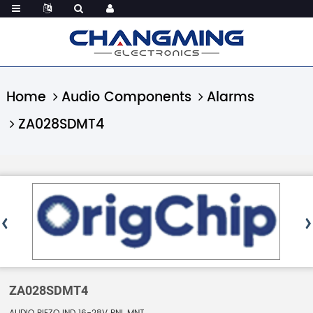
Home
Audio Components
Alarms
ZA028SDMT4
ZA028SDMT4