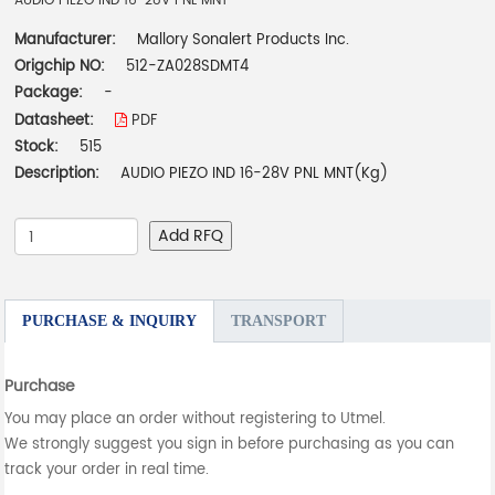
AUDIO PIEZO IND 16-28V PNL MNT
Manufacturer:
Mallory Sonalert Products Inc.
Origchip NO:
512-ZA028SDMT4
Package:
-
Datasheet:
PDF
Stock:
515
Description:
AUDIO PIEZO IND 16-28V PNL MNT(Kg)
Add RFQ
PURCHASE & INQUIRY
TRANSPORT
Purchase
You may place an order without registering to Utmel.
We strongly suggest you sign in before purchasing as you can
track your order in real time.