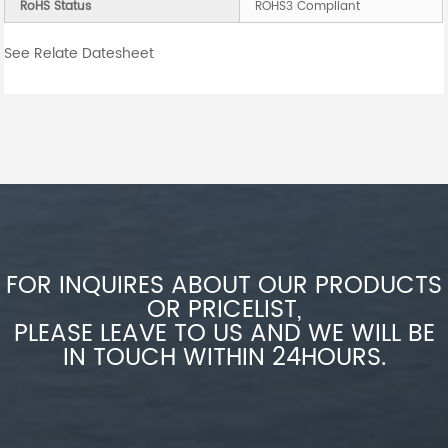
RoHS Status
ROHS3 Compliant
See Relate Datesheet
FOR INQUIRES ABOUT OUR PRODUCTS
OR PRICELIST,
PLEASE LEAVE TO US AND WE WILL BE
IN TOUCH WITHIN 24HOURS.