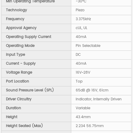
Min Operating Temperature
-30°C
Technology
Piezo
Frequency
3.375kHz
Approval Agency
cUL, UL
Operating Supply Current
40mA
Operating Mode
Pin Selectable
Input Type
DC
Current - Supply
40mA
Voltage Range
16V~28V
Port Location
Top
Sound Pressure Level (SPL)
65dB @ 16V, 61cm
Driver Circuitry
Indicator, Internally Driven
Duration
Variable
Height
43.4mm
Height Seated (Max)
2.234 56.75mm