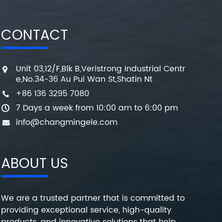
CONTACT
Unit 03,12/F,Blk B,Veristrong Industrial Centr
e,No.34-36 Au Pui Wan St,Shatin Nt
+86 136 3295 7080
7 Days a week from 10:00 am to 6:00 pm
info@changmingele.com
ABOUT US
We are a trusted partner that is committed to
providing exceptional service, high-quality