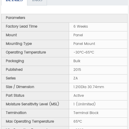
Parameters
Factory Lead Time
6 Weeks
Mount
Panel
Mounting Type
Panel Mount
Operating Temperature
-30°C~65°C
Packaging
Bulk
Published
2015
Series
ZA
Size / Dimension
1.210Dia 30.74mm
Part Status
Active
Moisture Sensitivity Level (MSL)
1 (Unlimited)
Termination
Terminal Block
Max Operating Temperature
65°C