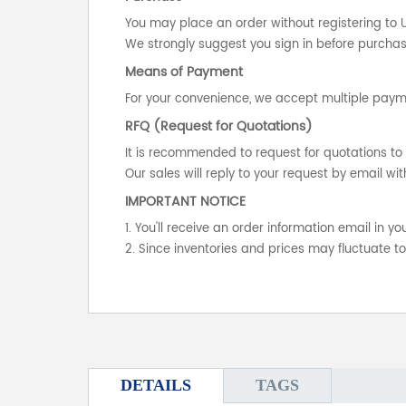
You may place an order without registering to 
We strongly suggest you sign in before purchasi
Means of Payment
For your convenience, we accept multiple payme
RFQ (Request for Quotations)
It is recommended to request for quotations to 
Our sales will reply to your request by email wit
IMPORTANT NOTICE
1. You'll receive an order information email in 
2. Since inventories and prices may fluctuate t
DETAILS
TAGS