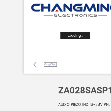
Loading...
ZA028SASP
AUDIO PIEZO IND 16-28V PNL