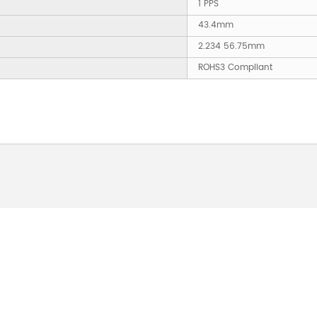
1 PPS
43.4mm
2.234 56.75mm
ROHS3 Compliant
 ABOUT OUR PRODUCTS 
O US AND WE WILL BE 