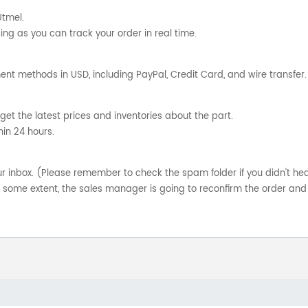
Utmel.
ng as you can track your order in real time.
nt methods in USD, including PayPal, Credit Card, and wire transfer.
get the latest prices and inventories about the part.
hin 24 hours.
your inbox. (Please remember to check the spam folder if you didn't he
o some extent, the sales manager is going to reconfirm the order and 