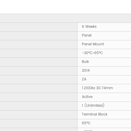
6 Weeks
Panel
Panel Mount
-30°C~65°C
Bulk
2014
ZA
1.210Dia 30.74mm
Active
1 (Unlimited)
Terminal Block
65°C