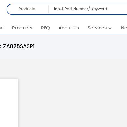
Products
me
Products
RFQ
About Us
Services
N
ZA028SASP1