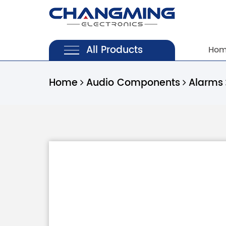
All Products
Ho
Home
Audio Components
Alarms