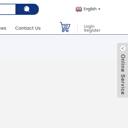
English
Login
ews
Contact Us
Register