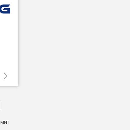
1
 MNT