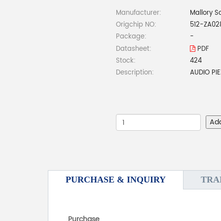
Manufacturer:
Mallory S
Origchip NO:
512-ZA02
Package:
-
Datasheet:
PDF
Stock:
424
Description:
AUDIO PI
Ad
PURCHASE & INQUIRY
TRA
Purchase