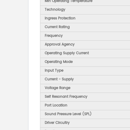
Min Operating Temperature
Technology
Ingress Protection
Current Rating
Frequency
Approval Agency
Operating Supply Current
Operating Mode
Input Type
Current - Supply
Voltage Range
Self Resonant Frequency
Port Location
Sound Pressure Level (SPL)
Driver Circuitry