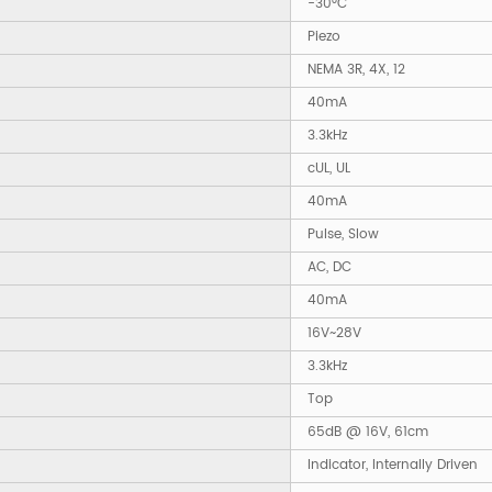
-30°C
Piezo
NEMA 3R, 4X, 12
40mA
3.3kHz
cUL, UL
40mA
Pulse, Slow
AC, DC
40mA
16V~28V
3.3kHz
Top
65dB @ 16V, 61cm
Indicator, Internally Driven