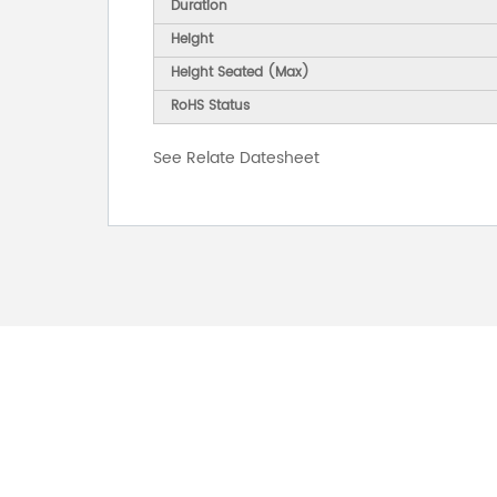
Duration
Height
Height Seated (Max)
RoHS Status
See Relate Datesheet
FOR INQUIRES
PLEASE LEAVE T