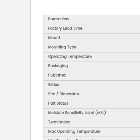
Parameters
Factory Lead Time
Mount
Mounting Type
Operating Temperature
Packaging
Published
Series
Size / Dimension
Part Status
Moisture Sensitivity Level (MSL)
Termination
Max Operating Temperature