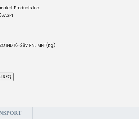
onalert Products Inc.
8SASP1
EZO IND 16-28V PNL MNT(Kg)
d RFQ
NSPORT