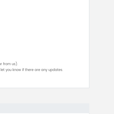
ar from us).
let you know if there are any updates.