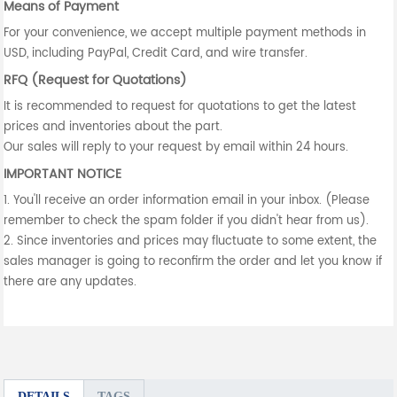
Means of Payment
For your convenience, we accept multiple payment methods in
USD, including PayPal, Credit Card, and wire transfer.
RFQ (Request for Quotations)
It is recommended to request for quotations to get the latest
prices and inventories about the part.
Our sales will reply to your request by email within 24 hours.
IMPORTANT NOTICE
1. You'll receive an order information email in your inbox. (Please
remember to check the spam folder if you didn't hear from us).
2. Since inventories and prices may fluctuate to some extent, the
sales manager is going to reconfirm the order and let you know if
there are any updates.
DETAILS
TAGS