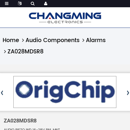
Home
Audio Components
Alarms
ZA028MDSR8
ZA028MDSR8