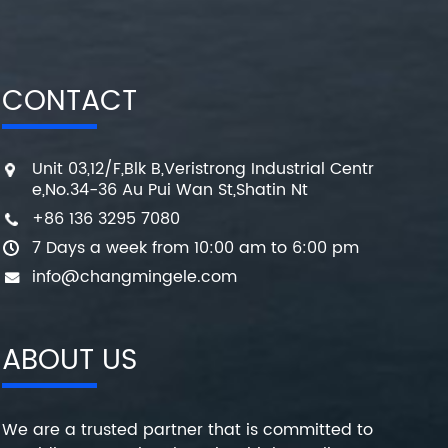
CONTACT
Unit 03,12/F,Blk B,Veristrong Industrial Centr
e,No.34-36 Au Pui Wan St,Shatin Nt
+86 136 3295 7080
7 Days a week from 10:00 am to 6:00 pm
info@changmingele.com
ABOUT US
We are a trusted partner that is committed to