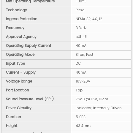
Min Operating Temperature
-30°C
Technology
Piezo
Ingress Protection
NEMA 3R, 4X, 12
Frequency
3.3kHz
Approval Agency
cUL, UL
Operating Supply Current
40mA
Operating Mode
Siren, Fast
Input Type
DC
Current - Supply
40mA
Voltage Range
16V~28V
Port Location
Top
Sound Pressure Level (SPL)
75dB @ 16V, 61cm
Driver Circuitry
Indicator, Internally Driven
Duration
5 SPS
Height
43.4mm