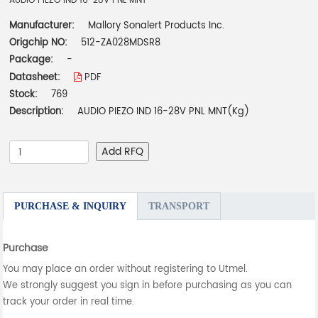
AUDIO PIEZO IND 16-28V PNL MNT
Manufacturer:
Mallory Sonalert Products Inc.
Origchip NO:
512-ZA028MDSR8
Package:
-
Datasheet:
PDF
Stock:
769
Description:
AUDIO PIEZO IND 16-28V PNL MNT(Kg)
Add RFQ
PURCHASE & INQUIRY
TRANSPORT
Purchase
You may place an order without registering to Utmel.
We strongly suggest you sign in before purchasing as you can
track your order in real time.