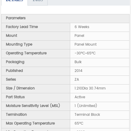
Parameters
Factory Lead Time
6 Weeks
Mount
Panel
Mounting Type
Panel Mount
Operating Temperature
-30°C~65°C
Packaging
Bulk
Published
2014
Series
ZA
Size / Dimension
1.210Dia 30.74mm
Part Status
Active
Moisture Sensitivity Level (MSL)
1 (Unlimited)
Termination
Terminal Block
Max Operating Temperature
65°C