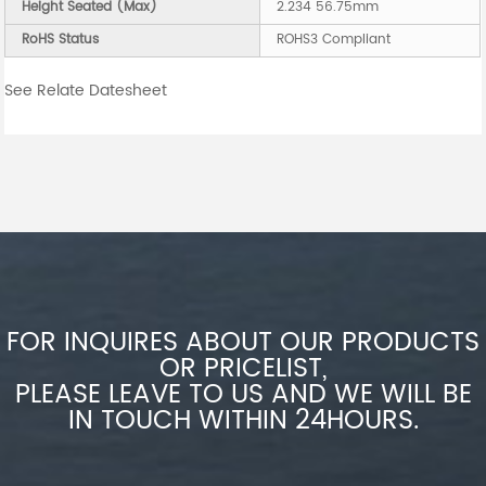
Height Seated (Max)
2.234 56.75mm
RoHS Status
ROHS3 Compliant
See Relate Datesheet
FOR INQUIRES ABOUT OUR PRODUCTS
OR PRICELIST,
PLEASE LEAVE TO US AND WE WILL BE
IN TOUCH WITHIN 24HOURS.