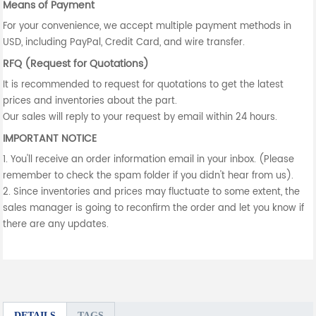
Means of Payment
For your convenience, we accept multiple payment methods in
USD, including PayPal, Credit Card, and wire transfer.
RFQ (Request for Quotations)
It is recommended to request for quotations to get the latest
prices and inventories about the part.
Our sales will reply to your request by email within 24 hours.
IMPORTANT NOTICE
1. You'll receive an order information email in your inbox. (Please
remember to check the spam folder if you didn't hear from us).
2. Since inventories and prices may fluctuate to some extent, the
sales manager is going to reconfirm the order and let you know if
there are any updates.
DETAILS
TAGS