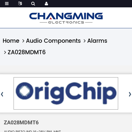
Home
Audio Components
Alarms
ZA028MDMT6
ZA028MDMT6