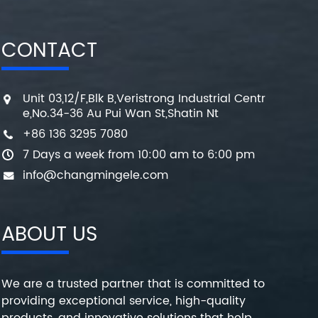
CONTACT
Unit 03,12/F,Blk B,Veristrong Industrial Centr
e,No.34-36 Au Pui Wan St,Shatin Nt
+86 136 3295 7080
7 Days a week from 10:00 am to 6:00 pm
info@changmingele.com
ABOUT US
We are a trusted partner that is committed to
providing exceptional service, high-quality