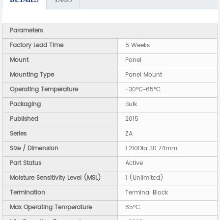
Parameters
Factory Lead Time
6 Weeks
Mount
Panel
Mounting Type
Panel Mount
Operating Temperature
-30°C~65°C
Packaging
Bulk
Published
2015
Series
ZA
Size / Dimension
1.210Dia 30.74mm
Part Status
Active
Moisture Sensitivity Level (MSL)
1 (Unlimited)
Termination
Terminal Block
Max Operating Temperature
65°C