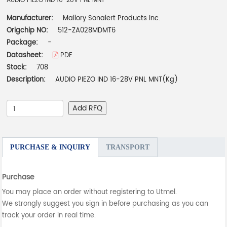
AUDIO PIEZO IND 16-28V PNL MNT
Manufacturer:
Mallory Sonalert Products Inc.
Origchip NO:
512-ZA028MDMT6
Package:
-
Datasheet:
PDF
Stock:
708
Description:
AUDIO PIEZO IND 16-28V PNL MNT(Kg)
Add RFQ
PURCHASE & INQUIRY
TRANSPORT
Purchase
You may place an order without registering to Utmel.
We strongly suggest you sign in before purchasing as you can
track your order in real time.