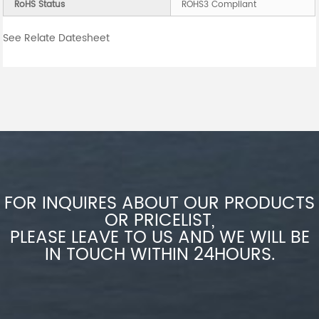
RoHS Status
ROHS3 Compliant
See Relate Datesheet
FOR INQUIRES ABOUT OUR PRODUCTS
OR PRICELIST,
PLEASE LEAVE TO US AND WE WILL BE
IN TOUCH WITHIN 24HOURS.