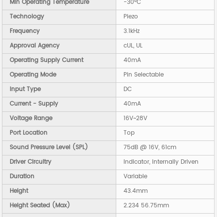
Min Operating Temperature
-30°C
Technology
Piezo
Frequency
3.1kHz
Approval Agency
cUL, UL
Operating Supply Current
40mA
Operating Mode
Pin Selectable
Input Type
DC
Current - Supply
40mA
Voltage Range
16V~28V
Port Location
Top
Sound Pressure Level (SPL)
75dB @ 16V, 61cm
Driver Circuitry
Indicator, Internally Driven
Duration
Variable
Height
43.4mm
Height Seated (Max)
2.234 56.75mm