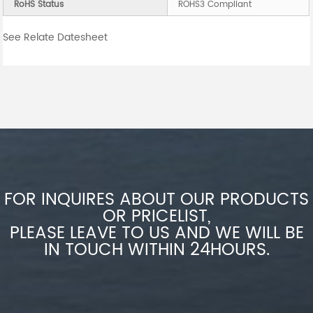
RoHS Status
ROHS3 Compliant
See Relate Datesheet
FOR INQUIRES ABOUT OUR PRODUCTS
OR PRICELIST,
PLEASE LEAVE TO US AND WE WILL BE
IN TOUCH WITHIN 24HOURS.