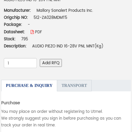
AUDIO PIEZO IND 16-28V PNL MNT
Manufacturer:
Mallory Sonalert Products Inc.
Origchip NO:
512-ZA028MDMT5
Package:
-
Datasheet:
PDF
Stock:
795
Description:
AUDIO PIEZO IND 16-28V PNL MNT(Kg)
Add RFQ
PURCHASE & INQUIRY
TRANSPORT
Purchase
You may place an order without registering to Utmel.
We strongly suggest you sign in before purchasing as you can
track your order in real time.