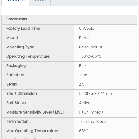
Parameters
Factory Lead Time
6 Weeks
Mount
Panel
Mounting Type
Panel Mount
Operating Temperature
-30°C~65°C
Packaging
Bulk
Published
2015
Series
ZA
Size / Dimension
1.210Dia 30.74mm
Part Status
Active
Moisture Sensitivity Level (MSL)
1 (Unlimited)
Termination
Terminal Block
Max Operating Temperature
65°C