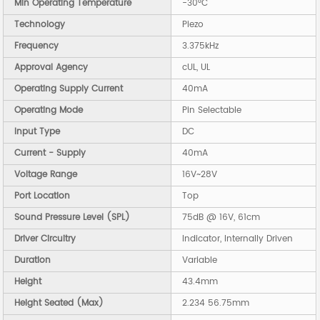
Min Operating Temperature
-30°C
Technology
Piezo
Frequency
3.375kHz
Approval Agency
cUL, UL
Operating Supply Current
40mA
Operating Mode
Pin Selectable
Input Type
DC
Current - Supply
40mA
Voltage Range
16V~28V
Port Location
Top
Sound Pressure Level (SPL)
75dB @ 16V, 61cm
Driver Circuitry
Indicator, Internally Driven
Duration
Variable
Height
43.4mm
Height Seated (Max)
2.234 56.75mm