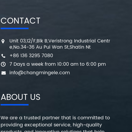
CONTACT
Unit 03,12/F,Blk B,Veristrong Industrial Centr
e,No.34-36 Au Pui Wan St,Shatin Nt
+86 136 3295 7080
7 Days a week from 10:00 am to 6:00 pm
info@changmingele.com
ABOUT US
We are a trusted partner that is committed to
providing exceptional service, high-quality