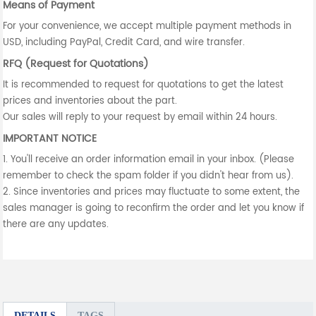
Means of Payment
For your convenience, we accept multiple payment methods in
USD, including PayPal, Credit Card, and wire transfer.
RFQ (Request for Quotations)
It is recommended to request for quotations to get the latest
prices and inventories about the part.
Our sales will reply to your request by email within 24 hours.
IMPORTANT NOTICE
1. You'll receive an order information email in your inbox. (Please
remember to check the spam folder if you didn't hear from us).
2. Since inventories and prices may fluctuate to some extent, the
sales manager is going to reconfirm the order and let you know if
there are any updates.
DETAILS
TAGS