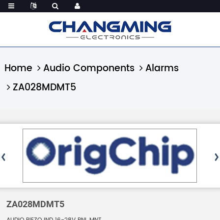
Home
Audio Components
Alarms
ZA028MDMT5
ZA028MDMT5