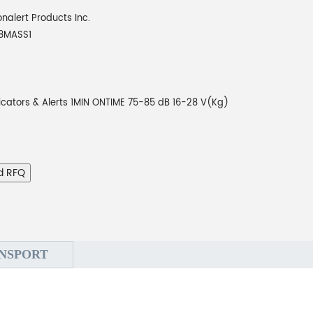
onalert Products Inc.
8MASS1
icators & Alerts 1MIN ONTIME 75-85 dB 16-28 V(Kg)
d RFQ
NSPORT