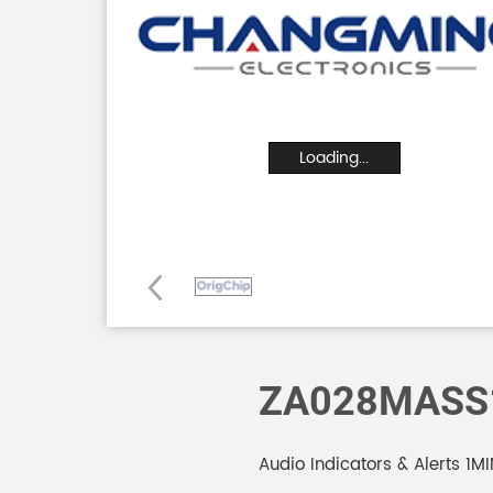
Loading...
ZA028MASS
Audio Indicators & Alerts 1