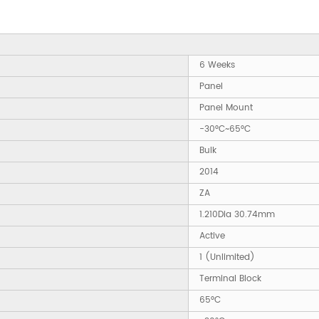
6 Weeks
Panel
Panel Mount
-30°C~65°C
Bulk
2014
ZA
1.210Dia 30.74mm
Active
1 (Unlimited)
Terminal Block
65°C