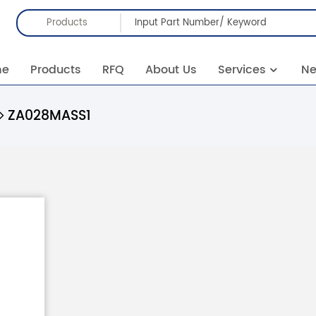
Products
me
Products
RFQ
About Us
Services
N
ZA028MASS1