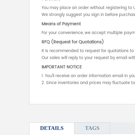
You may place an order without registering to 
We strongly suggest you sign in before purchasi
Means of Payment
For your convenience, we accept multiple payme
RFQ (Request for Quotations)
It is recommended to request for quotations to 
Our sales will reply to your request by email wit
IMPORTANT NOTICE
1. You'll receive an order information email in 
2. Since inventories and prices may fluctuate t
DETAILS
TAGS