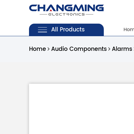
All Products
Ho
Home
Audio Components
Alarms