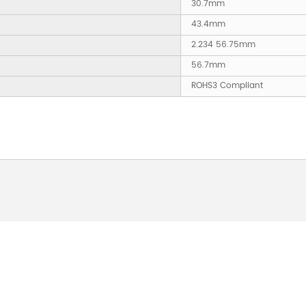
30.7mm
43.4mm
2.234 56.75mm
56.7mm
ROHS3 Compliant
 ABOUT OUR PRODUCTS 