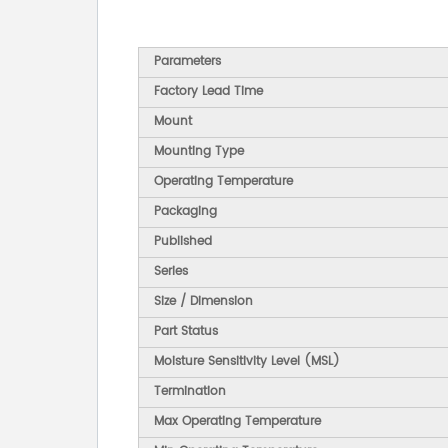
Parameters
Factory Lead Time
Mount
Mounting Type
Operating Temperature
Packaging
Published
Series
Size / Dimension
Part Status
Moisture Sensitivity Level (MSL)
Termination
Max Operating Temperature