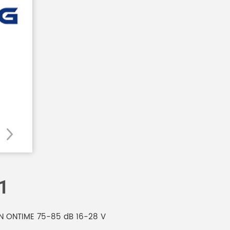
1
MIN ONTIME 75-85 dB 16-28 V