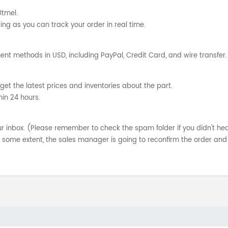
Utmel.
ng as you can track your order in real time.
nt methods in USD, including PayPal, Credit Card, and wire transfer.
get the latest prices and inventories about the part.
hin 24 hours.
your inbox. (Please remember to check the spam folder if you didn't he
o some extent, the sales manager is going to reconfirm the order and 