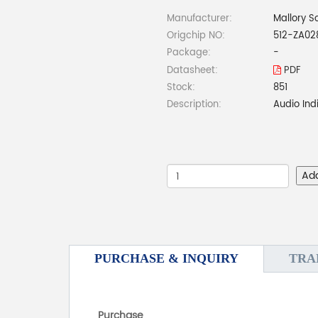
Manufacturer:
Mallory S
Origchip NO:
512-ZA02
Package:
-
Datasheet:
PDF
Stock:
851
Description:
Audio Ind
Ad
PURCHASE & INQUIRY
TRA
Purchase