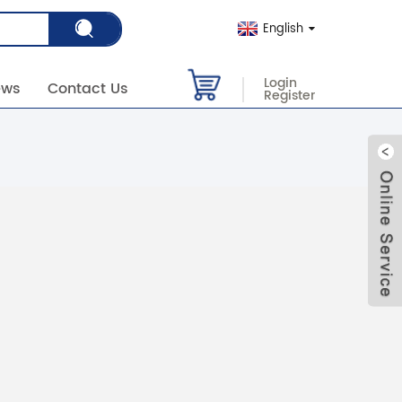
English
Login
ews
Contact Us
Register