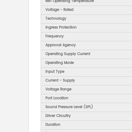
Min Operating Temperature
Voltage - Rated
Technology
Ingress Protection
Frequency
Approval Agency
Operating Supply Current
Operating Mode
Input Type
Current - Supply
Voltage Range
Port Location
Sound Pressure Level (SPL)
Driver Circuitry
Duration