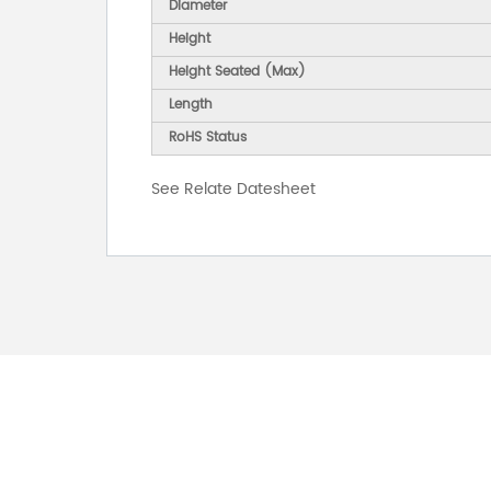
Diameter
Height
Height Seated (Max)
Length
RoHS Status
See Relate Datesheet
FOR INQUIRES