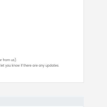
ar from us).
let you know if there are any updates.