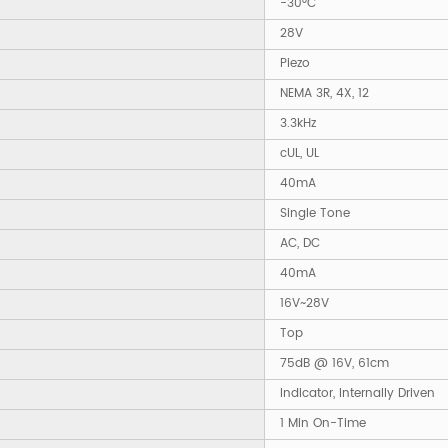
-30°C
28V
Piezo
NEMA 3R, 4X, 12
3.3kHz
cUL, UL
40mA
Single Tone
AC, DC
40mA
16V~28V
Top
75dB @ 16V, 61cm
Indicator, Internally Driven
1 Min On-Time