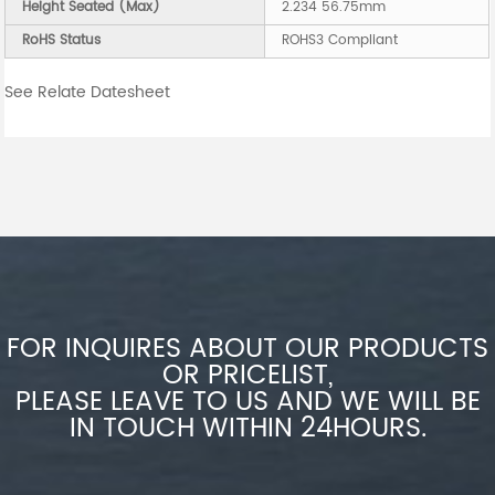
Height Seated (Max)
2.234 56.75mm
RoHS Status
ROHS3 Compliant
See Relate Datesheet
FOR INQUIRES ABOUT OUR PRODUCTS
OR PRICELIST,
PLEASE LEAVE TO US AND WE WILL BE
IN TOUCH WITHIN 24HOURS.