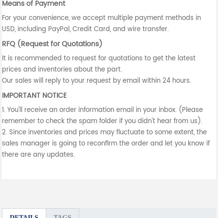
Means of Payment
For your convenience, we accept multiple payment methods in
USD, including PayPal, Credit Card, and wire transfer.
RFQ (Request for Quotations)
It is recommended to request for quotations to get the latest
prices and inventories about the part.
Our sales will reply to your request by email within 24 hours.
IMPORTANT NOTICE
1. You'll receive an order information email in your inbox. (Please
remember to check the spam folder if you didn't hear from us).
2. Since inventories and prices may fluctuate to some extent, the
sales manager is going to reconfirm the order and let you know if
there are any updates.
DETAILS
TAGS