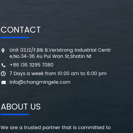
CONTACT
Unit 03,12/F,Blk B,Veristrong Industrial Centr
e,No.34-36 Au Pui Wan St,Shatin Nt
+86 136 3295 7080
7 Days a week from 10:00 am to 6:00 pm
info@changmingele.com
ABOUT US
We are a trusted partner that is committed to