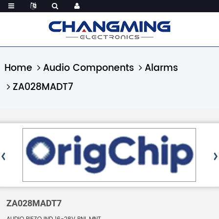
Home
Audio Components
Alarms
ZA028MADT7
ZA028MADT7