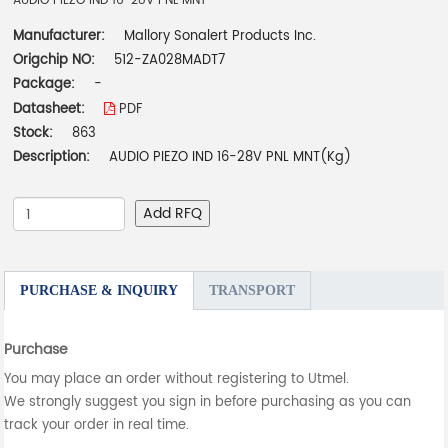
AUDIO PIEZO IND 16-28V PNL MNT
Manufacturer:
Mallory Sonalert Products Inc.
Origchip NO:
512-ZA028MADT7
Package:
-
Datasheet:
PDF
Stock:
863
Description:
AUDIO PIEZO IND 16-28V PNL MNT(Kg)
Add RFQ
PURCHASE & INQUIRY
TRANSPORT
Purchase
You may place an order without registering to Utmel.
We strongly suggest you sign in before purchasing as you can
track your order in real time.