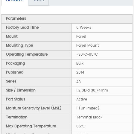
Parameters
Factory Lead Time
6 Weeks
Mount
Panel
Mounting Type
Panel Mount
Operating Temperature
-30°C~65°C
Packaging
Bulk
Published
2014
Series
ZA
Size / Dimension
1.210Dia 30.74mm
Part Status
Active
Moisture Sensitivity Level (MSL)
1 (Unlimited)
Termination
Terminal Block
Max Operating Temperature
65°C