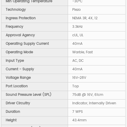
Min Operating Temperature
-30°C
Technology
Piezo
Ingress Protection
NEMA 3R, 4X, 12
Frequency
3.3kHz
Approval Agency
cUL, UL
Operating Supply Current
40mA
Operating Mode
Warble, Fast
Input Type
AC, DC
Current - Supply
40mA
Voltage Range
16V~28V
Port Location
Top
Sound Pressure Level (SPL)
75dB @ 16V, 61cm
Driver Circuitry
Indicator, Internally Driven
Duration
7 WPS
Height
43.4mm