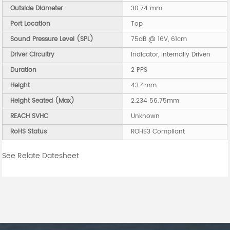
Outside Diameter
30.74 mm
Port Location
Top
Sound Pressure Level (SPL)
75dB @ 16V, 61cm
Driver Circuitry
Indicator, Internally Driven
Duration
2 PPS
Height
43.4mm
Height Seated (Max)
2.234 56.75mm
REACH SVHC
Unknown
RoHS Status
ROHS3 Compliant
See Relate Datesheet