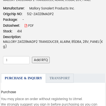
MALLORY ZA028MADP2 TRANSDUCER, ALARM, 85DBA, 28V, PANEL
Manufacturer:
Mallory Sonalert Products Inc.
Origchip NO:
512-ZA028MADP2
Package:
-
Datasheet:
PDF
Stock:
414
Description:
MALLORY ZA028MADP2 TRANSDUCER, ALARM, 85DBA, 28V, PANEL(K
g)
Add RFQ
PURCHASE & INQUIRY
TRANSPORT
Purchase
You may place an order without registering to Utmel.
We strongly suggest you sign in before purchasing as you can