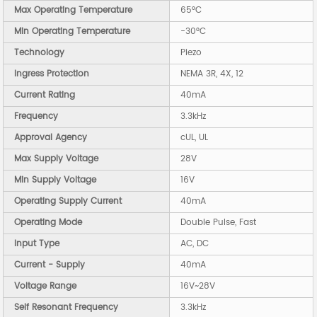
Max Operating Temperature
65°C
Min Operating Temperature
-30°C
Technology
Piezo
Ingress Protection
NEMA 3R, 4X, 12
Current Rating
40mA
Frequency
3.3kHz
Approval Agency
cUL, UL
Max Supply Voltage
28V
Min Supply Voltage
16V
Operating Supply Current
40mA
Operating Mode
Double Pulse, Fast
Input Type
AC, DC
Current - Supply
40mA
Voltage Range
16V~28V
Self Resonant Frequency
3.3kHz