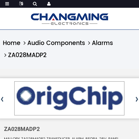
Home
Audio Components
Alarms
ZA028MADP2
ZA028MADP2