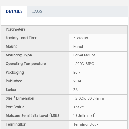
DETAILS
TAGS
Parameters
Factory Lead Time
6 Weeks
Mount
Panel
Mounting Type
Panel Mount
Operating Temperature
-30°C~65°C
Packaging
Bulk
Published
2014
Series
ZA
Size / Dimension
1.210Dia 30.74mm
Part Status
Active
Moisture Sensitivity Level (MSL)
1 (Unlimited)
Termination
Terminal Block