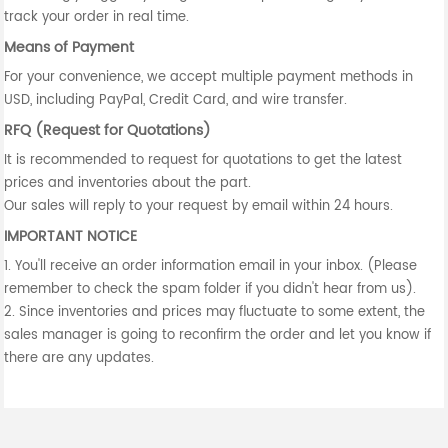
track your order in real time.
Means of Payment
For your convenience, we accept multiple payment methods in
USD, including PayPal, Credit Card, and wire transfer.
RFQ (Request for Quotations)
It is recommended to request for quotations to get the latest
prices and inventories about the part.
Our sales will reply to your request by email within 24 hours.
IMPORTANT NOTICE
1. You'll receive an order information email in your inbox. (Please
remember to check the spam folder if you didn't hear from us).
2. Since inventories and prices may fluctuate to some extent, the
sales manager is going to reconfirm the order and let you know if
there are any updates.