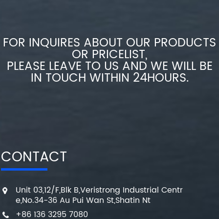
FOR INQUIRES ABOUT OUR PRODUCTS
OR PRICELIST,
PLEASE LEAVE TO US AND WE WILL BE
IN TOUCH WITHIN 24HOURS.
CONTACT
Unit 03,12/F,Blk B,Veristrong Industrial Centr
e,No.34-36 Au Pui Wan St,Shatin Nt
+86 136 3295 7080