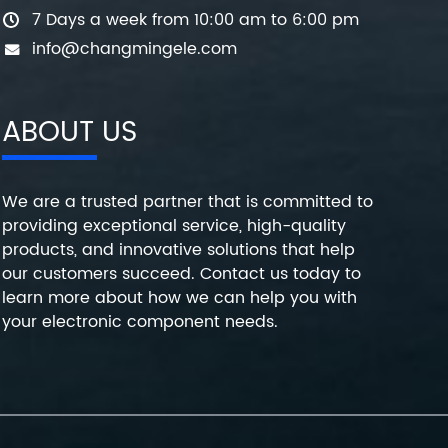
7 Days a week from 10:00 am to 6:00 pm
info@changmingele.com
ABOUT US
We are a trusted partner that is committed to
providing exceptional service, high-quality
products, and innovative solutions that help
our customers succeed. Contact us today to
learn more about how we can help you with
your electronic component needs.