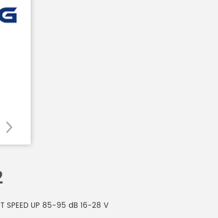
2
AST SPEED UP 85-95 dB 16-28 V