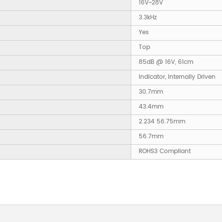
16V~28V
3.3kHz
Yes
Top
85dB @ 16V, 61cm
Indicator, Internally Driven
30.7mm
43.4mm
2.234 56.75mm
56.7mm
ROHS3 Compliant