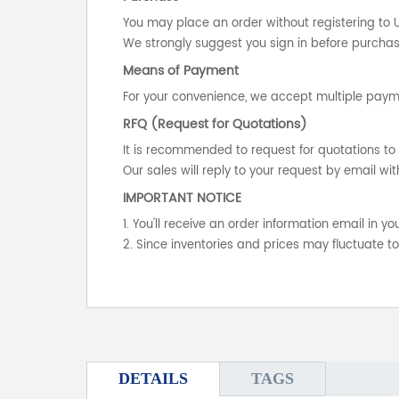
You may place an order without registering to 
We strongly suggest you sign in before purchasi
Means of Payment
For your convenience, we accept multiple payme
RFQ (Request for Quotations)
It is recommended to request for quotations to 
Our sales will reply to your request by email wit
IMPORTANT NOTICE
1. You'll receive an order information email in 
2. Since inventories and prices may fluctuate t
DETAILS
TAGS