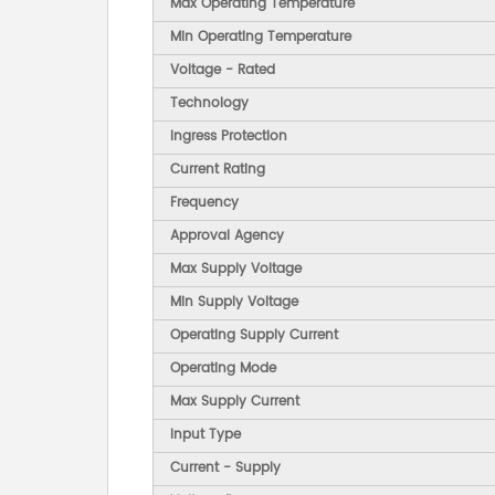
Max Operating Temperature
Min Operating Temperature
Voltage - Rated
Technology
Ingress Protection
Current Rating
Frequency
Approval Agency
Max Supply Voltage
Min Supply Voltage
Operating Supply Current
Operating Mode
Max Supply Current
Input Type
Current - Supply