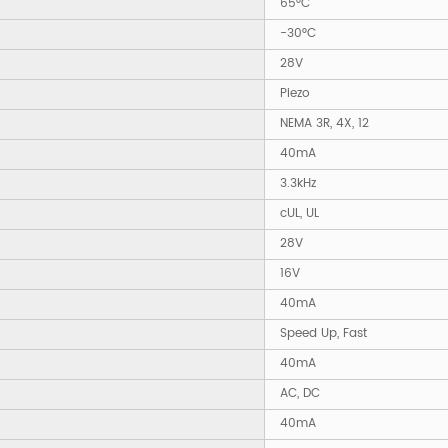
65°C
-30°C
28V
Piezo
NEMA 3R, 4X, 12
40mA
3.3kHz
cUL, UL
28V
16V
40mA
Speed Up, Fast
40mA
AC, DC
40mA