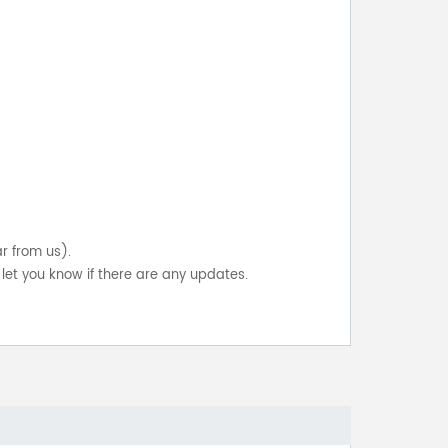
ar from us).
let you know if there are any updates.