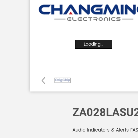
Loading...
ZA028LASU
Audio Indicators & Alerts F