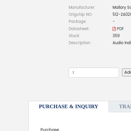
Manufacturer:
Mallory S
Origchip NO:
512-ZA02
Package:
-
Datasheet:
PDF
Stock:
359
Description:
Audio Ind
Ad
PURCHASE & INQUIRY
TRA
Purchase