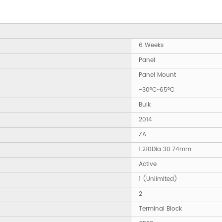
6 Weeks
Panel
Panel Mount
-30°C~65°C
Bulk
2014
ZA
1.210Dia 30.74mm
Active
1 (Unlimited)
2
Terminal Block