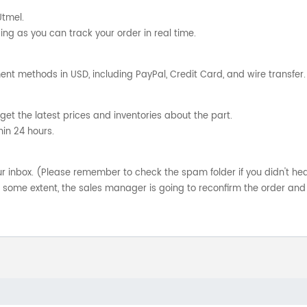
Utmel.
ng as you can track your order in real time.
nt methods in USD, including PayPal, Credit Card, and wire transfer.
get the latest prices and inventories about the part.
hin 24 hours.
your inbox. (Please remember to check the spam folder if you didn't he
o some extent, the sales manager is going to reconfirm the order and 