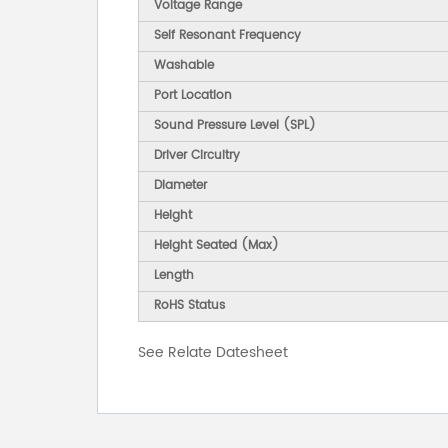
Voltage Range
Self Resonant Frequency
Washable
Port Location
Sound Pressure Level (SPL)
Driver Circuitry
Diameter
Height
Height Seated (Max)
Length
RoHS Status
See Relate Datesheet