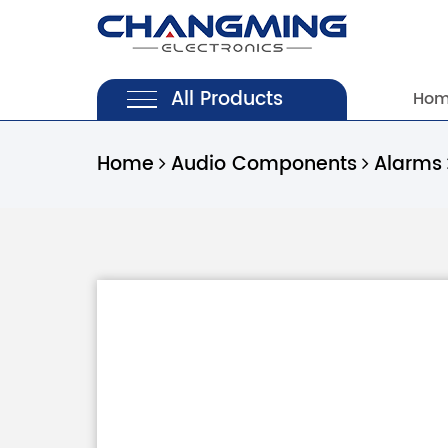
All Products
Ho
Home
Audio Components
Alarms