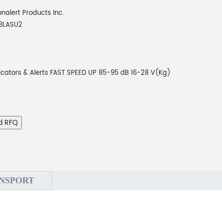
onalert Products Inc.
8LASU2
icators & Alerts FAST SPEED UP 85-95 dB 16-28 V(Kg)
d RFQ
NSPORT