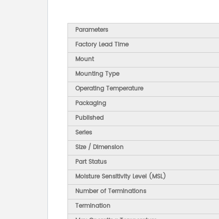
Parameters
Factory Lead Time
Mount
Mounting Type
Operating Temperature
Packaging
Published
Series
Size / Dimension
Part Status
Moisture Sensitivity Level (MSL)
Number of Terminations
Termination