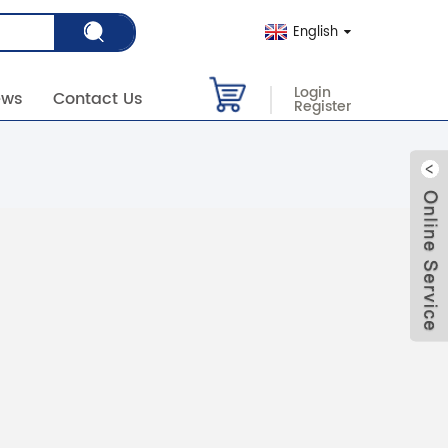
English
Login
ews
Contact Us
Register