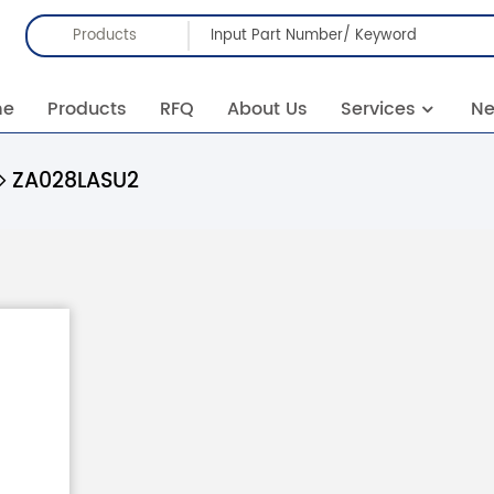
Products
me
Products
RFQ
About Us
Services
N
ZA028LASU2