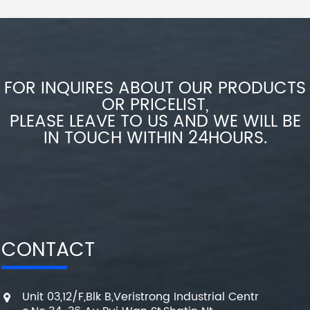
FOR INQUIRES ABOUT OUR PRODUCTS
OR PRICELIST,
PLEASE LEAVE TO US AND WE WILL BE
IN TOUCH WITHIN 24HOURS.
CONTACT
Unit 03,12/F,Blk B,Veristrong Industrial Centr