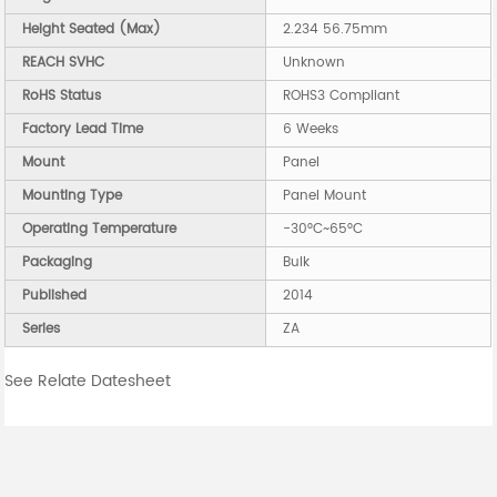
Height Seated (Max)
2.234 56.75mm
REACH SVHC
Unknown
RoHS Status
ROHS3 Compliant
Factory Lead Time
6 Weeks
Mount
Panel
Mounting Type
Panel Mount
Operating Temperature
-30°C~65°C
Packaging
Bulk
Published
2014
Series
ZA
See Relate Datesheet