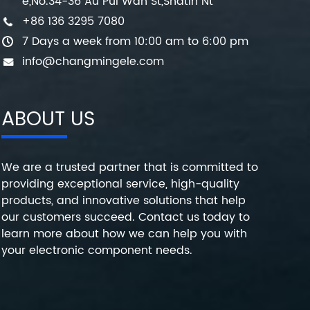
e,No.34-36 Au Pui Wan St,Shatin Nt
+86 136 3295 7080
7 Days a week from 10:00 am to 6:00 pm
info@changmingele.com
ABOUT US
We are a trusted partner that is committed to
providing exceptional service, high-quality
products, and innovative solutions that help
our customers succeed. Contact us today to
learn more about how we can help you with
your electronic component needs.