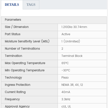
DETAILS
TAGS
Parameters
Size / Dimension
1.210Dia 30.74mm
Part Status
Active
Moisture Sensitivity Level (MSL)
1 (Unlimited)
Number of Terminations
2
Termination
Terminal Block
Max Operating Temperature
65°C
Min Operating Temperature
-30°C
Technology
Piezo
Ingress Protection
NEMA 3R, 4X, 12
Current Rating
40mA
Frequency
3.3kHz
Approval Agency
cUL, UL