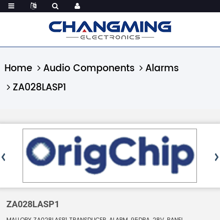
Home
Audio Components
Alarms
ZA028LASP1
ZA028LASP1