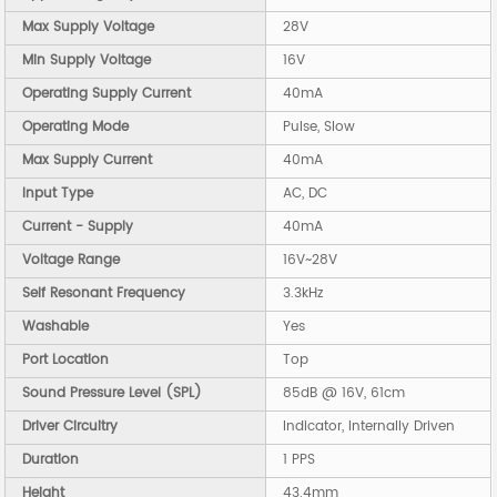
Max Supply Voltage
28V
Min Supply Voltage
16V
Operating Supply Current
40mA
Operating Mode
Pulse, Slow
Max Supply Current
40mA
Input Type
AC, DC
Current - Supply
40mA
Voltage Range
16V~28V
Self Resonant Frequency
3.3kHz
Washable
Yes
Port Location
Top
Sound Pressure Level (SPL)
85dB @ 16V, 61cm
Driver Circuitry
Indicator, Internally Driven
Duration
1 PPS
Height
43.4mm