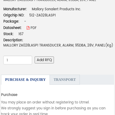
MALLORY ZA028LASP1 TRANSDUCER, ALARM, 95DBA, 28V, PANEL
Manufacturer:
Mallory Sonalert Products Inc.
Origchip NO:
512-ZA028LASP1
Package:
-
Datasheet:
PDF
Stock:
167
Description:
MALLORY ZA028LASP1 TRANSDUCER, ALARM, 95DBA, 28V, PANEL(Kg)
Add RFQ
PURCHASE & INQUIRY
TRANSPORT
Purchase
You may place an order without registering to Utmel.
We strongly suggest you sign in before purchasing as you can
track your order in real time.