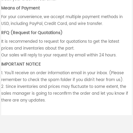
Means of Payment
For your convenience, we accept multiple payment methods in
USD, including PayPal, Credit Card, and wire transfer.
RFQ (Request for Quotations)
It is recommended to request for quotations to get the latest
prices and inventories about the part.
Our sales will reply to your request by email within 24 hours.
IMPORTANT NOTICE
1. You'll receive an order information email in your inbox. (Please
remember to check the spam folder if you didn't hear from us).
2. Since inventories and prices may fluctuate to some extent, the
sales manager is going to reconfirm the order and let you know if
there are any updates.