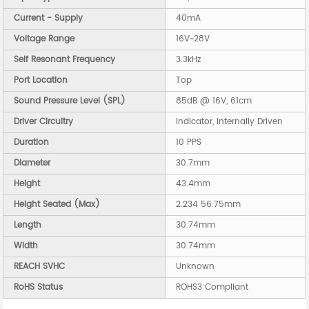
Current - Supply
40mA
Voltage Range
16V~28V
Self Resonant Frequency
3.3kHz
Port Location
Top
Sound Pressure Level (SPL)
85dB @ 16V, 61cm
Driver Circuitry
Indicator, Internally Driven
Duration
10 PPS
Diameter
30.7mm
Height
43.4mm
Height Seated (Max)
2.234 56.75mm
Length
30.74mm
Width
30.74mm
REACH SVHC
Unknown
RoHS Status
ROHS3 Compliant