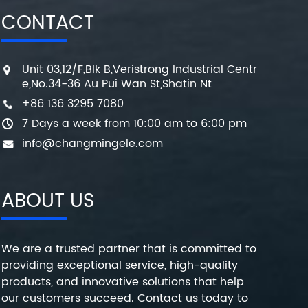
CONTACT
Unit 03,12/F,Blk B,Veristrong Industrial Centr
e,No.34-36 Au Pui Wan St,Shatin Nt
+86 136 3295 7080
7 Days a week from 10:00 am to 6:00 pm
info@changmingele.com
ABOUT US
We are a trusted partner that is committed to
providing exceptional service, high-quality
products, and innovative solutions that help
our customers succeed. Contact us today to