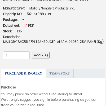
MALLORY ZA028LAFP1 TRANSDUCER, ALARM, 95DBA, 28V, PANEL
Manufacturer:
Mallory Sonalert Products Inc.
Origchip NO:
512-ZA028LAFP1
Package:
-
Datasheet:
PDF
Stock:
135
Description:
MALLORY ZA028LAFP1 TRANSDUCER, ALARM, 95DBA, 28V, PANEL(Kg)
Add RFQ
PURCHASE & INQUIRY
TRANSPORT
Purchase
You may place an order without registering to Utmel.
We strongly suggest you sign in before purchasing as you can
track your order in real time.