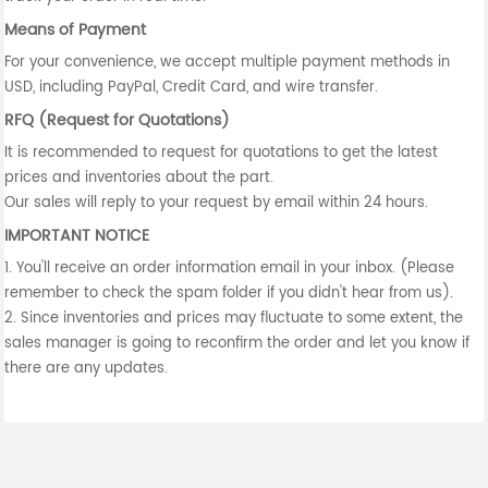
Means of Payment
For your convenience, we accept multiple payment methods in
USD, including PayPal, Credit Card, and wire transfer.
RFQ (Request for Quotations)
It is recommended to request for quotations to get the latest
prices and inventories about the part.
Our sales will reply to your request by email within 24 hours.
IMPORTANT NOTICE
1. You'll receive an order information email in your inbox. (Please
remember to check the spam folder if you didn't hear from us).
2. Since inventories and prices may fluctuate to some extent, the
sales manager is going to reconfirm the order and let you know if
there are any updates.