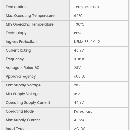
Termination
Terminal Block
Max Operating Temperature
65°C
Min Operating Temperature
-30°C
Technology
Piezo
Ingress Protection
NEMA 3R, 4X, 12
Current Rating
40mA
Frequency
3.3kHz
Voltage - Rated AC
28V
Approval Agency
cUL, UL
Max Supply Voltage
28V
Min Supply Voltage
16V
Operating Supply Current
40mA
Operating Mode
Pulse, Fast
Max Supply Current
40mA
Input Type
AC, DC