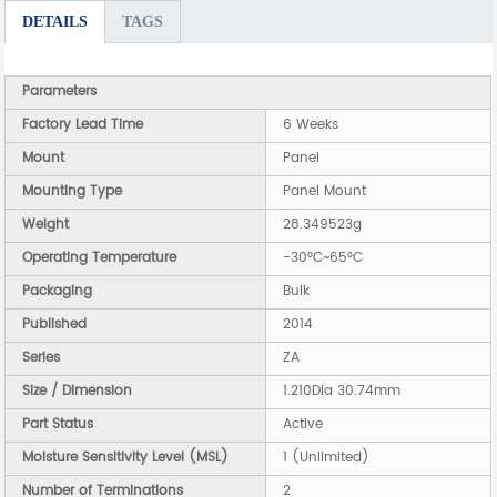
DETAILS
TAGS
Parameters
Factory Lead Time
6 Weeks
Mount
Panel
Mounting Type
Panel Mount
Weight
28.349523g
Operating Temperature
-30°C~65°C
Packaging
Bulk
Published
2014
Series
ZA
Size / Dimension
1.210Dia 30.74mm
Part Status
Active
Moisture Sensitivity Level (MSL)
1 (Unlimited)
Number of Terminations
2