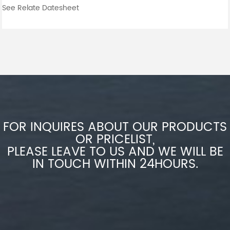
See Relate Datesheet
FOR INQUIRES ABOUT OUR PRODUCTS
OR PRICELIST,
PLEASE LEAVE TO US AND WE WILL BE
IN TOUCH WITHIN 24HOURS.