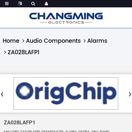
Home
Audio Components
Alarms
ZA028LAFP1
ZA028LAFP1