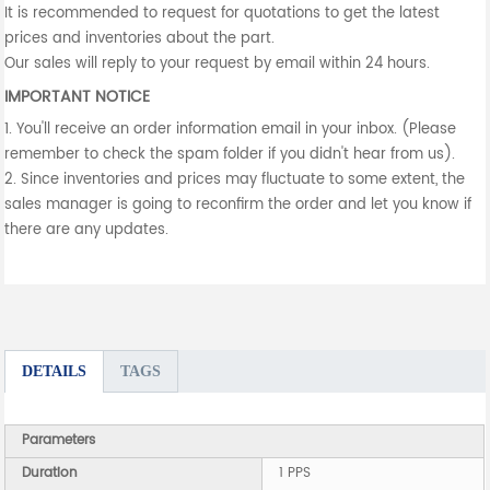
It is recommended to request for quotations to get the latest
prices and inventories about the part.
Our sales will reply to your request by email within 24 hours.
IMPORTANT NOTICE
1. You'll receive an order information email in your inbox. (Please
remember to check the spam folder if you didn't hear from us).
2. Since inventories and prices may fluctuate to some extent, the
sales manager is going to reconfirm the order and let you know if
there are any updates.
DETAILS
TAGS
Parameters
Duration
1 PPS