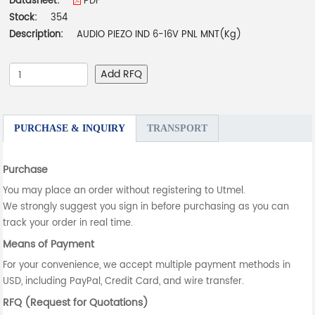
Datasheet:
PDF
Stock:
354
Description:
AUDIO PIEZO IND 6-16V PNL MNT(Kg)
Add RFQ
PURCHASE & INQUIRY
TRANSPORT
Purchase
You may place an order without registering to Utmel.
We strongly suggest you sign in before purchasing as you can
track your order in real time.
Means of Payment
For your convenience, we accept multiple payment methods in
USD, including PayPal, Credit Card, and wire transfer.
RFQ (Request for Quotations)