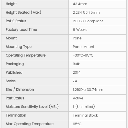
Height
43.4mm
Height Seated (Max)
2.234 56.75mm
RoHS Status
ROHS3 Compliant
Factory Lead Time
6 Weeks
Mount
Panel
Mounting Type
Panel Mount
Operating Temperature
-30°C~65°C
Packaging
Bulk
Published
2014
Series
ZA
Size / Dimension
1.210Dia 30.74mm
Part Status
Active
Moisture Sensitivity Level (MSL)
1 (Unlimited)
Termination
Terminal Block
Max Operating Temperature
65°C