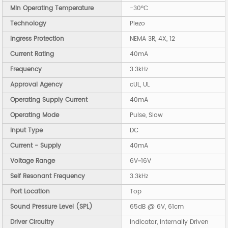
Min Operating Temperature
-30°C
Technology
Piezo
Ingress Protection
NEMA 3R, 4X, 12
Current Rating
40mA
Frequency
3.3kHz
Approval Agency
cUL, UL
Operating Supply Current
40mA
Operating Mode
Pulse, Slow
Input Type
DC
Current - Supply
40mA
Voltage Range
6V~16V
Self Resonant Frequency
3.3kHz
Port Location
Top
Sound Pressure Level (SPL)
65dB @ 6V, 61cm
Driver Circuitry
Indicator, Internally Driven