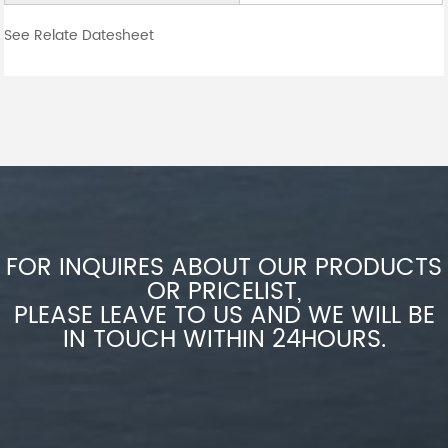
See Relate Datesheet
FOR INQUIRES ABOUT OUR PRODUCTS
OR PRICELIST,
PLEASE LEAVE TO US AND WE WILL BE
IN TOUCH WITHIN 24HOURS.