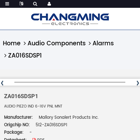
Home
Audio Components
Alarms
ZA016SDSP1
ZA016SDSP1
AUDIO PIEZO IND 6-16V PNL MNT
Manufacturer:
Mallory Sonalert Products Inc.
Origchip NO:
512-ZA016SDSP1
Package:
-