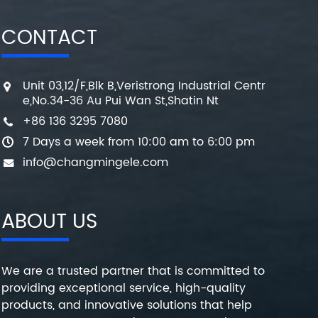
CONTACT
Unit 03,12/F,Blk B,Veristrong Industrial Centr
e,No.34-36 Au Pui Wan St,Shatin Nt
+86 136 3295 7080
7 Days a week from 10:00 am to 6:00 pm
info@changmingele.com
ABOUT US
We are a trusted partner that is committed to
providing exceptional service, high-quality
products, and innovative solutions that help