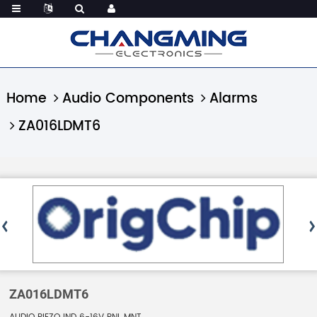
Home
Audio Components
Alarms
ZA016LDMT6
ZA016LDMT6