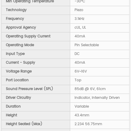
Min Operating Temperature
-30°C
Technology
Piezo
Frequency
3.1kHz
Approval Agency
cUL, UL
Operating Supply Current
40mA
Operating Mode
Pin Selectable
Input Type
DC
Current - Supply
40mA
Voltage Range
6V~16V
Port Location
Top
Sound Pressure Level (SPL)
85dB @ 6V, 61cm
Driver Circuitry
Indicator, Internally Driven
Duration
Variable
Height
43.4mm
Height Seated (Max)
2.234 56.75mm