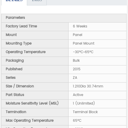
Parameters
Factory Lead Time
6 Weeks
Mount
Panel
Mounting Type
Panel Mount
Operating Temperature
-30°C~65°C
Packaging
Bulk
Published
2015
Series
ZA
Size / Dimension
1.210Dia 30.74mm
Part Status
Active
Moisture Sensitivity Level (MSL)
1 (Unlimited)
Termination
Terminal Block
Max Operating Temperature
65°C