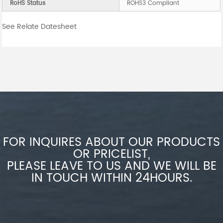
RoHS Status
ROHS3 Compliant
See Relate Datesheet
FOR INQUIRES ABOUT OUR PRODUCTS
OR PRICELIST,
PLEASE LEAVE TO US AND WE WILL BE
IN TOUCH WITHIN 24HOURS.