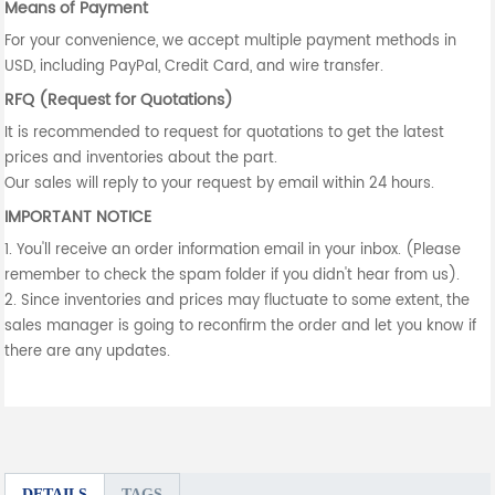
Means of Payment
For your convenience, we accept multiple payment methods in
USD, including PayPal, Credit Card, and wire transfer.
RFQ (Request for Quotations)
It is recommended to request for quotations to get the latest
prices and inventories about the part.
Our sales will reply to your request by email within 24 hours.
IMPORTANT NOTICE
1. You'll receive an order information email in your inbox. (Please
remember to check the spam folder if you didn't hear from us).
2. Since inventories and prices may fluctuate to some extent, the
sales manager is going to reconfirm the order and let you know if
there are any updates.
DETAILS
TAGS