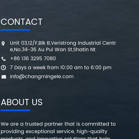
CONTACT
Unit 03,12/F,Blk B,Veristrong Industrial Centr
e,No.34-36 Au Pui Wan St,Shatin Nt
+86 136 3295 7080
7 Days a week from 10:00 am to 6:00 pm
info@changmingele.com
ABOUT US
We are a trusted partner that is committed to
providing exceptional service, high-quality