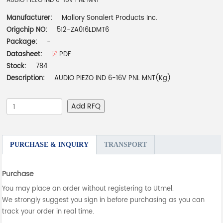
AUDIO PIEZO IND 6-16V PNL MNT
Manufacturer:
Mallory Sonalert Products Inc.
Origchip NO:
512-ZA016LDMT6
Package:
-
Datasheet:
PDF
Stock:
784
Description:
AUDIO PIEZO IND 6-16V PNL MNT(Kg)
Add RFQ
PURCHASE & INQUIRY
TRANSPORT
Purchase
You may place an order without registering to Utmel.
We strongly suggest you sign in before purchasing as you can
track your order in real time.