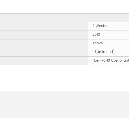
2 Weeks
2013
Active
1 (Unlimited)
Non-RoHS Complian