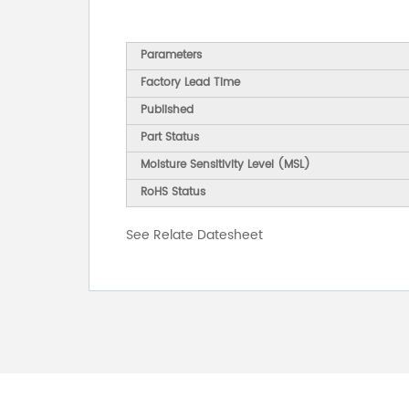
Parameters
Factory Lead Time
Published
Part Status
Moisture Sensitivity Level (MSL)
RoHS Status
See Relate Datesheet