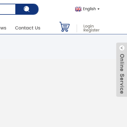
English
Login
ews
Contact Us
Register