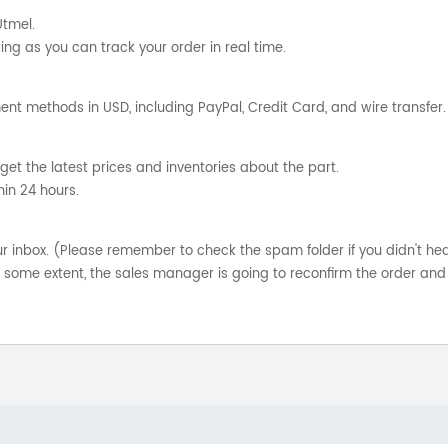
Utmel.
ng as you can track your order in real time.
nt methods in USD, including PayPal, Credit Card, and wire transfer.
get the latest prices and inventories about the part.
hin 24 hours.
your inbox. (Please remember to check the spam folder if you didn't he
o some extent, the sales manager is going to reconfirm the order and 