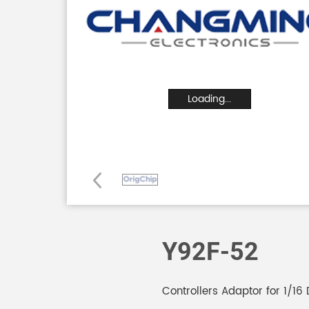
Loading...
Y92F-52
Controllers Adaptor for 1/16