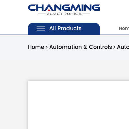
All Products
Ho
Home
Automation & Controls
Aut