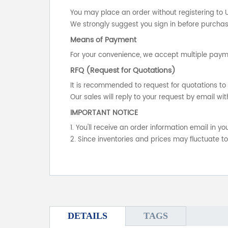
You may place an order without registering to 
We strongly suggest you sign in before purchasi
Means of Payment
For your convenience, we accept multiple payme
RFQ (Request for Quotations)
It is recommended to request for quotations to 
Our sales will reply to your request by email wit
IMPORTANT NOTICE
1. You'll receive an order information email in 
2. Since inventories and prices may fluctuate t
DETAILS
TAGS