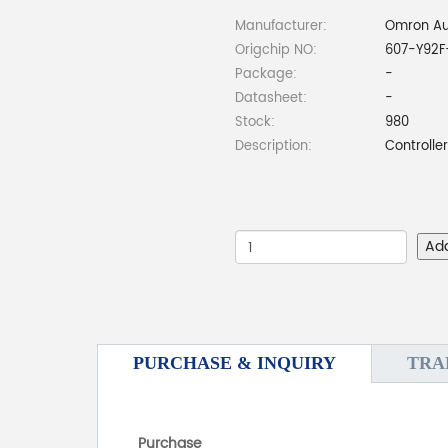
Manufacturer:
Omron Au
Origchip NO:
607-Y92F
Package:
-
Datasheet:
-
Stock:
980
Description:
Controlle
Ad
PURCHASE & INQUIRY
TRA
Purchase