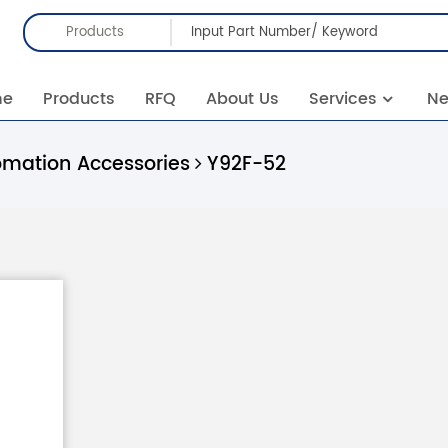
Products
me
Products
RFQ
About Us
Services
N
omation Accessories
Y92F-52