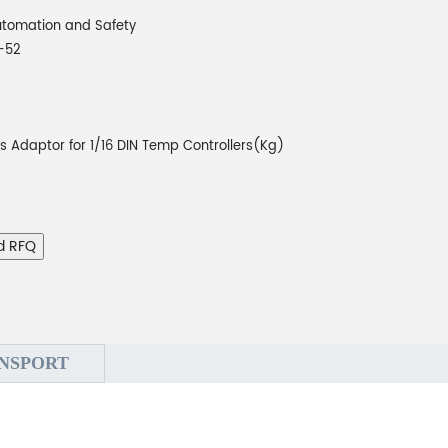
tomation and Safety
-52
rs Adaptor for 1/16 DIN Temp Controllers(Kg)
d RFQ
NSPORT