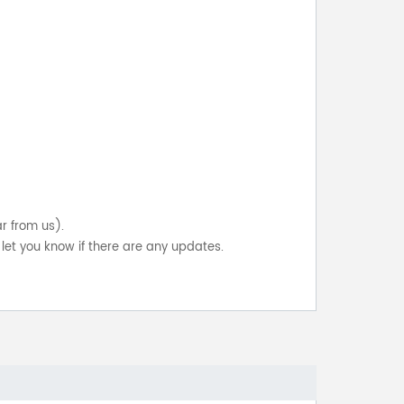
ar from us).
let you know if there are any updates.