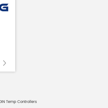
 DIN Temp Controllers