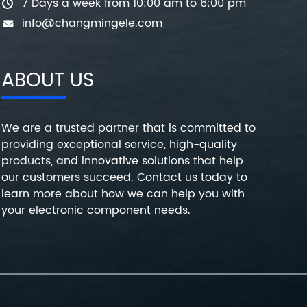
7 Days a week from 10:00 am to 6:00 pm
info@changmingele.com
ABOUT US
We are a trusted partner that is committed to
providing exceptional service, high-quality
products, and innovative solutions that help
our customers succeed. Contact us today to
learn more about how we can help you with
your electronic component needs.