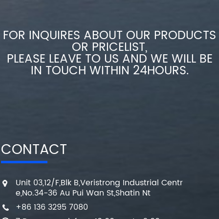
FOR INQUIRES ABOUT OUR PRODUCTS
OR PRICELIST,
PLEASE LEAVE TO US AND WE WILL BE
IN TOUCH WITHIN 24HOURS.
CONTACT
Unit 03,12/F,Blk B,Veristrong Industrial Centr
e,No.34-36 Au Pui Wan St,Shatin Nt
+86 136 3295 7080