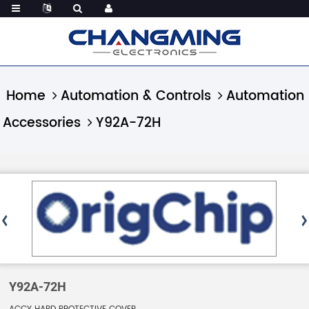
Home
Automation & Controls
Automation
Accessories
Y92A-72H
Y92A-72H