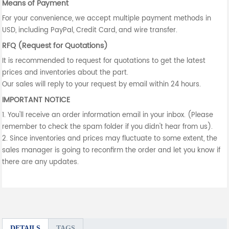
Means of Payment
For your convenience, we accept multiple payment methods in
USD, including PayPal, Credit Card, and wire transfer.
RFQ (Request for Quotations)
It is recommended to request for quotations to get the latest
prices and inventories about the part.
Our sales will reply to your request by email within 24 hours.
IMPORTANT NOTICE
1. You'll receive an order information email in your inbox. (Please
remember to check the spam folder if you didn't hear from us).
2. Since inventories and prices may fluctuate to some extent, the
sales manager is going to reconfirm the order and let you know if
there are any updates.
DETAILS
TAGS