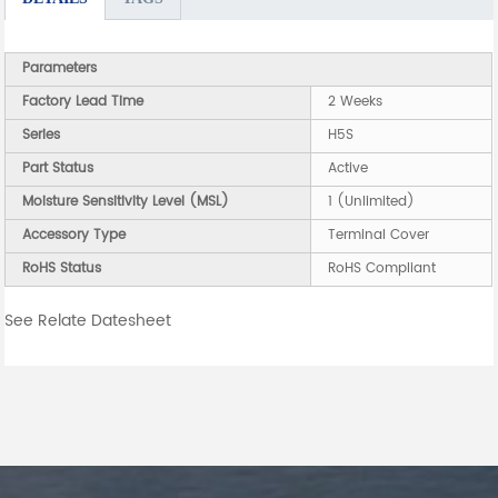
Parameters
Factory Lead Time
2 Weeks
Series
H5S
Part Status
Active
Moisture Sensitivity Level (MSL)
1 (Unlimited)
Accessory Type
Terminal Cover
RoHS Status
RoHS Compliant
See Relate Datesheet