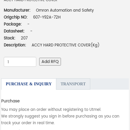
ACCY HARD PROTECTIVE COVER
Manufacturer:
Omron Automation and Safety
Origchip NO:
607-Y92A-72H
Package:
-
Datasheet:
-
Stock:
207
Description:
ACCY HARD PROTECTIVE COVER(Kg)
Add RFQ
PURCHASE & INQUIRY
TRANSPORT
Purchase
You may place an order without registering to Utmel.
We strongly suggest you sign in before purchasing as you can
track your order in real time.