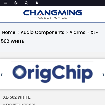
Home
Audio Components
Alarms
XL-
502 WHITE
XL-502 WHITE
AUDIO PIEZO INDICATOR