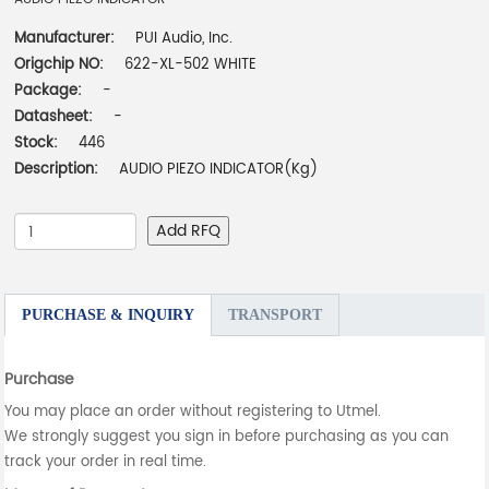
Manufacturer:
PUI Audio, Inc.
Origchip NO:
622-XL-502 WHITE
Package:
-
Datasheet:
-
Stock:
446
Description:
AUDIO PIEZO INDICATOR(Kg)
Add RFQ
PURCHASE & INQUIRY
TRANSPORT
Purchase
You may place an order without registering to Utmel.
We strongly suggest you sign in before purchasing as you can
track your order in real time.