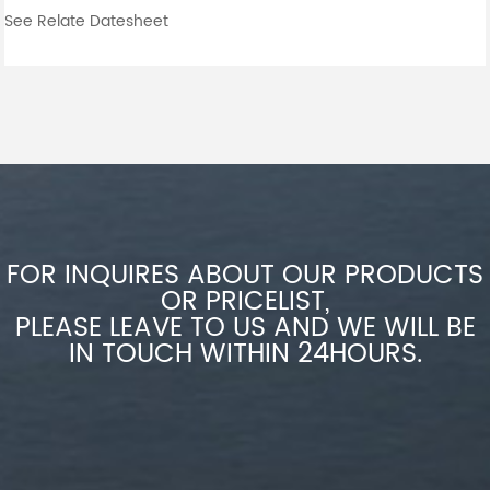
See Relate Datesheet
FOR INQUIRES ABOUT OUR PRODUCTS
OR PRICELIST,
PLEASE LEAVE TO US AND WE WILL BE
IN TOUCH WITHIN 24HOURS.