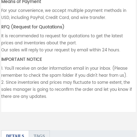
Means of Payment
For your convenience, we accept multiple payment methods in
USD, including PayPal, Credit Card, and wire transfer.
RFQ (Request for Quotations)
It is recommended to request for quotations to get the latest
prices and inventories about the part.
Our sales will reply to your request by email within 24 hours.
IMPORTANT NOTICE
1. You'll receive an order information email in your inbox. (Please
remember to check the spam folder if you didn't hear from us).
2. Since inventories and prices may fluctuate to some extent, the
sales manager is going to reconfirm the order and let you know if
there are any updates.
DETAILS
TAGS