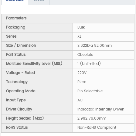
Parameters
Packaging
Bulk
Series
XL
Size / Dimension
3.622Dia 92.00mm
Part Status
Obsolete
Moisture Sensitivity Level (MSL)
1 (Unlimited)
Voltage - Rated
220V
Technology
Piezo
Operating Mode
Pin Selectable
Input Type
AC
Driver Circuitry
Indicator, Internally Driven
Height Seated (Max)
2.992 76.00mm
RoHS Status
Non-RoHS Compliant