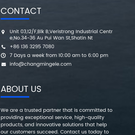
CONTACT
Unit 03,12/F,Blk B,Veristrong Industrial Centr
e,No.34-36 Au Pui Wan St,Shatin Nt
+86 136 3295 7080
7 Days a week from 10:00 am to 6:00 pm
info@changmingele.com
ABOUT US
We are a trusted partner that is committed to
providing exceptional service, high-quality
products, and innovative solutions that help
our customers succeed. Contact us today to