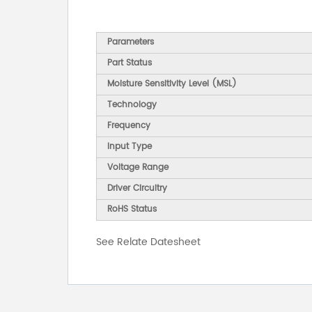
Parameters
Part Status
Moisture Sensitivity Level (MSL)
Technology
Frequency
Input Type
Voltage Range
Driver Circuitry
RoHS Status
See Relate Datesheet