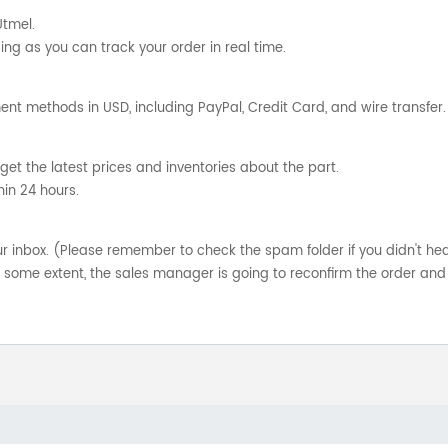
Utmel.
ng as you can track your order in real time.
nt methods in USD, including PayPal, Credit Card, and wire transfer.
get the latest prices and inventories about the part.
hin 24 hours.
your inbox. (Please remember to check the spam folder if you didn't he
o some extent, the sales manager is going to reconfirm the order and 