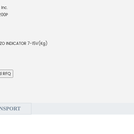
 Inc.
200P
EZO INDICATOR 7-15V(Kg)
d RFQ
NSPORT