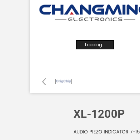
Loading...
XL-1200P
AUDIO PIEZO INDICATOR 7-1