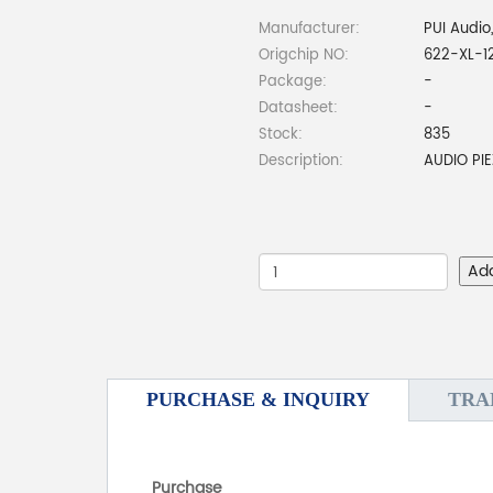
Manufacturer:
PUI Audio,
Origchip NO:
622-XL-1
Package:
-
Datasheet:
-
Stock:
835
Description:
AUDIO PI
Ad
PURCHASE & INQUIRY
TRA
Purchase