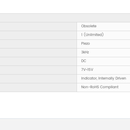
Obsolete
1 (Unlimited)
Piezo
3kHz
DC
7V~15V
Indicator, Internally Driven
Non-RoHS Compliant