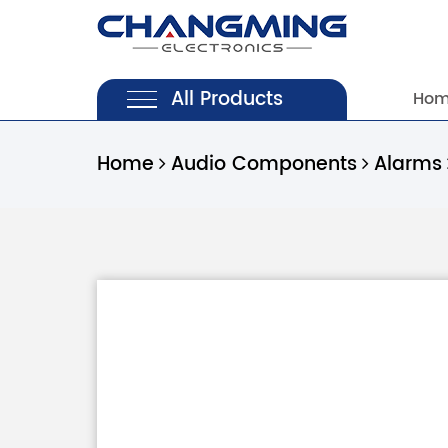
All Products
Ho
Home
Audio Components
Alarms