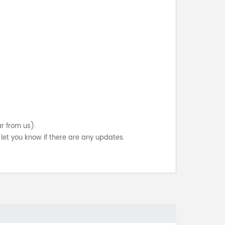
ar from us).
let you know if there are any updates.