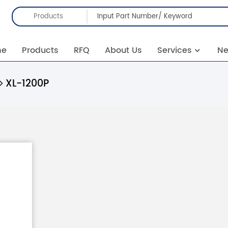
Products
me
Products
RFQ
About Us
Services
N
XL-1200P