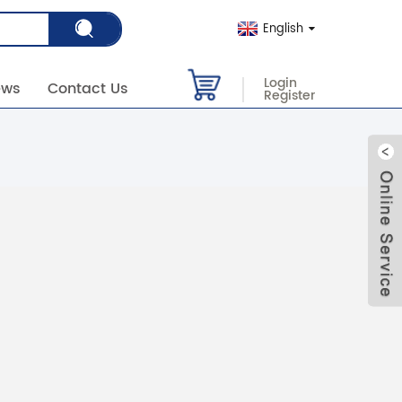
English
Login
ews
Contact Us
Register