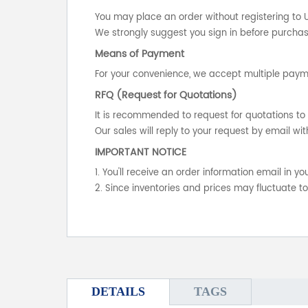
You may place an order without registering to 
We strongly suggest you sign in before purchasi
Means of Payment
For your convenience, we accept multiple payme
RFQ (Request for Quotations)
It is recommended to request for quotations to 
Our sales will reply to your request by email wit
IMPORTANT NOTICE
1. You'll receive an order information email in 
2. Since inventories and prices may fluctuate t
DETAILS
TAGS