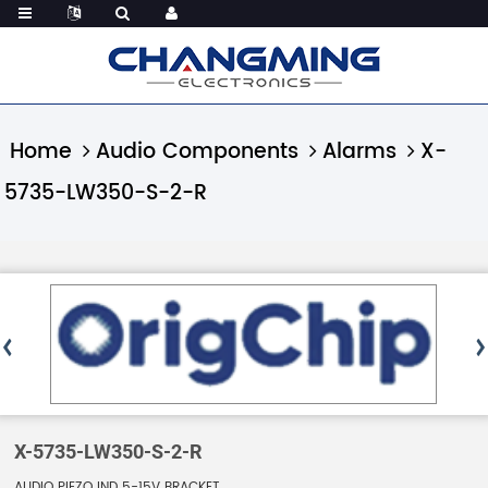
Home
Audio Components
Alarms
X-
5735-LW350-S-2-R
X-5735-LW350-S-2-R
AUDIO PIEZO IND 5-15V BRACKET