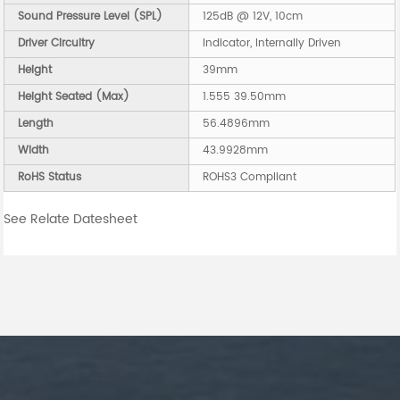
Sound Pressure Level (SPL)
125dB @ 12V, 10cm
Driver Circuitry
Indicator, Internally Driven
Height
39mm
Height Seated (Max)
1.555 39.50mm
Length
56.4896mm
Width
43.9928mm
RoHS Status
ROHS3 Compliant
See Relate Datesheet