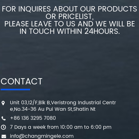
FOR INQUIRES ABOUT OUR PRODUCTS
OR PRICELIST,
PLEASE LEAVE TO US AND WE WILL BE
IN TOUCH WITHIN 24HOURS.
CONTACT
Unit 03,12/F,Blk B,Veristrong Industrial Centr
e,No.34-36 Au Pui Wan St,Shatin Nt
+86 136 3295 7080
7 Days a week from 10:00 am to 6:00 pm
info@changmingele.com