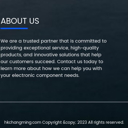
ABOUT US
We are a trusted partner that is committed to
providing exceptional service, high-quality
products, and innovative solutions that help
our customers succeed. Contact us today to
learn more about how we can help you with
your electronic component needs.
hkchangming.com Copyright &copy; 2023 All rights reserved.