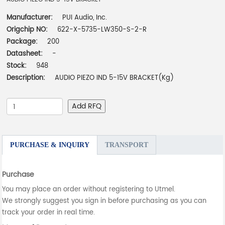
Manufacturer:
PUI Audio, Inc.
Origchip NO:
622-X-5735-LW350-S-2-R
Package:
200
Datasheet:
-
Stock:
948
Description:
AUDIO PIEZO IND 5-15V BRACKET(Kg)
Add RFQ
PURCHASE & INQUIRY
TRANSPORT
Purchase
You may place an order without registering to Utmel.
We strongly suggest you sign in before purchasing as you can
track your order in real time.