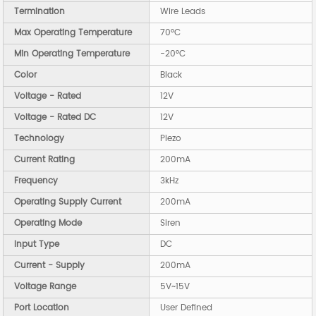
Termination
Wire Leads
Max Operating Temperature
70°C
Min Operating Temperature
-20°C
Color
Black
Voltage - Rated
12V
Voltage - Rated DC
12V
Technology
Piezo
Current Rating
200mA
Frequency
3kHz
Operating Supply Current
200mA
Operating Mode
Siren
Input Type
DC
Current - Supply
200mA
Voltage Range
5V~15V
Port Location
User Defined