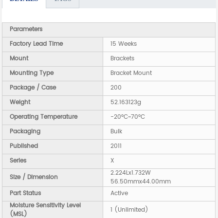
Parameters
Factory Lead Time
15 Weeks
Mount
Brackets
Mounting Type
Bracket Mount
Package / Case
200
Weight
52.163123g
Operating Temperature
-20°C~70°C
Packaging
Bulk
Published
2011
Series
X
2.224Lx1.732W
Size / Dimension
56.50mmx44.00mm
Part Status
Active
Moisture Sensitivity Level
1 (Unlimited)
(MSL)