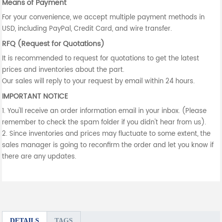
Means of Payment
For your convenience, we accept multiple payment methods in
USD, including PayPal, Credit Card, and wire transfer.
RFQ (Request for Quotations)
It is recommended to request for quotations to get the latest
prices and inventories about the part.
Our sales will reply to your request by email within 24 hours.
IMPORTANT NOTICE
1. You'll receive an order information email in your inbox. (Please
remember to check the spam folder if you didn't hear from us).
2. Since inventories and prices may fluctuate to some extent, the
sales manager is going to reconfirm the order and let you know if
there are any updates.
DETAILS
TAGS