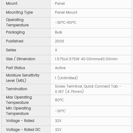
Mount
Panel
Mounting Type
Panel Mount
Operating
-30°C~80°C
Temperature
Packaging
Bulk
Published
2006
Series
X
Size / Dimension
1.575Lx1.575W 40.00mmx40.00mm
Part Status
Active
Moisture Sensitivity
1 (Unlimited)
Level (MSL)
Screw Terminal, Quick Connect Tab -
Termination
0.187 (4.75mm)
Max Operating
80°C
Temperature
Min Operating
-30°C
Temperature
Voltage - Rated
32V
Voltage - Rated DC
32V