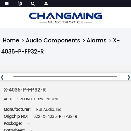
Home
Audio Components
Alarms
X-
4035-P-FP32-R
X-4035-P-FP32-R
AUDIO PIEZO IND 3-32V PNL MNT
Manufacturer:
PUI Audio, Inc.
Origchip NO:
622-X-4035-P-FP32-R
Package:
-
Datasheet:
-