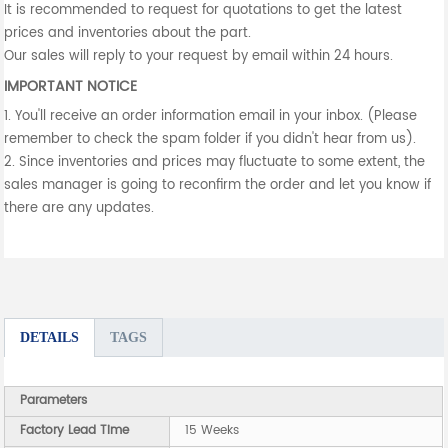
It is recommended to request for quotations to get the latest
prices and inventories about the part.
Our sales will reply to your request by email within 24 hours.
IMPORTANT NOTICE
1. You'll receive an order information email in your inbox. (Please
remember to check the spam folder if you didn't hear from us).
2. Since inventories and prices may fluctuate to some extent, the
sales manager is going to reconfirm the order and let you know if
there are any updates.
DETAILS
TAGS
Parameters
Factory Lead Time
15 Weeks