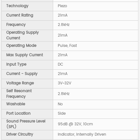
Technology
Piezo
Current Rating
21mA
Frequency
2.8kHz
Operating Supply
21mA
Current
Operating Mode
Pulse, Fast
Max Supply Current
21mA
Input Type
DC
Current - Supply
21mA
Voltage Range
3V~32V
Self Resonant
2.8kHz
Frequency
Washable
No
Port Location
Side
Sound Pressure Level
95dB @ 32V, 10cm
(SPL)
Driver Circuitry
Indicator, Internally Driven