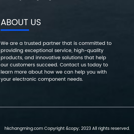
ABOUT US
We are a trusted partner that is committed to
providing exceptional service, high-quality
products, and innovative solutions that help
our customers succeed. Contact us today to
learn more about how we can help you with
your electronic component needs.
hkchangming.com Copyright &copy; 2023 All rights reserved.