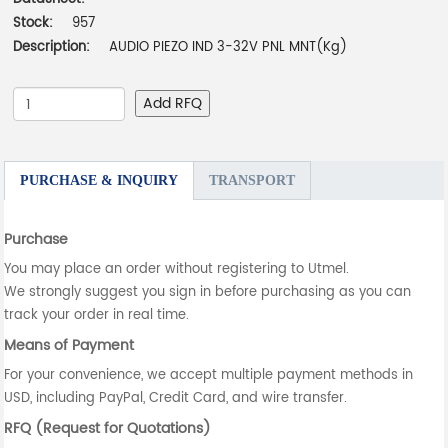
Stock:
957
Description:
AUDIO PIEZO IND 3-32V PNL MNT(Kg)
Add RFQ
PURCHASE & INQUIRY
TRANSPORT
Purchase
You may place an order without registering to Utmel.
We strongly suggest you sign in before purchasing as you can
track your order in real time.
Means of Payment
For your convenience, we accept multiple payment methods in
USD, including PayPal, Credit Card, and wire transfer.
RFQ (Request for Quotations)