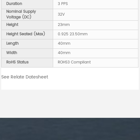
Duration
3 PPS
Nominal Supply
32V
Voltage (DC)
Height
23mm
Height Seated (Max)
0.925 23.50mm
Length
40mm
Width
40mm
RoHS Status
ROHS3 Compliant
See Relate Datesheet