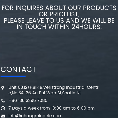
FOR INQUIRES ABOUT OUR PRODUCTS
OR PRICELIST,
PLEASE LEAVE TO US AND WE WILL BE
IN TOUCH WITHIN 24HOURS.
CONTACT
Unit 03,12/F,Blk B,Veristrong Industrial Centr
e,No.34-36 Au Pui Wan St,Shatin Nt
+86 136 3295 7080
7 Days a week from 10:00 am to 6:00 pm
info@changmingele.com